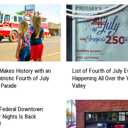
i
l
A
s
k
e
d
t
o
L
O
Makes History with an
List of Fourth of July E
i
K
triotic Fourth of July
Happening All Over the 
s
Y
 Parade
Valley
t
a
o
k
f
i
F
 Federal Downtown
m
o
Nights Is Back
a
u
!
-