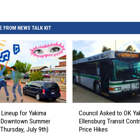
 FROM NEWS TALK KIT
C
 Lineup for Yakima
Council Asked to OK Ya
o
l Downtown Summer
Ellensburg Transit Cont
u
(Thursday, July 9th)
Price Hikes
n
c