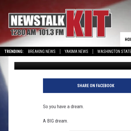
MORE MOVIES SHOOTS 
DIRECTOR/GRANGER NA
HO
TRENDING:
BREAKING NEWS
YAKIMA NEWS
WASHINGTON STATE
Dave Ettl
Published: April 11, 2022
EVENTS CALENDAR
SHARE ON FACEBOOK
So you have a dream.
A BIG dream.