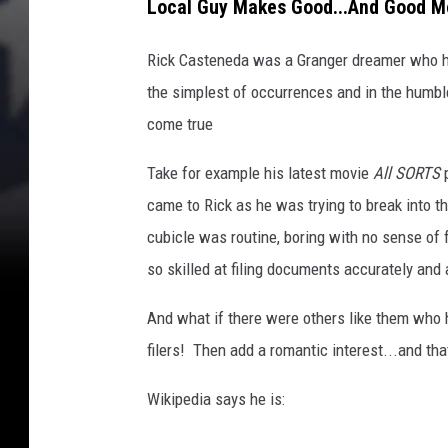
Local Guy Makes Good...And Good M
Rick Casteneda was a Granger dreamer who had
the simplest of occurrences and in the humbl
come true
Take for example his latest movie
All SORTS
p
came to Rick as he was trying to break into th
cubicle was routine, boring with no sense o
so skilled at filing documents accurately and
And what if there were others like them who h
filers! Then add a romantic interest...and th
Wikipedia says he is: