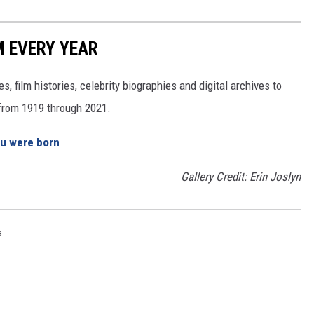
M EVERY YEAR
, film histories, celebrity biographies and digital archives to
s from 1919 through 2021.
ou were born
Gallery Credit: Erin Joslyn
s