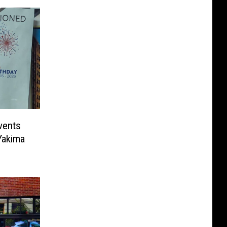
vents
Yakima