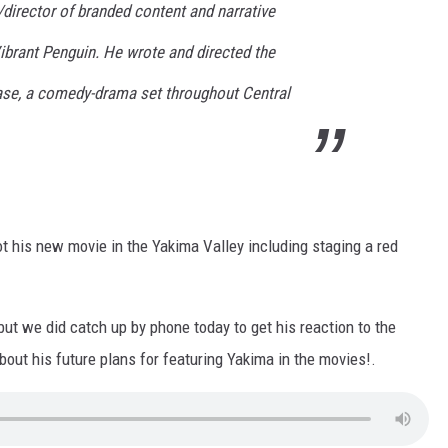
/director of branded content and narrative
Vibrant Penguin. He wrote and directed the
ase, a comedy-drama set throughout Central
t his new movie in the Yakima Valley including staging a red
ut we did catch up by phone today to get his reaction to the
out his future plans for featuring Yakima in the movies!.