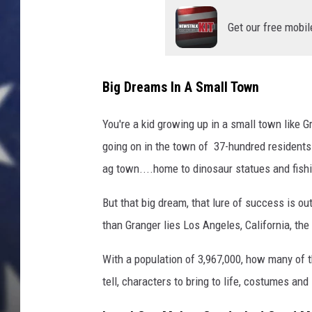
Get our free mobil
Big Dreams In A Small Town
You're a kid growing up in a small town like G
going on in the town of 37-hundred residents. 
ag town....home to dinosaur statues and fishi
But that big dream, that lure of success is o
than Granger lies Los Angeles, California, the
With a population of 3,967,000, how many of
tell, characters to bring to life, costumes and