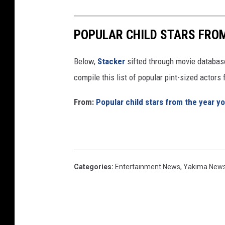
POPULAR CHILD STARS FRO
Below,
Stacker
sifted through movie databases
compile this list of popular pint-sized actor
From:
Popular child stars from the year y
Categories
:
Entertainment News
,
Yakima New