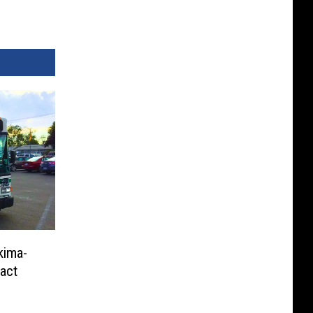
kima-
ract