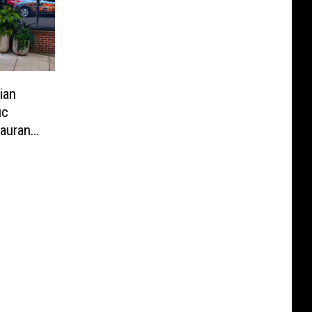
ian
ic
aurant