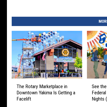
MORE
T
S
The Rotary Marketplace in
See the
h
e
Downtown Yakima Is Getting a
Federa
e
e
Facelift
Nights 
R
t
o
h