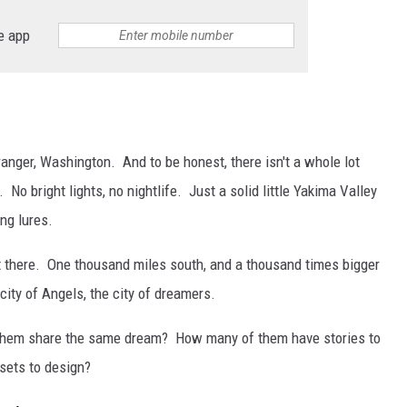
e app
RUSH HOUR WITH BO SNERDLEY
DAVE RAMSEY
WEEKEND SHOWS
NORTHWESTERN OUTDOORS
ranger, Washington. And to be honest, there isn't a whole lot
KIM KOMANDO
No bright lights, no nightlife. Just a solid little Yakima Valley
ng lures.
THE MARK MOSS SHOW
ut there. One thousand miles south, and a thousand times bigger
THE WEEKEND WITH MICHAEL
BROWN
 city of Angels, the city of dreamers.
RICH ON TECH
 them share the same dream? How many of them have stories to
 sets to design?
THE JESUS CHRIST SHOW