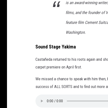
is an award-winning writer
films, and the founder of 
feature film Cement Suitc
Washington.
Sound Stage Yakima
Castañeda returned to his roots again and sho
carpet premiere on April first.
We missed a chance to speak with him then, b
success of ALL SORTS and to find out more ab