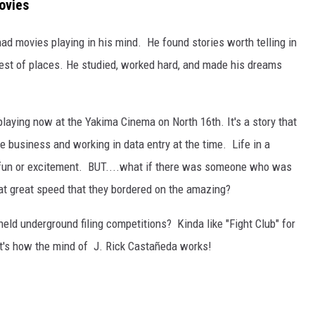
ovies
REAL ESTATE TODAY
 movies playing in his mind. He found stories worth telling in
BEN FERGUSON
est of places. He studied, worked hard, and made his dreams
BILL CUNNINGHAM
laying now at the Yakima Cinema on North 16th. It's a story that
e business and working in data entry at the time. Life in a
f fun or excitement. BUT....what if there was someone who was
 at great speed that they bordered on the amazing?
eld underground filing competitions? Kinda like "Fight Club" for
at's how the mind of J. Rick Castañeda works!