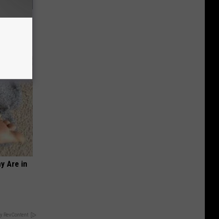
o Stop
y Are in
y RevContent