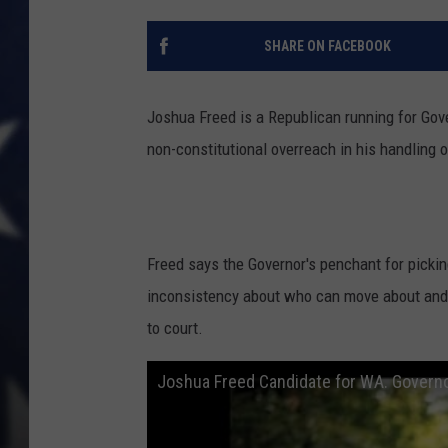
SHARE ON FACEBOOK
Joshua Freed is a Republican running for Gov
non-constitutional overreach in his handling
Freed says the Governor's penchant for picki
inconsistency ​about who can move about and 
to court.
Joshua Freed Candidate for WA. Governo