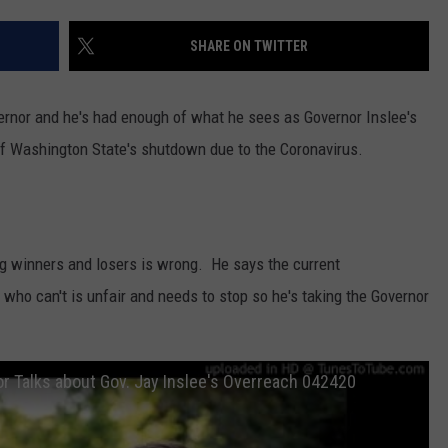
RUSH HOUR WITH BO SNERDLEY
NEWS
SCHOOL CLOSURES AND DELAYS
SUBMIT A NEWS TIP
SHARE ON TWITTER
DAVE RAMSEY
EXPERTS
LATEST NEWS
FEDERATED AUTO PARTS
ernor and he's had enough of what he sees as Governor Inslee's
WEEKEND SHOWS
CONTACT
NORTHWESTERN OUTDOORS
YAKIMA NEWS
CONTACT US
 of Washington State's shutdown due to the Coronavirus.
KIM KOMANDO
NORTHWEST NEWS
ADVERTISING WITH TSM
THE MARK MOSS SHOW
SUBSCRIBE TO OUR NEWSLETTER
ng winners and losers is wrong. He says the current
THE WEEKEND WITH MICHAEL
who can't is unfair and needs to stop so he's taking the Governor
BROWN
RICH ON TECH
r Talks about Gov. Jay Inslee's Overreach 042420
THE JESUS CHRIST SHOW