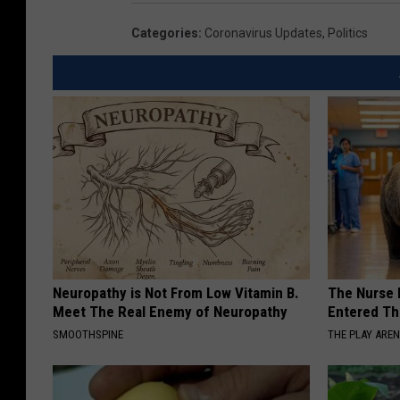
Categories
:
Coronavirus Updates
,
Politics
Neuropathy is Not From Low Vitamin B.
The Nurse 
Meet The Real Enemy of Neuropathy
Entered Th
SMOOTHSPINE
THE PLAY ARE