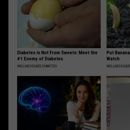
Diabetes is Not From Sweets: Meet the
Put Banana
#1 Enemy of Diabetes
Watch
WELLNESSGAZE DIABETES
WELLNESSGAZ