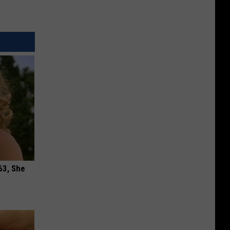
63, She