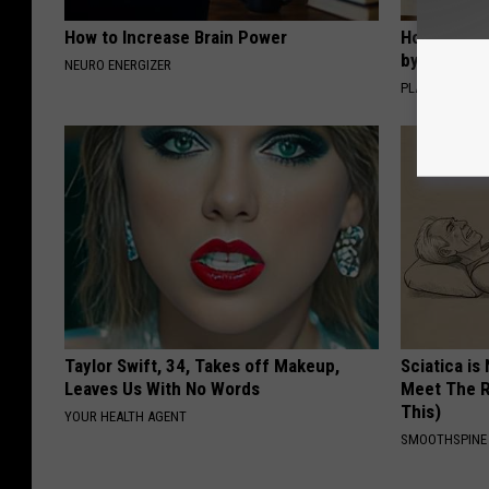
How to Increase Brain Power
How to Sup
by Changin
NEURO ENERGIZER
PLATEFUL
Taylor Swift, 34, Takes off Makeup,
Sciatica is
Leaves Us With No Words
Meet The R
This)
YOUR HEALTH AGENT
SMOOTHSPINE