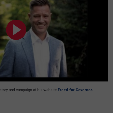
REAL ESTATE TODAY
BEN FERGUSON
BILL CUNNINGHAM
 story and campaign at his website
Freed for Governor.