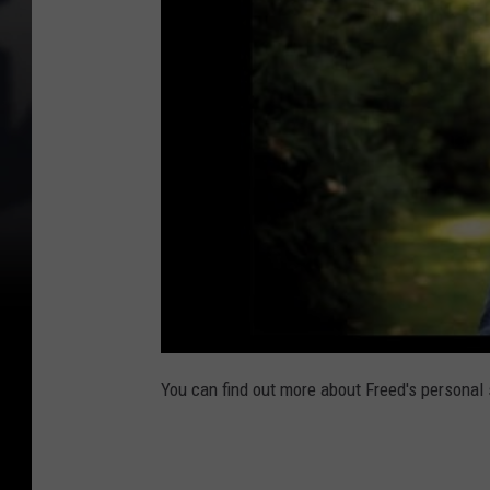
You can find out more about Freed's personal