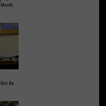
t Month
 Not Be