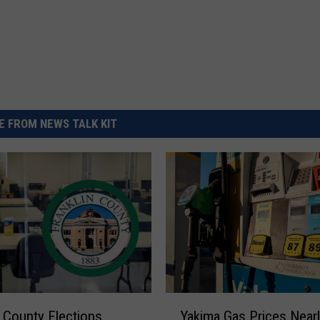
 FROM NEWS TALK KIT
Y
Yakima Gas Prices Nearl
n County Elections
a