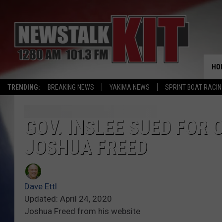
HO
TRENDING:
BREAKING NEWS
YAKIMA NEWS
SPRINT BOAT RACI
GOV. INSLEE SUED FOR
JOSHUA FREED
Dave Ettl
Updated: April 24, 2020
Joshua Freed from his website