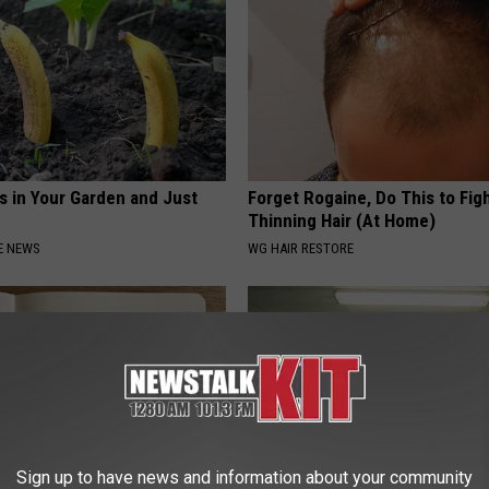
s in Your Garden and Just
Forget Rogaine, Do This to Fig
Thinning Hair (At Home)
E NEWS
WG HAIR RESTORE
Sign up to have news and information about your community