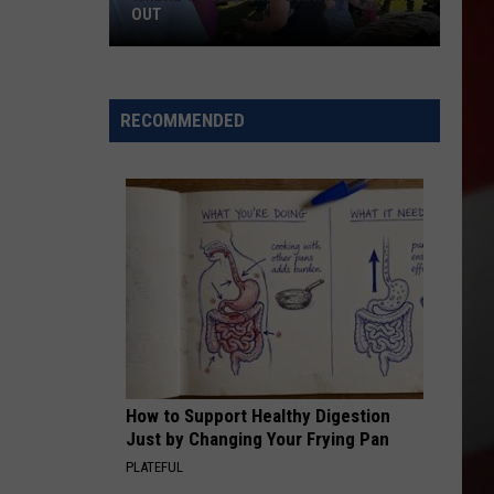
OUT
Where
to
RECOMMENDED
Celebrate
National
Night
Out
How to Support Healthy Digestion
Just by Changing Your Frying Pan
PLATEFUL