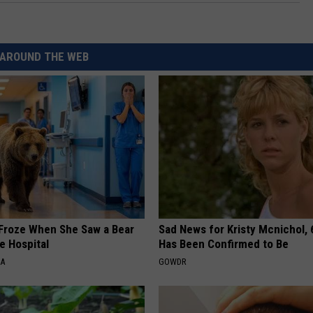
AROUND THE WEB
Froze When She Saw a Bear
Sad News for Kristy Mcnichol, 
e Hospital
Has Been Confirmed to Be
NA
GOWDR