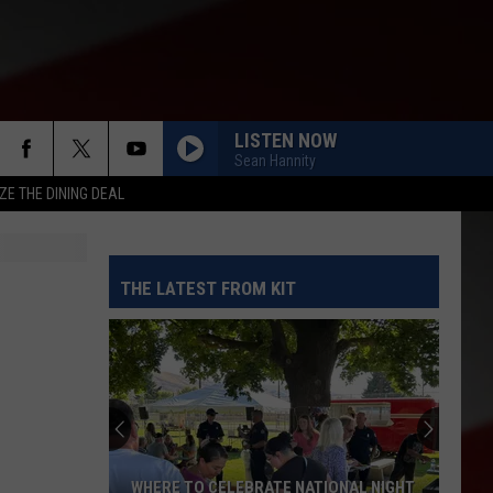
LISTEN NOW
Sean Hannity
ZE THE DINING DEAL
THE LATEST FROM KIT
WHERE TO CELEBRATE NATIONAL NIGHT