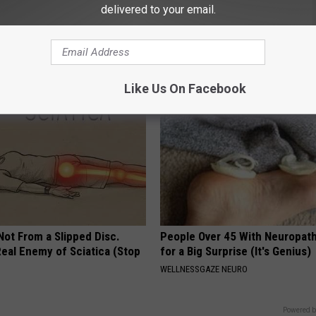
delivered to your email.
port Healthy Digestion Just
Doctor Begs Seniors: Do This t
g Your Frying Pan
Losing Muscle
APEXLABS
Like Us On Facebook
 Not From a Slipped Disc.
People Over 45 With Neuropath
eal Enemy of Sciatica (Stop
for a Big Surprise (It's Genius)
WELLNESSGAZE NEURO
Powered b