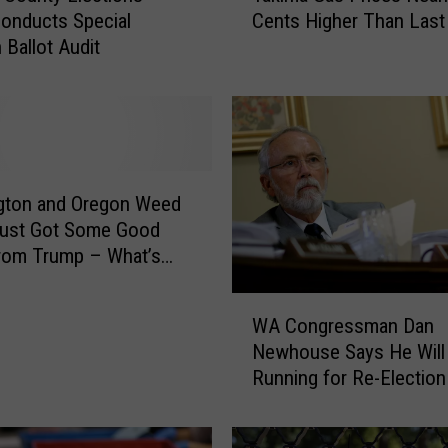
Cents Higher Than Las
Conducts Special
k
 Ballot Audit
i
m
a
G
a
s
P
gton and Oregon Weed
r
Just Got Some Good
i
rom Trump – What’s
c
ch?
e
W
s
WA Congressman Dan
A
N
Newhouse Says He Will
C
e
Running for Re-Election
o
a
n
r
g
l