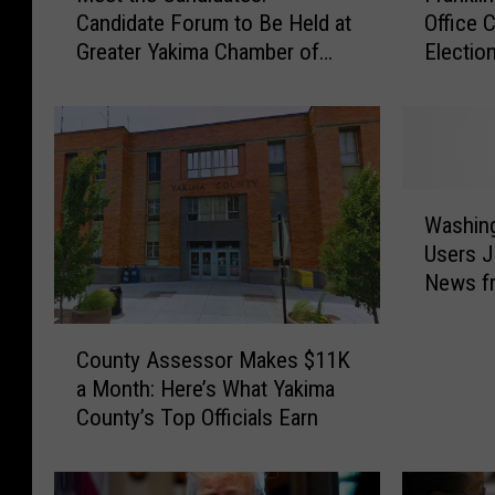
Candidate Forum to Be Held at
Office 
e
a
Greater Yakima Chamber of
Election
t
n
Commerce Building
t
k
h
l
e
i
C
n
a
C
W
n
o
Washin
a
d
u
Users 
s
i
n
News f
h
d
t
the Cat
i
a
y
C
n
t
E
County Assessor Makes $11K
o
g
e
l
a Month: Here’s What Yakima
u
t
s
e
County’s Top Officials Earn
n
o
:
c
t
n
C
t
y
a