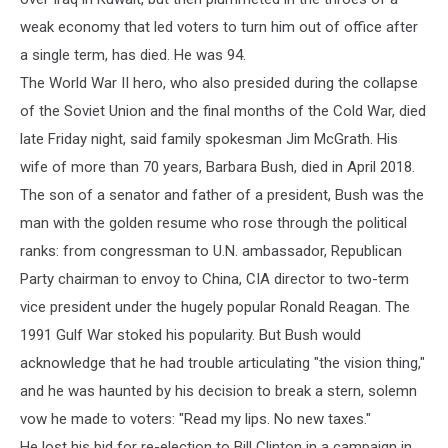
weak economy that led voters to turn him out of office after
a single term, has died. He was 94.
The World War II hero, who also presided during the collapse
of the Soviet Union and the final months of the Cold War, died
late Friday night, said family spokesman Jim McGrath. His
wife of more than 70 years, Barbara Bush, died in April 2018.
The son of a senator and father of a president, Bush was the
man with the golden resume who rose through the political
ranks: from congressman to U.N. ambassador, Republican
Party chairman to envoy to China, CIA director to two-term
vice president under the hugely popular Ronald Reagan. The
1991 Gulf War stoked his popularity. But Bush would
acknowledge that he had trouble articulating "the vision thing,"
and he was haunted by his decision to break a stern, solemn
vow he made to voters: "Read my lips. No new taxes."
He lost his bid for re-election to Bill Clinton in a campaign in