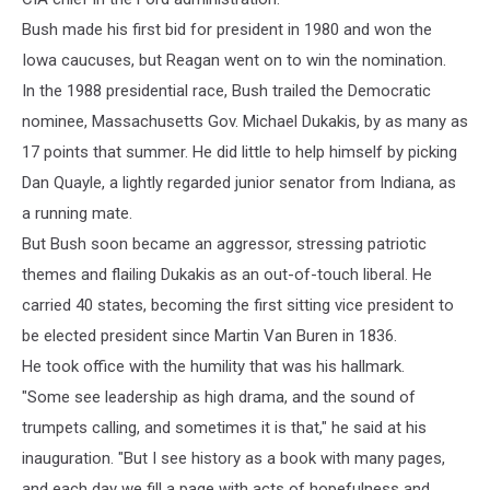
Bush made his first bid for president in 1980 and won the
Iowa caucuses, but Reagan went on to win the nomination.
In the 1988 presidential race, Bush trailed the Democratic
nominee, Massachusetts Gov. Michael Dukakis, by as many as
17 points that summer. He did little to help himself by picking
Dan Quayle, a lightly regarded junior senator from Indiana, as
a running mate.
But Bush soon became an aggressor, stressing patriotic
themes and flailing Dukakis as an out-of-touch liberal. He
carried 40 states, becoming the first sitting vice president to
be elected president since Martin Van Buren in 1836.
He took office with the humility that was his hallmark.
"Some see leadership as high drama, and the sound of
trumpets calling, and sometimes it is that," he said at his
inauguration. "But I see history as a book with many pages,
and each day we fill a page with acts of hopefulness and