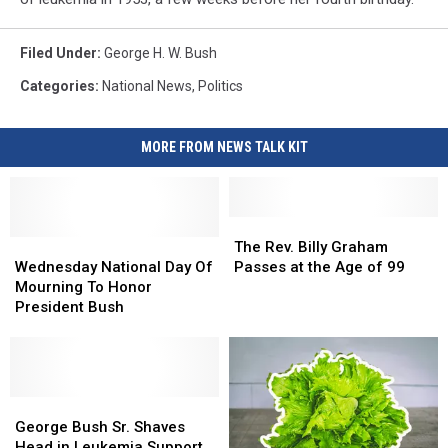
Filed Under
:
George H. W. Bush
Categories
:
National News
,
Politics
MORE FROM NEWS TALK KIT
The
The
Wednesday
Wednesday
Rev.
Rev.
The Rev. Billy Graham
National
National
Billy
Billy
Wednesday National Day Of
Passes at the Age of 99
Day
Day
Graham
Graham
Mourning To Honor
Of
Of
Passes
Passes
President Bush
Mourning
Mourning
at
at
To
To
the
the
Honor
Honor
Age
Age
President
President
of
of
Bush
Bush
George
George
99
99
Bush
Bush
George Bush Sr. Shaves
Sr.
Sr.
Head in Leukemia Support