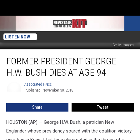
LISTEN NOW
Getty Images
Former
FORMER PRESIDENT GEORGE
President
George
H.W. BUSH DIES AT AGE 94
H.W.
Bush
Associated Press
Associated
Dies
Published: November 30, 2018
Press
at
Age
Share
Tweet
94
HOUSTON (AP) — George H.W. Bush, a patrician New
Englander whose presidency soared with the coalition victory
over Iraq in Kuwait, but then plummeted in the throes of a