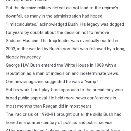
But the decisive military defeat did not lead to the regime's
downfall, as many in the administration had hoped.
"I miscalculated," acknowledged Bush. His legacy was dogged
for years by doubts about the decision not to remove
Saddam Hussein. The Iraqi leader was eventually ousted in
2003, in the war led by Bush's son that was followed by a long,
bloody insurgency.
George H.W. Bush entered the White House in 1989 with a
reputation as a man of indecision and indeterminate views.
One newsmagazine suggested he was a "wimp."
But his work-hard, play-hard approach to the presidency won
broad public approval. He held more news conferences in
most months than Reagan did in most years.
The Iraq crisis of 1990-91 brought out all the skills Bush had
honed in a quarter-century of politics and public service.
After winning United Nations support and a green light from a