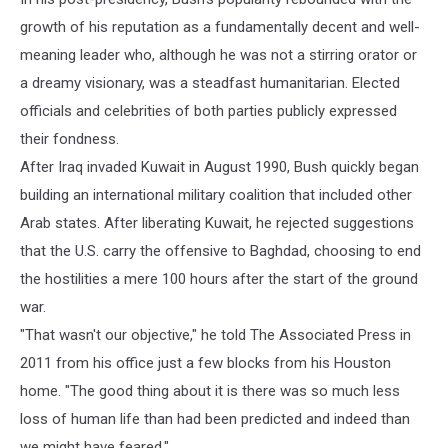
growth of his reputation as a fundamentally decent and well-
meaning leader who, although he was not a stirring orator or
a dreamy visionary, was a steadfast humanitarian. Elected
officials and celebrities of both parties publicly expressed
their fondness.
After Iraq invaded Kuwait in August 1990, Bush quickly began
building an international military coalition that included other
Arab states. After liberating Kuwait, he rejected suggestions
that the U.S. carry the offensive to Baghdad, choosing to end
the hostilities a mere 100 hours after the start of the ground
war.
"That wasn't our objective," he told The Associated Press in
2011 from his office just a few blocks from his Houston
home. "The good thing about it is there was so much less
loss of human life than had been predicted and indeed than
we might have feared."