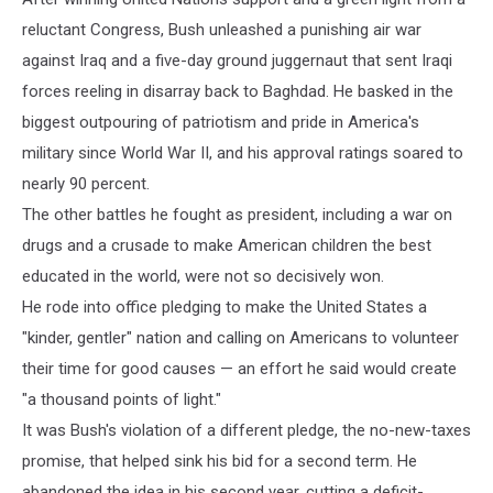
reluctant Congress, Bush unleashed a punishing air war
against Iraq and a five-day ground juggernaut that sent Iraqi
forces reeling in disarray back to Baghdad. He basked in the
biggest outpouring of patriotism and pride in America's
military since World War II, and his approval ratings soared to
nearly 90 percent.
The other battles he fought as president, including a war on
drugs and a crusade to make American children the best
educated in the world, were not so decisively won.
He rode into office pledging to make the United States a
"kinder, gentler" nation and calling on Americans to volunteer
their time for good causes — an effort he said would create
"a thousand points of light."
It was Bush's violation of a different pledge, the no-new-taxes
promise, that helped sink his bid for a second term. He
abandoned the idea in his second year, cutting a deficit-