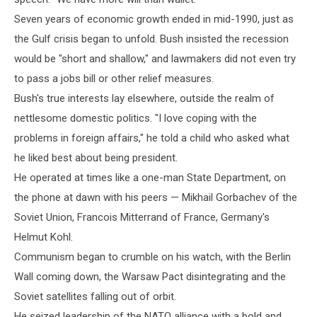
Seven years of economic growth ended in mid-1990, just as
the Gulf crisis began to unfold. Bush insisted the recession
would be "short and shallow," and lawmakers did not even try
to pass a jobs bill or other relief measures.
Bush's true interests lay elsewhere, outside the realm of
nettlesome domestic politics. "I love coping with the
problems in foreign affairs," he told a child who asked what
he liked best about being president.
He operated at times like a one-man State Department, on
the phone at dawn with his peers — Mikhail Gorbachev of the
Soviet Union, Francois Mitterrand of France, Germany's
Helmut Kohl.
Communism began to crumble on his watch, with the Berlin
Wall coming down, the Warsaw Pact disintegrating and the
Soviet satellites falling out of orbit.
He seized leadership of the NATO alliance with a bold and