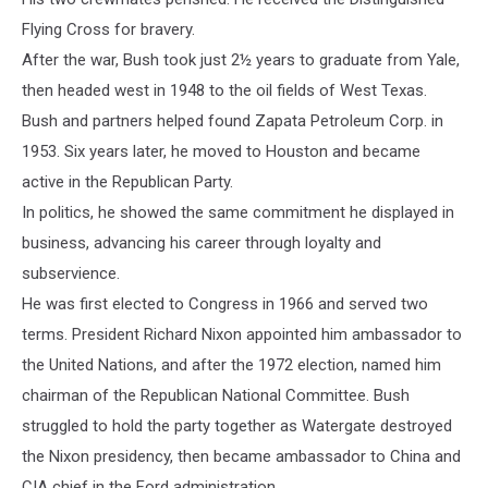
Flying Cross for bravery.
After the war, Bush took just 2½ years to graduate from Yale,
then headed west in 1948 to the oil fields of West Texas.
Bush and partners helped found Zapata Petroleum Corp. in
1953. Six years later, he moved to Houston and became
active in the Republican Party.
In politics, he showed the same commitment he displayed in
business, advancing his career through loyalty and
subservience.
He was first elected to Congress in 1966 and served two
terms. President Richard Nixon appointed him ambassador to
the United Nations, and after the 1972 election, named him
chairman of the Republican National Committee. Bush
struggled to hold the party together as Watergate destroyed
the Nixon presidency, then became ambassador to China and
CIA chief in the Ford administration.