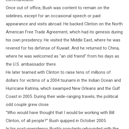
Once out of office, Bush was content to remain on the
sidelines, except for an occasional speech or paid
appearance and visits abroad. He backed Clinton on the North
American Free Trade Agreement, which had its genesis during
his own presidency. He visited the Middle East, where he was
revered for his defense of Kuwait. And he returned to China,
where he was welcomed as "an old friend" from his days as
the U.S. ambassador there.
He later teamed with Clinton to raise tens of millions of
dollars for victims of a 2004 tsunami in the Indian Ocean and
Hurricane Katrina, which swamped New Orleans and the Gulf
Coast in 2005. During their wide-ranging travels, the political
odd couple grew close.
"Who would have thought that I would be working with Bill
Clinton, of all people?" Bush quipped in October 2005.
In his post-presidency, Bush's popularity rebounded with the