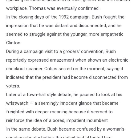
workplace. Thomas was eventually confirmed.
In the closing days of the 1992 campaign, Bush fought the
impression that he was distant and disconnected, and he
seemed to struggle against the younger, more empathetic
Clinton.
During a campaign visit to a grocers' convention, Bush
reportedly expressed amazement when shown an electronic
checkout scanner. Critics seized on the moment, saying it
indicated that the president had become disconnected from
voters.
Later at a town-hall style debate, he paused to look at his
wristwatch — a seemingly innocent glance that became
freighted with deeper meaning because it seemed to
reinforce the idea of a bored, impatient incumbent.
In the same debate, Bush became confused by a woman's
question about whether the deficit had affected him