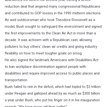
reduction deal that angered many congressional Republicans
and contributed to GOP losses in the 1990 midterm elections.
An avid outdoorsman who took Theodore Roosevelt as a
model, Bush sought to safeguard the environment and signed
the first improvements to the Clean Air Act in more than a
decade. It was activism with a Republican cast, allowing
polluters to buy others' clean-air credits and giving industry
flexibility on how to meet tougher goals on smog.
He also signed the landmark Americans with Disabilities Act
to ban workplace discrimination against people with
disabilities and require improved access to public places and
transportation.
Bush failed to rein in the deficit, which had tripled to $3 trillion
under Reagan and galloped ahead by as much as $300 billion
a year under Bush, who put his finger on it in his inauguration
speech: "We have more will than wallet."