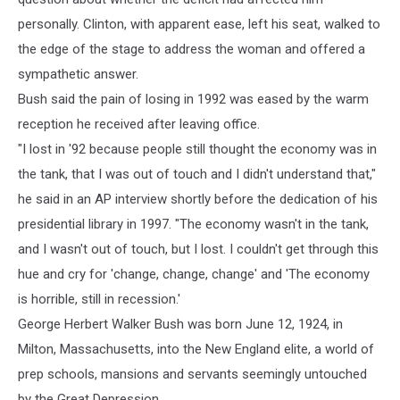
personally. Clinton, with apparent ease, left his seat, walked to
the edge of the stage to address the woman and offered a
sympathetic answer.
Bush said the pain of losing in 1992 was eased by the warm
reception he received after leaving office.
"I lost in '92 because people still thought the economy was in
the tank, that I was out of touch and I didn't understand that,"
he said in an AP interview shortly before the dedication of his
presidential library in 1997. "The economy wasn't in the tank,
and I wasn't out of touch, but I lost. I couldn't get through this
hue and cry for 'change, change, change' and 'The economy
is horrible, still in recession.'
George Herbert Walker Bush was born June 12, 1924, in
Milton, Massachusetts, into the New England elite, a world of
prep schools, mansions and servants seemingly untouched
by the Great Depression.