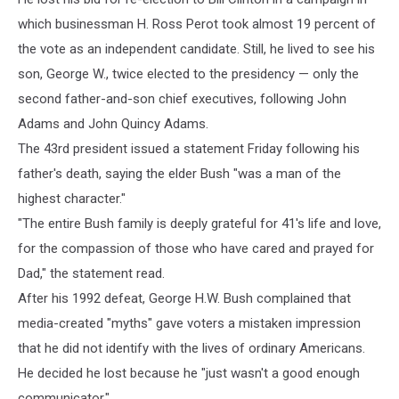
which businessman H. Ross Perot took almost 19 percent of
the vote as an independent candidate. Still, he lived to see his
son, George W., twice elected to the presidency — only the
second father-and-son chief executives, following John
Adams and John Quincy Adams.
The 43rd president issued a statement Friday following his
father's death, saying the elder Bush "was a man of the
highest character."
"The entire Bush family is deeply grateful for 41's life and love,
for the compassion of those who have cared and prayed for
Dad," the statement read.
After his 1992 defeat, George H.W. Bush complained that
media-created "myths" gave voters a mistaken impression
that he did not identify with the lives of ordinary Americans.
He decided he lost because he "just wasn't a good enough
communicator."