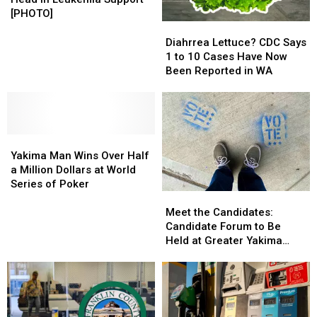
Shaves
Shaves
[PHOTO]
Head
Head
Diahrrea
Diahrrea
in
in
Lettuce?
Lettuce?
Diahrrea Lettuce? CDC Says
Leukemia
Leukemia
CDC
CDC
1 to 10 Cases Have Now
Support
Support
Says
Says
Been Reported in WA
[PHOTO]
[PHOTO]
1
1
to
to
10
10
Cases
Cases
Yakima
Yakima
Have
Have
Man
Man
Now
Now
Yakima Man Wins Over Half
Wins
Wins
Been
Been
a Million Dollars at World
Over
Over
Reported
Reported
Series of Poker
Meet
Meet
Half
Half
in
in
the
the
a
a
WA
WA
Meet the Candidates:
Candidates:
Candidates:
Million
Million
Candidate Forum to Be
Candidate
Candidate
Dollars
Dollars
Held at Greater Yakima
Forum
Forum
at
at
Chamber of Commerce
to
to
World
World
Building
Be
Be
Series
Series
Held
Held
of
of
at
at
Poker
Poker