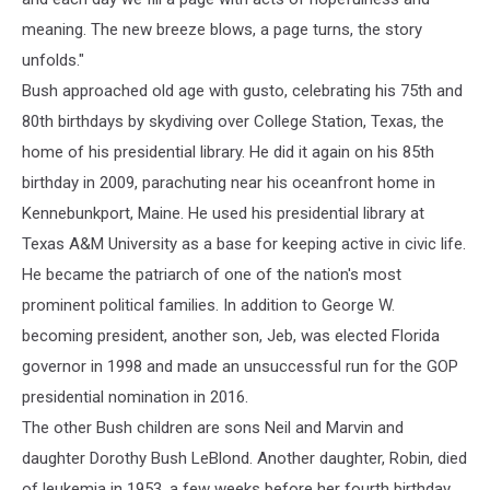
meaning. The new breeze blows, a page turns, the story
unfolds."
Bush approached old age with gusto, celebrating his 75th and
80th birthdays by skydiving over College Station, Texas, the
home of his presidential library. He did it again on his 85th
birthday in 2009, parachuting near his oceanfront home in
Kennebunkport, Maine. He used his presidential library at
Texas A&M University as a base for keeping active in civic life.
He became the patriarch of one of the nation's most
prominent political families. In addition to George W.
becoming president, another son, Jeb, was elected Florida
governor in 1998 and made an unsuccessful run for the GOP
presidential nomination in 2016.
The other Bush children are sons Neil and Marvin and
daughter Dorothy Bush LeBlond. Another daughter, Robin, died
of leukemia in 1953, a few weeks before her fourth birthday.