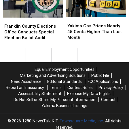
Greater
Greater
Yakima
Yakima
Chamber
Chamber
Yakima
Yakima
Franklin
Franklin
of
of
Gas
Gas
County
County
Yakima Gas Prices Nearly
Commerce
Commerce
Franklin County Elections
Prices
Prices
Elections
Elections
45 Cents Higher Than Last
Building
Building
Office Conducts Special
Nearly
Nearly
Office
Office
Month
Election Ballot Audit
45
45
Conducts
Conducts
Cents
Cents
Special
Special
Higher
Higher
Election
Election
Than
Than
Ballot
Ballot
Last
Last
Audit
Audit
Equal Employment Opportunities
Month
Month
Marketing and Advertising Solutions
Public File
Need Assistance
Editorial Standards
FCC Applications
Report an Inaccuracy
Terms
Contest Rules
Privacy Policy
Accessibility Statement
Exercise My Data Rights
Do Not Sell or Share My Personal Information
Contact
Yakima Business Listings
2026
1280 NewsTalk KIT
, Townsquare Media, Inc
. All rights
reserved.