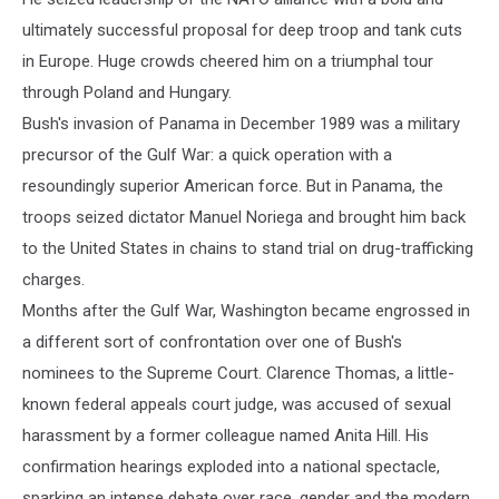
ultimately successful proposal for deep troop and tank cuts
in Europe. Huge crowds cheered him on a triumphal tour
through Poland and Hungary.
Bush's invasion of Panama in December 1989 was a military
precursor of the Gulf War: a quick operation with a
resoundingly superior American force. But in Panama, the
troops seized dictator Manuel Noriega and brought him back
to the United States in chains to stand trial on drug-trafficking
charges.
Months after the Gulf War, Washington became engrossed in
a different sort of confrontation over one of Bush's
nominees to the Supreme Court. Clarence Thomas, a little-
known federal appeals court judge, was accused of sexual
harassment by a former colleague named Anita Hill. His
confirmation hearings exploded into a national spectacle,
sparking an intense debate over race, gender and the modern