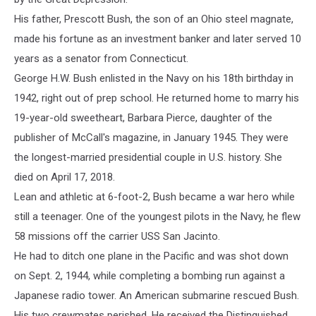
His father, Prescott Bush, the son of an Ohio steel magnate,
made his fortune as an investment banker and later served 10
years as a senator from Connecticut.
George H.W. Bush enlisted in the Navy on his 18th birthday in
1942, right out of prep school. He returned home to marry his
19-year-old sweetheart, Barbara Pierce, daughter of the
publisher of McCall's magazine, in January 1945. They were
the longest-married presidential couple in U.S. history. She
died on April 17, 2018.
Lean and athletic at 6-foot-2, Bush became a war hero while
still a teenager. One of the youngest pilots in the Navy, he flew
58 missions off the carrier USS San Jacinto.
He had to ditch one plane in the Pacific and was shot down
on Sept. 2, 1944, while completing a bombing run against a
Japanese radio tower. An American submarine rescued Bush.
His two crewmates perished. He received the Distinguished