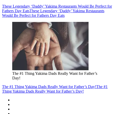
These Legendary ‘Daddy’ Yakima Restaurants Would Be Perfect for
Fathers Day Eats
These Legendary ‘Daddy’ Yakima Restaurants
Would Be Perfect for Fathers Day Eats
The #1 Thing Yakima Dads Really Want for Father’s
Day!
The #1 Thing Yakima Dads Really Want for Father’s Day!
The #1
Thing Yakima Dads Really Want for Father’s Day!