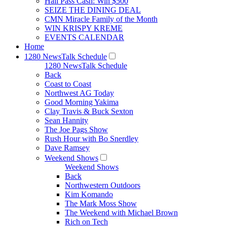
Hall Pass Cash: Win $500
SEIZE THE DINING DEAL
CMN Miracle Family of the Month
WIN KRISPY KREME
EVENTS CALENDAR
Home
1280 NewsTalk Schedule
1280 NewsTalk Schedule
Back
Coast to Coast
Northwest AG Today
Good Morning Yakima
Clay Travis & Buck Sexton
Sean Hannity
The Joe Pags Show
Rush Hour with Bo Snerdley
Dave Ramsey
Weekend Shows
Weekend Shows
Back
Northwestern Outdoors
Kim Komando
The Mark Moss Show
The Weekend with Michael Brown
Rich on Tech