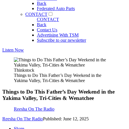
Back
Federated Auto Parts
CONTACT
CONTACT
Back
Contact Us
Advertising With TSM
Subscribe to our newsletter
Listen Now
Thinkstock
Things to Do This Father’s Day Weekend in the
Yakima Valley, Tri-Cities & Wenatchee
Things to Do This Father’s Day Weekend in the
Yakima Valley, Tri-Cities & Wenatchee
Reesha On The Radio
Reesha On The Radio
Published: June 12, 2025
Share