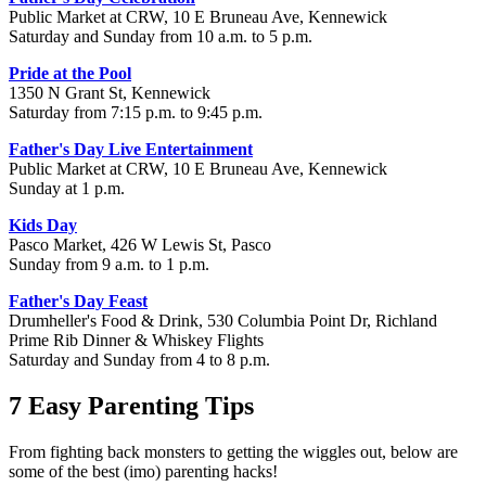
Public Market at CRW, 10 E Bruneau Ave, Kennewick
Saturday and Sunday from 10 a.m. to 5 p.m.
Pride at the Pool
1350 N Grant St, Kennewick
Saturday from 7:15 p.m. to 9:45 p.m.
Father's Day Live Entertainment
Public Market at CRW, 10 E Bruneau Ave, Kennewick
Sunday at 1 p.m.
Kids Day
Pasco Market, 426 W Lewis St, Pasco
Sunday from 9 a.m. to 1 p.m.
Father's Day Feast
Drumheller's Food & Drink, 530 Columbia Point Dr, Richland
Prime Rib Dinner & Whiskey Flights
Saturday and Sunday from 4 to 8 p.m.
7 Easy Parenting Tips
From fighting back monsters to getting the wiggles out, below are
some of the best (imo) parenting hacks!