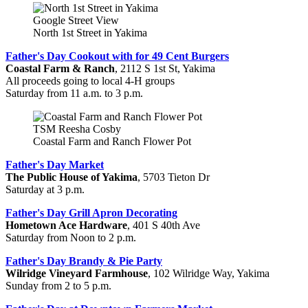
Google Street View
North 1st Street in Yakima
Father's Day Cookout with for 49 Cent Burgers
Coastal Farm & Ranch
, 2112 S 1st St, Yakima
All proceeds going to local 4-H groups
Saturday from 11 a.m. to 3 p.m.
TSM Reesha Cosby
Coastal Farm and Ranch Flower Pot
Father's Day Market
The Public House of Yakima
, 5703 Tieton Dr
Saturday at 3 p.m.
Father's Day Grill Apron Decorating
Hometown Ace Hardware
, 401 S 40th Ave
Saturday from Noon to 2 p.m.
Father's Day Brandy & Pie Party
Wilridge Vineyard Farmhouse
, 102 Wilridge Way, Yakima
Sunday from 2 to 5 p.m.