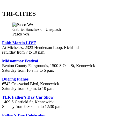
TRI-CITIES
Gabriel Sanchez on Unsplash
Pasco WA
Faith Martin LIVE
At Michele's, 2323 Henderson Loop, Richland
saturday from 7 to 10 p.m.
Midsommar Festival
Benton County Fairgrounds, 1500 S Oak St, Kennewick
Saturday from 10 a.m. to 6 p.m.
Dueling Pianos
6542 Crosswind Blvd, Kennewick
Saturday from 7 p.m. to 10 p.m.
TLR Father's Day Car Show
1409 S Garfield St, Kennewick
Sunday from 9:30 a.m. to 12:30 p.m.
Father's Day Celebration