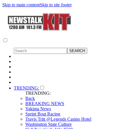
Skip to main content
Skip to site footer
TRENDING:
TRENDING:
Back
BREAKING NEWS
Yakima News
Sprint Boat Racing
Travis Tritt @Legends Casino Hotel
Washington State Culture