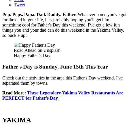
Tweet
Pop. Pops. Papa. Dad. Daddy. Father.
Whatever name you've got
for the dad in your life, he's probably hoping you'll get him
something cool for Father's Day this weekend. I've got a few fun
things you and your dad can do this weekend in the Yakima Valley,
so buckle up!
Road Ahead on Unsplash
Happy Father's Day
Father's Day is Sunday, June 15th This Year
Check out the activities in the area this Father's Day weekend. I've
separated them by towns.
Read More:
These Legendary Yakima Valley Restaurants Are
PERFECT for Father's Day
YAKIMA