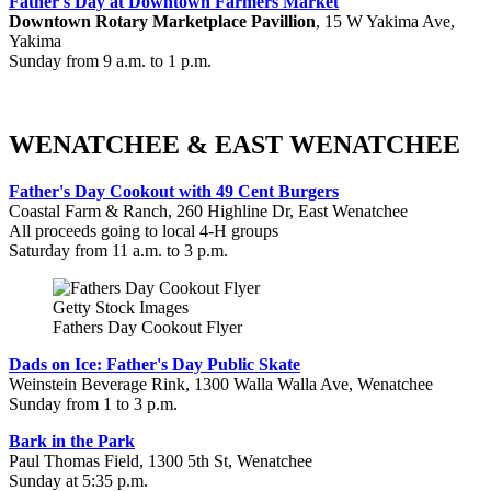
Father's Day at Downtown Farmers Market
Downtown Rotary Marketplace Pavillion
, 15 W Yakima Ave,
Yakima
Sunday from 9 a.m. to 1 p.m.
WENATCHEE & EAST WENATCHEE
Father's Day Cookout with 49 Cent Burgers
Coastal Farm & Ranch, 260 Highline Dr, East Wenatchee
All proceeds going to local 4-H groups
Saturday from 11 a.m. to 3 p.m.
Getty Stock Images
Fathers Day Cookout Flyer
Dads on Ice: Father's Day Public Skate
Weinstein Beverage Rink, 1300 Walla Walla Ave, Wenatchee
Sunday from 1 to 3 p.m.
Bark in the Park
Paul Thomas Field, 1300 5th St, Wenatchee
Sunday at 5:35 p.m.