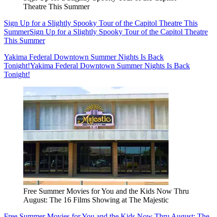
Theatre This Summer
Sign Up for a Slightly Spooky Tour of the Capitol Theatre This
Summer
Sign Up for a Slightly Spooky Tour of the Capitol Theatre
This Summer
Yakima Federal Downtown Summer Nights Is Back
Tonight!
Yakima Federal Downtown Summer Nights Is Back
Tonight!
Free Summer Movies for You and the Kids Now Thru
August: The 16 Films Showing at The Majestic
Free Summer Movies for You and the Kids Now Thru August: The