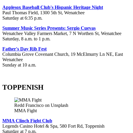
Applesox Baseball Club's Hispanic Heritage Night
Paul Thomas Field, 1300 5th St, Wenatchee
Saturday at 6:35 p.m.
Summer Music Series Presents: Sergio Cuevas
Wenatchee Valley Farmers Market, 7 N Worthen St, Wenatchee
Saturday, 8 a.m. to 1 p.m.
Father's Day Rib Fest
Columbia Grove Covenant Church, 19 McElmurry Ln NE, East
Wenatchee
Sunday at 10 a.m.
TOPPENISH
Redd Francisco on Unsplash
MMA Fight
MMA Clinch Fight Club
Legends Casino Hotel & Spa, 580 Fort Rd, Toppenish
Saturday at 7 p.m.