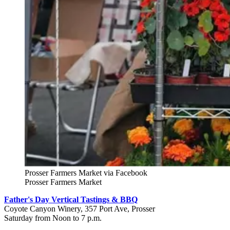
Prosser Farmers Market via Facebook
Prosser Farmers Market
Father's Day Vertical Tastings & BBQ
Coyote Canyon Winery, 357 Port Ave, Prosser
Saturday from Noon to 7 p.m.