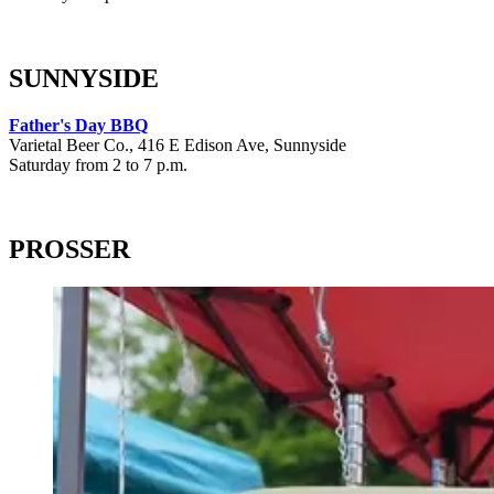
SUNNYSIDE
Father's Day BBQ
Varietal Beer Co., 416 E Edison Ave, Sunnyside
Saturday from 2 to 7 p.m.
PROSSER