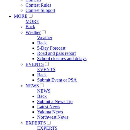
Contest Rules
Contest Support
MORE
MORE
Back
Weather
Weather
Back
5-Day Forecast
Road and pass report
School closures and delays
EVENTS
EVENTS
Back
Submit Event or PSA
NEWS
NEWS
Back
Submit a News Tip
Latest News
Yakima News
Northwest News
EXPERTS
EXPERTS