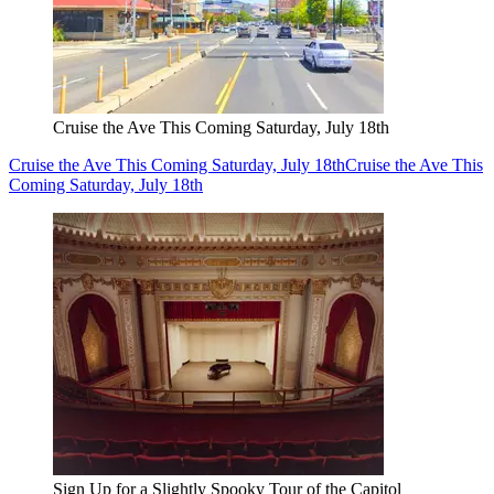
Cruise the Ave This Coming Saturday, July 18th
Cruise the Ave This Coming Saturday, July 18th
Cruise the Ave This
Coming Saturday, July 18th
Sign Up for a Slightly Spooky Tour of the Capitol