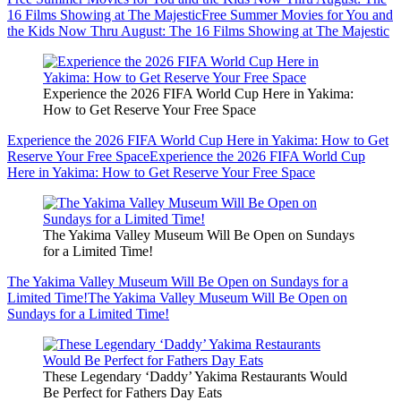
16 Films Showing at The Majestic
Free Summer Movies for You and
the Kids Now Thru August: The 16 Films Showing at The Majestic
Experience the 2026 FIFA World Cup Here in Yakima:
How to Get Reserve Your Free Space
Experience the 2026 FIFA World Cup Here in Yakima: How to Get
Reserve Your Free Space
Experience the 2026 FIFA World Cup
Here in Yakima: How to Get Reserve Your Free Space
The Yakima Valley Museum Will Be Open on Sundays
for a Limited Time!
The Yakima Valley Museum Will Be Open on Sundays for a
Limited Time!
The Yakima Valley Museum Will Be Open on
Sundays for a Limited Time!
These Legendary ‘Daddy’ Yakima Restaurants Would
Be Perfect for Fathers Day Eats