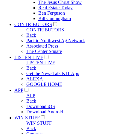
The Jesus Christ Show
Real Estate Today
Ben Ferguson
Bill Cunningham
CONTRIBUTORS
CONTRIBUTORS
Back
Pacific Northwest Ag Network
Associated Press
The Center Square
LISTEN LIVE
LISTEN LIVE
Back
Get the NewsTalk KIT App
ALEXA
GOOGLE HOME
APP
APP
Back
Download iOS
Download Android
WIN STUFF
WIN STUFF
Back
Contests