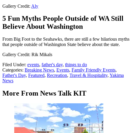
Gallery Credit:
Aly
5 Fun Myths People Outside of WA Still
Believe About Washington
From Big Foot to the Seahawks, there are still a few hilarious myths
that people outside of Washington State believe about the state.
Gallery Credit: Rik Mikals
Filed Under
:
events
,
father's day
,
things to do
Categories
:
Breaking News
,
Events
,
Family Friendly Events
,
Father's Day
,
Featured
,
Recreation
,
Travel & Hospitality
,
Yakima
News
More From News Talk KIT