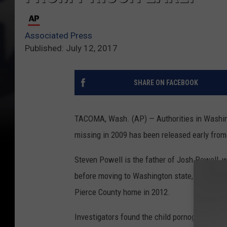
Associated Press
Published: July 12, 2017
SHARE ON FACEBOOK
TACOMA, Wash. (AP) — Authorities in Washin
missing in 2009 has been released early from 
Steven Powell is the father of Josh Powell, w
before moving to Washington state, where he k
Pierce County home in 2012.
Investigators found the child pornography, co