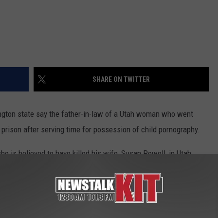
REAL ESTATE TODAY
BEN FERGUSON
BILL CUNNINGHAM
SHARE ON TWITTER
gton state say the father-in-law of a Utah woman who went
prison after serving time for possession of child pornography.
ho is believed to have killed his wife, Susan Powell, in Utah
illed himself and his two young sons in an explosive fire at their
nsisted of images Steven Powell took of the neighbor girls in