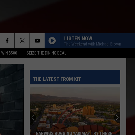
LISTEN NOW
The Weekend with Michael Brown
 WIN $500
SEIZE THE DINING DEAL
THE LATEST FROM KIT
EARWIGS BUGGING YAKIMA? TRY THESE