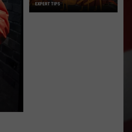
EXPERT TIPS
Earwigs
Bugging
Yakima?
Try
These
Expert
Tips