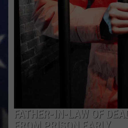
FATHER-IN-LAW OF DE
FROM PRISON EARLY