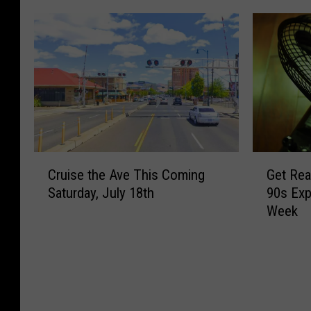
C
G
Cruise the Ave This Coming
Get Rea
r
e
Saturday, July 18th
90s Exp
u
t
Week
i
R
s
e
e
a
t
d
h
y
e
,