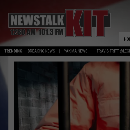
HO
TRENDING:
BREAKING NEWS
YAKIMA NEWS
TRAVIS TRITT @LEG