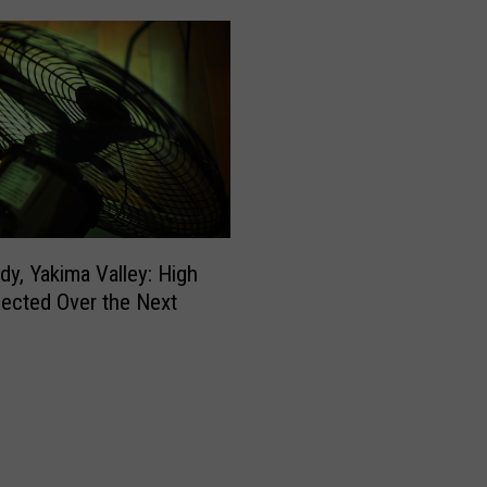
dy, Yakima Valley: High
ected Over the Next