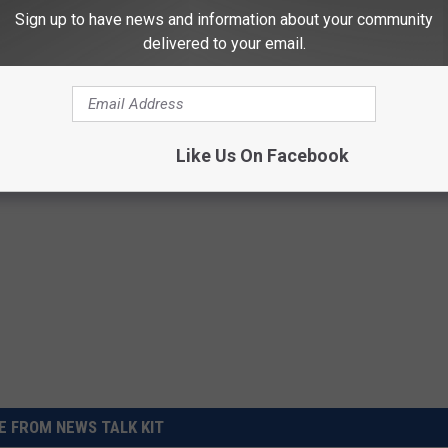
s home as part of the investigation into Susan Powell's
Sign up to have news and information about your community
delivered to your email.
 Barclay tells The News Tribune that Powell was released
od behavior. He was sentenced to five years in 2015.
Like Us On Facebook
 FROM NEWS TALK KIT