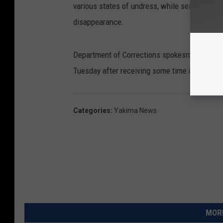
various states of undress, while searching hi
disappearance.
Department of Corrections spokesman Jeremy
Tuesday after receiving some time off for go
Categories
:
Yakima News
MORE