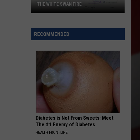
THE WHITE SWAN FIRE
How
to
Help
RECOMMENDED
Locals
Affected
By
the
White
Swan
Fire
Diabetes is Not From Sweets: Meet
The #1 Enemy of Diabetes
HEALTH FRONTLINE