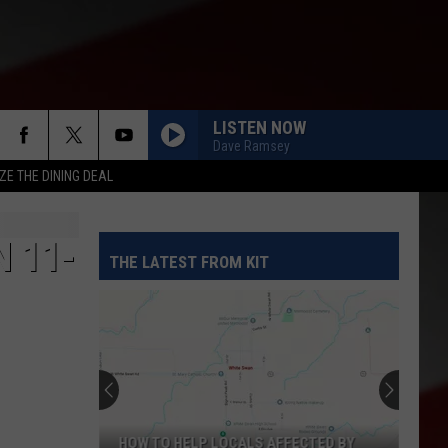
LISTEN NOW
Dave Ramsey
ZE THE DINING DEAL
N 11-
THE LATEST FROM KIT
HOW TO HELP LOCALS AFFECTED BY