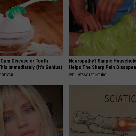
e Gum Disease or Tooth
Neuropathy? Simple Household
his Immediately (It's Genius)
Helps The Sharp Pain Disappea
 DENTAL
WELLNESSGAZE NEURO