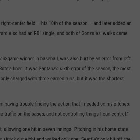
REAL ESTATE TODAY
BEN FERGUSON
right-center field — his 10th of the season — and later added an
ward also had an RBI single, and both of Gonzales' walks came
BILL CUNNINGHAM
six-game winner in baseball, was also hurt by an error from left
te's liner. It was Santana's sixth error of the season, the most
 only charged with three earned runs, but it was the shortest
"I'm having trouble finding the action that I needed on my pitches.
 traffic on the bases, and not controlling things I can control."
rt, allowing one hit in seven innings. Pitching in his home state
r struck out eight and walked only one. Seattle's only hit off the