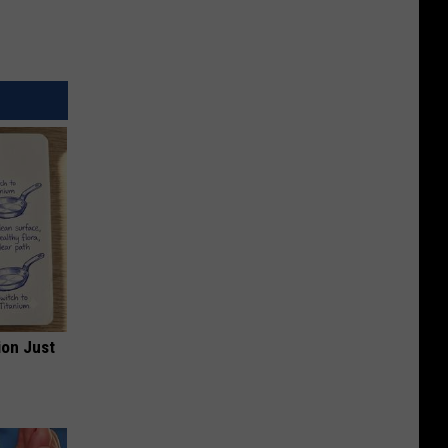
ion Just