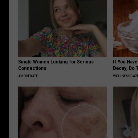
Single Women Looking for Serious
If You Hav
Connections
Decay, Do T
AMOREDATE
WELLNESSGAZE