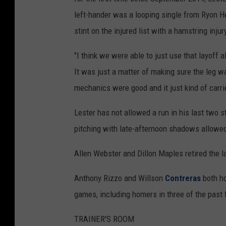
left-hander was a looping single from Ryon He
stint on the injured list with a hamstring inj
"I think we were able to just use that layoff a
It was just a matter of making sure the leg w
mechanics were good and it just kind of carrie
Lester has not allowed a run in his last two s
pitching with late-afternoon shadows allowed 
Allen Webster and Dillon Maples retired the la
Anthony Rizzo and Willson
Contreras
both ho
games, including homers in three of the past 
TRAINER'S ROOM