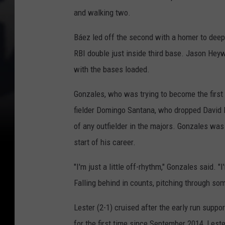
and walking two.
Báez led off the second with a homer to deep 
RBI double just inside third base. Jason Hey
with the bases loaded.
Gonzales, who was trying to become the first 
fielder Domingo Santana, who dropped David Bo
of any outfielder in the majors. Gonzales was
start of his career.
"I'm just a little off-rhythm," Gonzales said. 
Falling behind in counts, pitching through some
Lester (2-1) cruised after the early run suppo
for the first time since September 2014, Leste