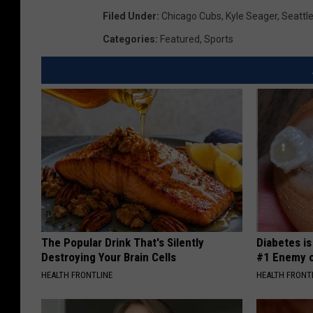
Filed Under
:
Chicago Cubs
,
Kyle Seager
,
Seattl
Categories
:
Featured
,
Sports
The Popular Drink That's Silently
Diabetes i
Destroying Your Brain Cells
#1 Enemy o
HEALTH FRONTLINE
HEALTH FRONT