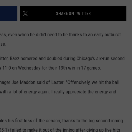
RUSH HOUR WITH BO SNERDLEY
NEWS
SCHOOL CLOSURES AND DELAYS
SUBMIT A NEWS TIP
SHARE ON TWITTER
DAVE RAMSEY
EXPERTS
LATEST NEWS
FEDERATED AUTO PARTS
s, even when he didn't need to be thanks to an early outburst
WEEKEND SHOWS
CONTACT
NORTHWESTERN OUTDOORS
YAKIMA NEWS
CONTACT US
nse.
KIM KOMANDO
NORTHWEST NEWS
ADVERTISING WITH TSM
itter, Báez homered and doubled during Chicago's six-run second
rs 11-0 on Wednesday for their 13th win in 17 games.
THE MARK MOSS SHOW
SUBSCRIBE TO OUR NEWSLETTER
ager Joe Maddon said of Lester. "Offensively, we hit the ball
THE WEEKEND WITH MICHAEL
with a lot of energy again. I really appreciate the energy and
BROWN
RICH ON TECH
s his first loss of the season, thanks to the big second inning
THE JESUS CHRIST SHOW
1) failed to make it out of the inning after giving up five hits