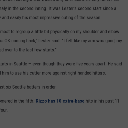
aly in the second inning. It was Lester's second start since a
ury and easily his most impressive outing of the season.
lmost to regroup a little bit physically on my shoulder and elbow.
as OK coming back," Lester said. "I felt like my arm was good, my
d over to the last few starts."
tarts in Seattle — even though they were five years apart. He said
him to use his cutter more against right-handed hitters.
st six Seattle batters in order.
mered in the fifth.
Rizzo has 10 extra-base
hits in his past 11
four.