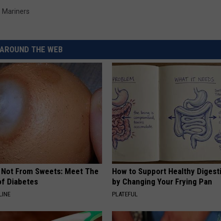
e Mariners
AROUND THE WEB
s Not From Sweets: Meet The
How to Support Healthy Digest
f Diabetes
by Changing Your Frying Pan
LINE
PLATEFUL