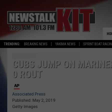
HO
TRENDING:
BREAKING NEWS
YAKIMA NEWS
SPRINT BOAT RACI
CUBS JUMP ON MARINERS
0 ROUT
Associated Press
Published: May 2, 2019
Getty Images