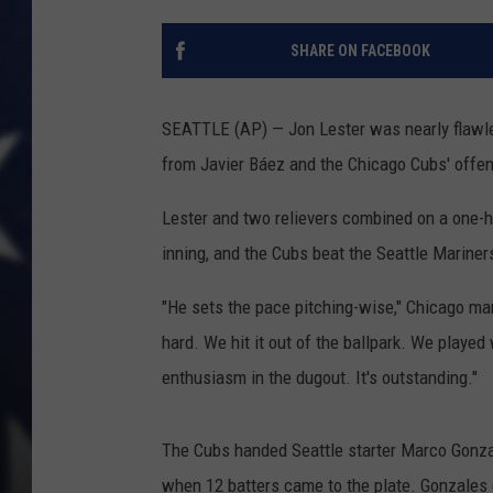
SHARE ON FACEBOOK
SEATTLE (AP) — Jon Lester was nearly flawles
from Javier Báez and the Chicago Cubs' offe
Lester and two relievers combined on a one-h
inning, and the Cubs beat the Seattle Marine
"He sets the pace pitching-wise," Chicago man
hard. We hit it out of the ballpark. We played 
enthusiasm in the dugout. It's outstanding."
The Cubs handed Seattle starter Marco Gonzale
when 12 batters came to the plate. Gonzales (5-