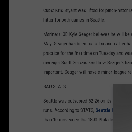
Cubs: Kris Bryant was lifted for pinch-hitter 
hitter for both games in Seattle.
Mariners: 3B Kyle Seager believes he will be a
May. Seager has been out all season after hav
practice for the first time on Tuesday and w
manager Scott Servais said how Seager's hand
important. Seager will have a minor-league re
BAD STATS
Seattle was outscored 52-26 on its six-game 
runs. According to STATS,
Seattle is the fir
than 10 runs since the 1890 Philadelphia A's,