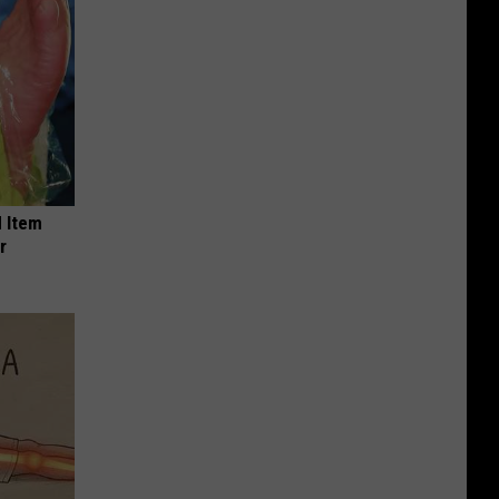
 Item
r