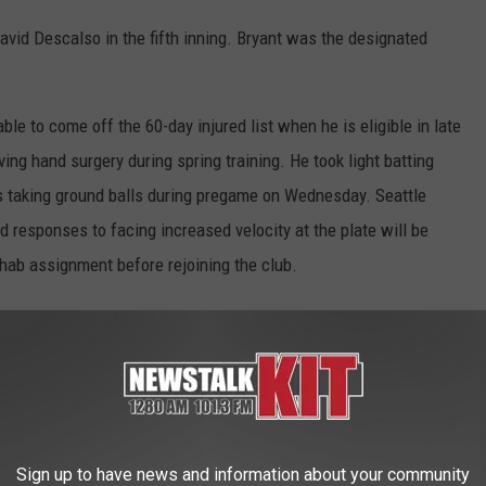
David Descalso in the fifth inning. Bryant was the designated
ble to come off the 60-day injured list when he is eligible in late
ing hand surgery during spring training. He took light batting
as taking ground balls during pregame on Wednesday. Seattle
 responses to facing increased velocity at the plate will be
hab assignment before rejoining the club.
homestand and lost the last four games by 14, 13, one and 11
st team
to lose four straight games with three of them by more
 an American Association team, in its final week of existence.
Sign up to have news and information about your community