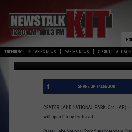
CRATER LAKE NATION
ROAD TO OPEN FRIDAY
HO
TRENDING:
BREAKING NEWS
YAKIMA NEWS
SPRINT BOAT RACI
Associated Press
Published: June 23, 2017
SHARE ON FACEBOOK
CRATER LAKE NATIONAL PARK, Ore. (AP) — Off
will open Friday for travel.
Crater Lake National Park Superintendent Crai