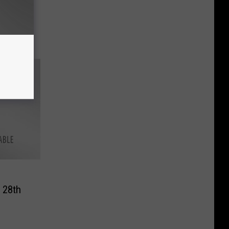
t
 Milk
eeks
 28th