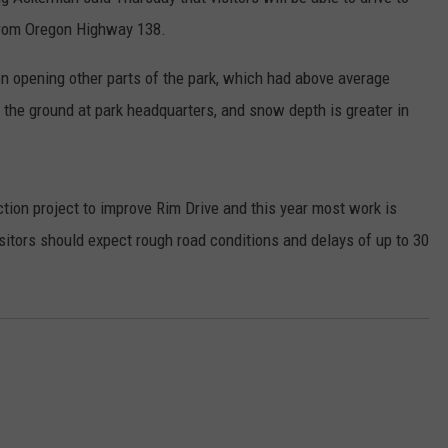
from Oregon Highway 138.
RUSH HOUR WITH BO SNERDLEY
NEWS
SCHOOL CLOSURES AND DELAYS
SUBMIT A NEWS TIP
 opening other parts of the park, which had above average
DAVE RAMSEY
EXPERTS
LATEST NEWS
FEDERATED AUTO PARTS
 the ground at park headquarters, and snow depth is greater in
WEEKEND SHOWS
CONTACT
NORTHWESTERN OUTDOORS
YAKIMA NEWS
CONTACT US
KIM KOMANDO
NORTHWEST NEWS
ADVERTISING WITH TSM
uction project to improve Rim Drive and this year most work is
isitors should expect rough road conditions and delays of up to 30
THE MARK MOSS SHOW
SUBSCRIBE TO OUR NEWSLETTER
THE WEEKEND WITH MICHAEL
BROWN
RICH ON TECH
THE JESUS CHRIST SHOW