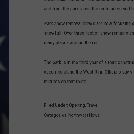
and from the park using the route accessed 
Park snow removal crews are now focusing on
snowfall. Over three feet of snow remains on
many places around the rim.
The park is in the third year of a road constr
occurring along the West Rim. Officials say v
minutes on that route.
Filed Under
:
Opening
,
Travel
Categories
:
Northwest News