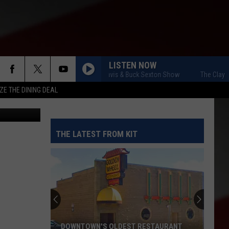
LISTEN NOW
The Clay Travis & Buck Sexton Show
The Clay Trav
ZE THE DINING DEAL
to/gallery.
THE LATEST FROM KIT
DOWNTOWN'S OLDEST RESTAURANT