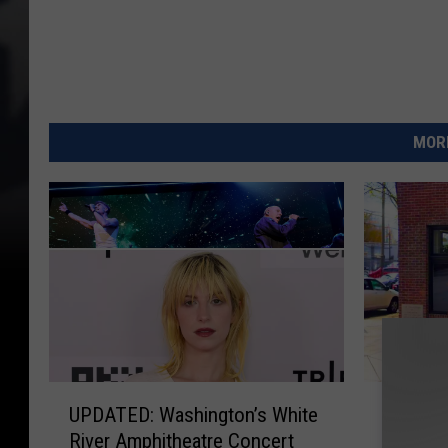
MORE
U
T
UPDATED: Washington’s White
Top Che
P
o
River Amphitheatre Concert
Cuisine
D
p