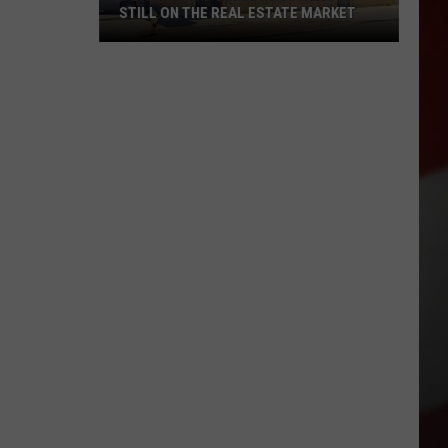
STILL ON THE REAL ESTATE MARKET
Downtown's
Oldest
Restaurant
Still
on
the
Real
Estate
Market