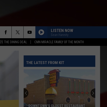
LISTEN NOW
Sean Hannity
ZE THE DINING DEAL
CMN MIRACLE FAMILY OF THE MONTH
THE LATEST FROM KIT
DOWNTOWN'S OLDEST RESTAURANT