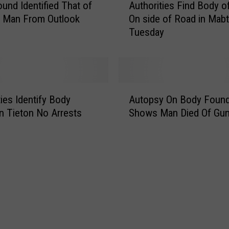
und Identified That of
Authorities Find Body o
u
g Man From Outlook
On side of Road in Mab
t
Tuesday
h
o
r
i
t
A
i
ties Identify Body
Autopsy On Body Foun
u
e
n Tieton No Arrests
Shows Man Died Of Gu
t
s
o
F
p
i
s
n
y
d
O
B
n
o
B
d
o
y
d