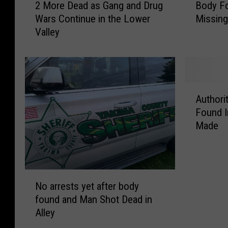
2 More Dead as Gang and Drug
Body Fo
M
o
Wars Continue in the Lower
Missin
o
d
Valley
r
y
e
F
D
o
e
u
a
n
A
d
d
Authori
u
a
I
Found I
t
s
d
Made
h
G
e
o
a
n
r
n
t
i
g
i
N
t
a
f
No arrests yet after body
o
i
n
i
found and Man Shot Dead in
a
e
d
e
Alley
r
s
D
d
r
I