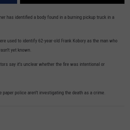
REAL ESTATE TODAY
has identified a body found in a burning pickup truck in a
BEN FERGUSON
BILL CUNNINGHAM
ere used to identify 62-year-old Frank Kobory as the man who
wasn't yet known.
ors say it's unclear whether the fire was intentional or
paper police aren't investigating the death as a crime.