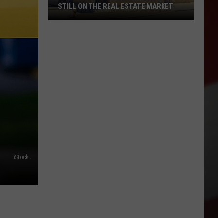
STILL ON THE REAL ESTATE MARKET
Downtown's
Oldest
Restaurant
Still
on
the
Real
Estate
Market
iStock