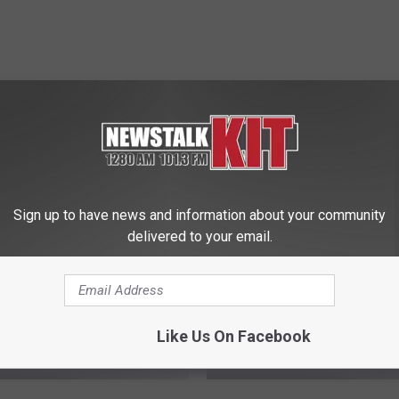
 FROM NEWS TALK KIT
Sign up to have news and information about your community
delivered to your email.
Like Us On Facebook
A