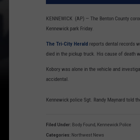
KENNEWICK (AP) — The Benton County coroner 
Kennewick park Friday.
The Tri-City Herald
reports dental records w
died in the pickup truck. His cause of death 
Kobory was alone in the vehicle and investigat
accidental.
Kennewick police Sgt. Randy Maynard told the 
Filed Under
:
Body Found
,
Kennewick Police
Categories
:
Northwest News