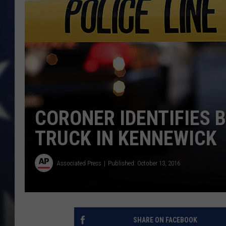
CORONER IDENTIFIES 
TRUCK IN KENNEWICK
Associated Press
Published: October 13, 2016
SHARE ON FACEBOOK