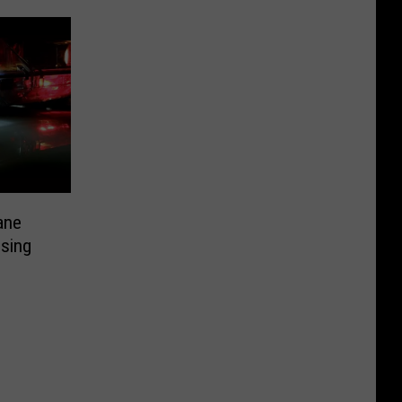
ane
ssing