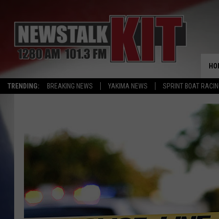
HO
TRENDING:
BREAKING NEWS
YAKIMA NEWS
SPRINT BOAT RACI