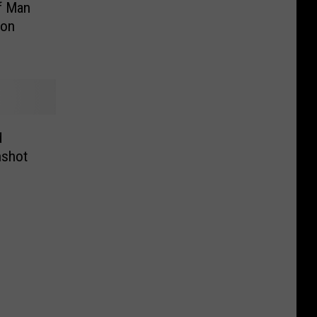
f Man
ton
d
nshot