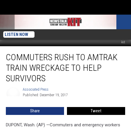
LISTEN NOW
kit
Commuters
COMMUTERS RUSH TO AMTRAK
Rush
to
TRAIN WRECKAGE TO HELP
Amtrak
Train
SURVIVORS
Wreckage
to
Associated Press
Associated
Help
Published: December 19, 2017
Press
Survivors
Share
Tweet
DUPONT, Wash. (AP) —Commuters and emergency workers