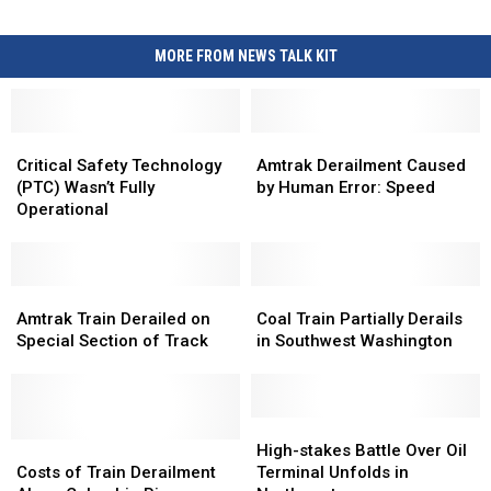
MORE FROM NEWS TALK KIT
Critical
Critical
Amtrak
Amtrak
Safety
Safety
Derailment
Derailment
Critical Safety Technology
Amtrak Derailment Caused
Technology
Technology
Caused
Caused
(PTC) Wasn’t Fully
by Human Error: Speed
(PTC)
(PTC)
by
by
Operational
Wasn’t
Wasn’t
Human
Human
Fully
Fully
Error:
Error:
Operational
Operational
Speed
Speed
Amtrak
Amtrak
Coal
Coal
Train
Train
Train
Train
Amtrak Train Derailed on
Coal Train Partially Derails
Derailed
Derailed
Partially
Partially
Special Section of Track
in Southwest Washington
on
on
Derails
Derails
Special
Special
in
in
Section
Section
Southwest
Southwest
of
of
Washington
Washington
High-
High-
Track
Track
Costs
Costs
stakes
stakes
High-stakes Battle Over Oil
of
of
Battle
Battle
Costs of Train Derailment
Terminal Unfolds in