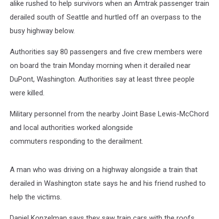
alike rushed to help survivors when an Amtrak passenger train
derailed south of Seattle and hurtled off an overpass to the
busy highway below.
Authorities say 80 passengers and five crew members were
on board the train Monday morning when it derailed near
DuPont, Washington. Authorities say at least three people
were killed.
Military personnel from the nearby Joint Base Lewis-McChord
and local authorities worked alongside
commuters responding to the derailment.
A man who was driving on a highway alongside a train that
derailed in Washington state says he and his friend rushed to
help the victims.
Daniel Konzelman says they saw train cars with the roofs