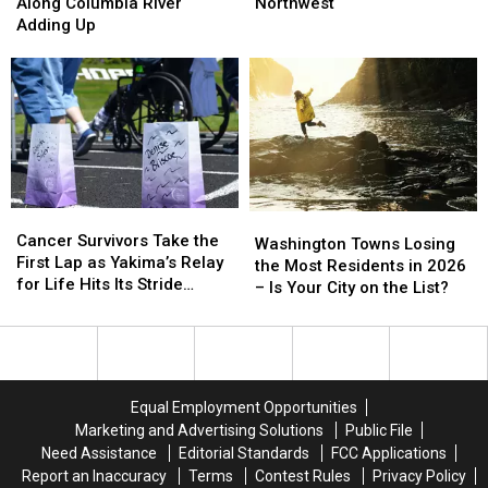
Train
Train
Over
Over
Along Columbia River
Northwest
Derailment
Derailment
Oil
Oil
Adding Up
Along
Along
Terminal
Terminal
Columbia
Columbia
Unfolds
Unfolds
River
River
in
in
Adding
Adding
Northwest
Northwest
Up
Up
Cancer
Cancer
Washington
Washington
Survivors
Survivors
Cancer Survivors Take the
Towns
Towns
Washington Towns Losing
Take
Take
First Lap as Yakima’s Relay
Losing
Losing
the Most Residents in 2026
the
the
for Life Hits Its Stride
the
the
– Is Your City on the List?
First
First
[VIDEO, PHOTOS]
Most
Most
Lap
Lap
Residents
Residents
as
as
in
in
Yakima’s
Yakima’s
2026
2026
Relay
Relay
–
–
Equal Employment Opportunities
for
for
Is
Is
Marketing and Advertising Solutions
Public File
Life
Life
Your
Your
Need Assistance
Editorial Standards
FCC Applications
Hits
Hits
City
City
Report an Inaccuracy
Terms
Contest Rules
Privacy Policy
Its
Its
on
on