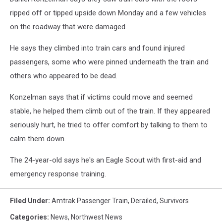
ripped off or tipped upside down Monday and a few vehicles
on the roadway that were damaged.
He says they climbed into train cars and found injured
passengers, some who were pinned underneath the train and
others who appeared to be dead.
Konzelman says that if victims could move and seemed
stable, he helped them climb out of the train. If they appeared
seriously hurt, he tried to offer comfort by talking to them to
calm them down.
The 24-year-old says he's an Eagle Scout with first-aid and
emergency response training.
Filed Under
:
Amtrak Passenger Train
,
Derailed
,
Survivors
Categories
:
News
,
Northwest News