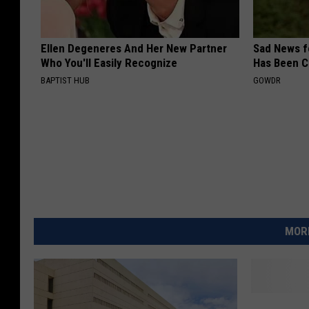
Ellen Degeneres And Her New Partner
Sad News fo
Who You'll Easily Recognize
Has Been C
BAPTIST HUB
GOWDR
MORE
C