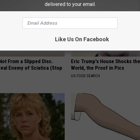
delivered to your email.
Like Us On Facebook
 Not From a Slipped Disc.
Eric Trump's House Shocks th
eal Enemy of Sciatica (Stop
World, the Proof in Pics
US FOOD SEARCH