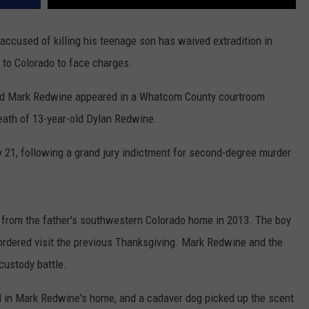
REAL ESTATE TODAY
used of killing his teenage son has waived extradition in
BEN FERGUSON
 to Colorado to face charges.
BILL CUNNINGHAM
old Mark Redwine appeared in a Whatcom County courtroom
eath of 13-year-old Dylan Redwine.
y 21, following a grand jury indictment for second-degree murder
 from the father's southwestern Colorado home in 2013. The boy
t-ordered visit the previous Thanksgiving. Mark Redwine and the
custody battle.
d in Mark Redwine's home, and a cadaver dog picked up the scent