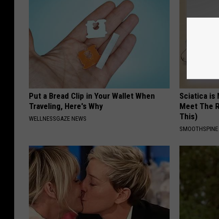
Put a Bread Clip in Your Wallet When
Sciatica is
Traveling, Here's Why
Meet The R
This)
WELLNESSGAZE NEWS
SMOOTHSPINE