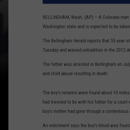
BELLINGHAM, Wash. (AP) — A Colorado man acc
Washington state and is expected to be taken
The Bellingham Herald reports that 55-year-
Tuesday and waived extradition in the 2012 d
The father was arrested in Bellingham on Jul
and child abuse resulting in death.
The boy's remains were found about 10 miles
had traveled to be with his father for a cour
boy's mother had gone through a contentious 
An indictment says the boy's blood was foun