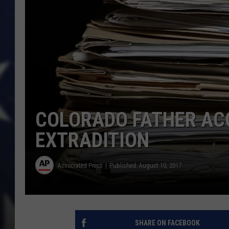
COLORADO FATHER ACC
EXTRADITION
Associated Press
Published: August 10, 2017
SHARE ON FACEBOOK