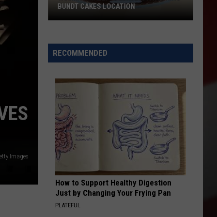
BUNDT CAKES LOCATION
Yakima
Finally
Is
RECOMMENDED
Getting
a
Nothing
Bundt
VES
Cakes
Location
etty Images
How to Support Healthy Digestion
Just by Changing Your Frying Pan
PLATEFUL