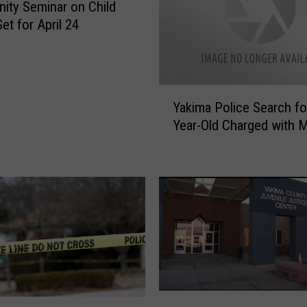
ty Seminar on Child
et for April 24
Y
Yakima Police Search fo
a
Year-Old Charged with 
k
i
m
a
P
o
l
i
c
e
S
P