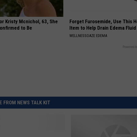
r Kristy Mcnichol, 63, She
Forget Furosemide, Use This 
onfirmed to Be
Item to Help Drain Edema Fluid
WELLNESSGAZE EDEMA
Powered b
 FROM NEWS TALK KIT