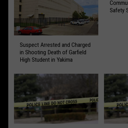
Communi
o
Safety S
m
m
u
n
S
i
Suspect Arrested and Charged
u
t
in Shooting Death of Garfield
s
y
High Student in Yakima
p
S
e
e
c
m
t
i
A
n
r
a
r
r
e
o
s
n
t
C
Y
O