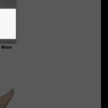
e Whole