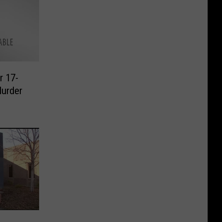
r 17-
Murder