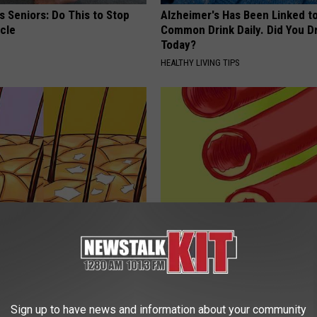
 Seniors: Do This to Stop
Alzheimer's Has Been Linked t
cle
Common Drink Daily. Did You Dr
Today?
HEALTHY LIVING TIPS
veals The Root Cause of
Cardiologist: Do This Every Mo
(And What You Should Do)
Clear Your Arteries
ORE
WELLNESSGAZE HEART
Sign up to have news and information about your community