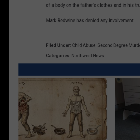
of a body on the father's clothes and in his tr
Mark Redwine has denied any involvement.
Filed Under
:
Child Abuse
,
Second Degree Murd
Categories
:
Northwest News