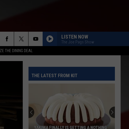
LISTEN NOW
The Joe Pags Show
ZE THE DINING DEAL
THE LATEST FROM KIT
YAKIMA FINALLY IS GETTING A NOTHING