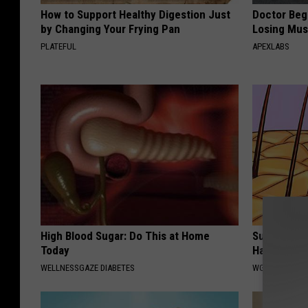
How to Support Healthy Digestion Just
Doctor Begs
by Changing Your Frying Pan
Losing Mus
PLATEFUL
APEXLABS
High Blood Sugar: Do This at Home
Surgeon Re
Today
Hair Loss 
WELLNESSGAZE DIABETES
WG HAIR REST