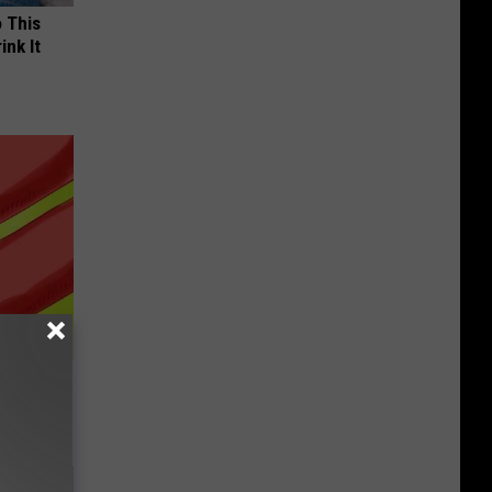
o This
ink It
rning to