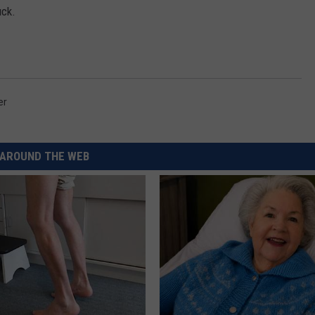
uck.
er
AROUND THE WEB