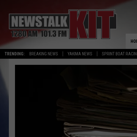
HO
TRENDING:
BREAKING NEWS
YAKIMA NEWS
SPRINT BOAT RACI