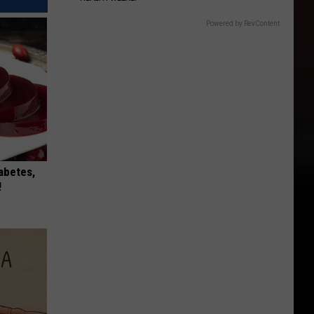
Powered by RevContent
iabetes,
!