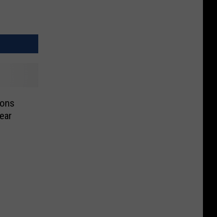
ions
ear