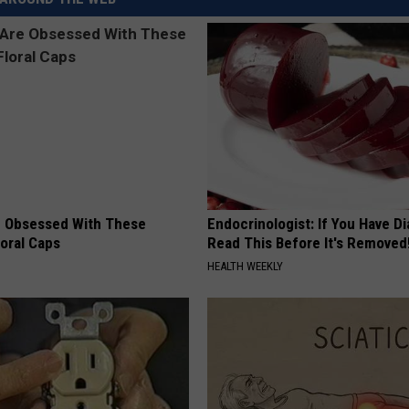
REAL ESTATE TODAY
BEN FERGUSON
BILL CUNNINGHAM
 Obsessed With These
Endocrinologist: If You Have D
loral Caps
Read This Before It's Removed
HEALTH WEEKLY