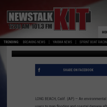
‘CITIZEN SCIENCISTS’
FLOODING
HO
TRENDING:
BREAKING NEWS
YAKIMA NEWS
SPRINT BOAT RACI
Associated Press
Published: January 25, 2016
SHARE ON FACEBOOK
LONG BEACH, Calif. (AP) — An environmental g
users to map flooding and coastal damage afte