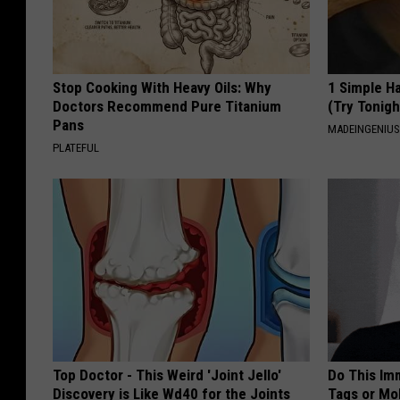
Stop Cooking With Heavy Oils: Why
1 Simple Ha
Doctors Recommend Pure Titanium
(Try Tonigh
Pans
MADEINGENIU
PLATEFUL
Top Doctor - This Weird 'Joint Jello'
Do This Imm
Discovery is Like Wd40 for the Joints
Tags or Mol