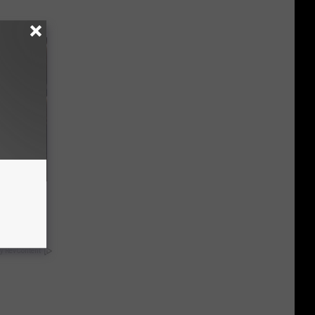
iness
y RevContent