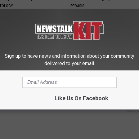
ATOLOGY
PEOASIS
Sign up to have news and information about your community
delivered to your email.
ostate? Try This Tonight (It's
How to Start an Influencer Bus
With AI
Like Us On Facebook
Y
ROOM30 AI
Powered b