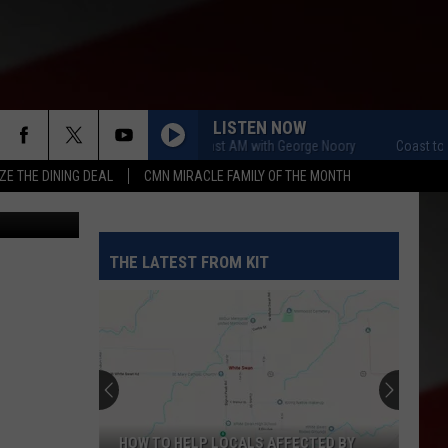
NO
LISTEN NOW
Coast to Coast AM with George Noory
Coast to Coast
ZE THE DINING DEAL
CMN MIRACLE FAMILY OF THE MONTH
etty Images
THE LATEST FROM KIT
HOW TO HELP LOCALS AFFECTED BY