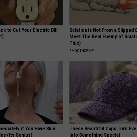
ck to Cut Your Electric Bill
Sciatica is Not From a Slipped 
t)
Meet The Real Enemy of Sciati
This)
S
SMOOTHSPINE
ediately if You Have Skin
These Beautiful Caps Turn Ever
es (Its Genius)
Into Something Special