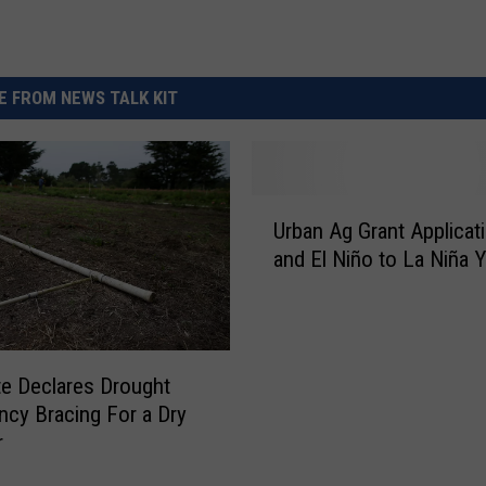
 FROM NEWS TALK KIT
U
Urban Ag Grant Applicat
r
and El Niño to La Niña Y
b
a
n
A
g
e Declares Drought
G
cy Bracing For a Dry
r
r
a
n