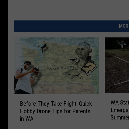
MORE
W
B
WA Stat
Before They Take Flight: Quick
A
e
Emergen
Hobby Drone Tips for Parents
S
f
Summe
t
in WA
o
a
r