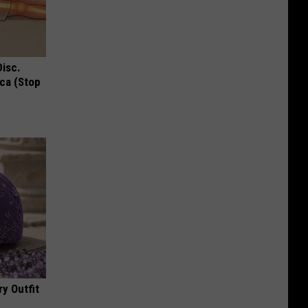
Disc.
ca (Stop
y Outfit