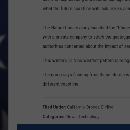
what the future coastline will look like as se
The Nature Conservancy launched the "Phones
with a private company to stitch the geotagg
authorities concerned about the impact of sea
This winter's El Nino weather pattern is bring
The group says flooding from those storms wil
different coastline.
Filed Under
:
California
,
Drones
,
El Nino
Categories
:
News
,
Technology