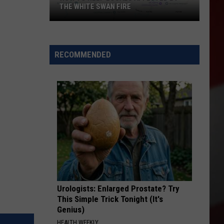
THE WHITE SWAN FIRE
How
to
Help
RECOMMENDED
Locals
Affected
By
the
White
Swan
Fire
Urologists: Enlarged Prostate? Try
This Simple Trick Tonight (It's
Genius)
HEALTH WEEKLY