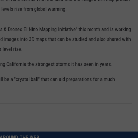
a levels rise from global warming.
RUSH HOUR WITH BO SNERDLEY
NEWS
SCHOOL CLOSURES AND DELAYS
SUBMIT A NEWS TIP
DAVE RAMSEY
EXPERTS
LATEST NEWS
FEDERATED AUTO PARTS
 & Drones El Nino Mapping Initiative" this month and is working
ed images into 3D maps that can be studied and also shared with
WEEKEND SHOWS
CONTACT
NORTHWESTERN OUTDOORS
YAKIMA NEWS
CONTACT US
 level rise.
KIM KOMANDO
NORTHWEST NEWS
ADVERTISING WITH TSM
ing California the strongest storms it has seen in years.
THE MARK MOSS SHOW
SUBSCRIBE TO OUR NEWSLETTER
l be a "crystal ball" that can aid preparations for a much
THE WEEKEND WITH MICHAEL
BROWN
RICH ON TECH
THE JESUS CHRIST SHOW
AROUND THE WEB