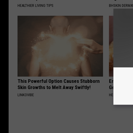
HEALTHIER LIVING TIPS
BHSKIN DERM
This Powerful Option Causes Stubborn
Enlarged Pr
Skin Growths to Melt Away Swiftly!
Genius)
LINKOVIBE
HEALTH WEEKL