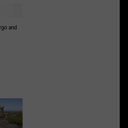
rgo and