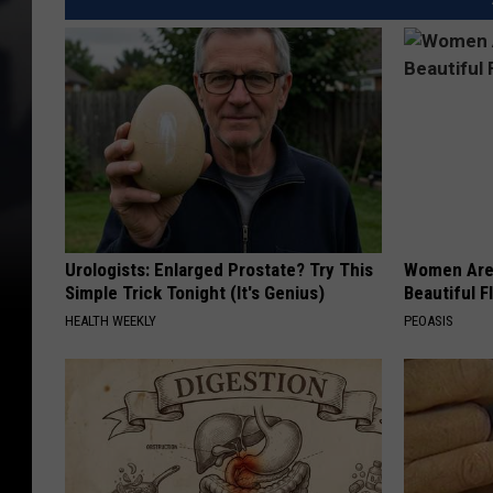
Urologists: Enlarged Prostate? Try This
Women Are
Simple Trick Tonight (It's Genius)
Beautiful F
HEALTH WEEKLY
PEOASIS