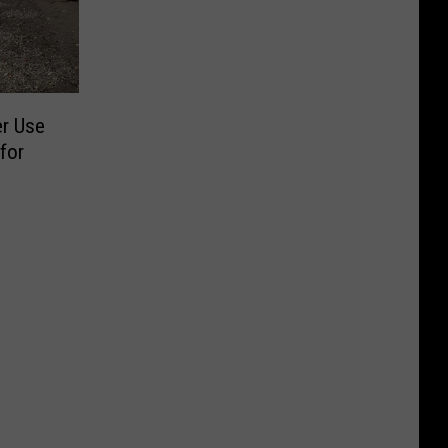
er Use
for