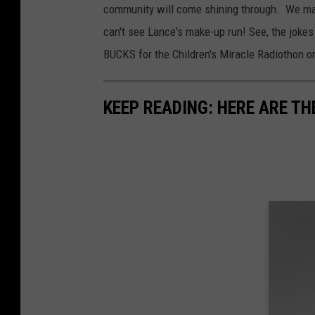
community will come shining through. We may e
can't see Lance's make-up run! See, the jokes 
BUCKS for the Children's Miracle Radiothon 
KEEP READING: HERE ARE TH