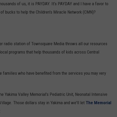
housands of us, it is PAYDAY. It's PAYDAY and I have a favor to
RUSH HOUR WITH BO SNERDLEY
NEWS
SCHOOL CLOSURES AND DELAYS
SUBMIT A NEWS TIP
 of bucks to help the Children's Miracle Network (CMN)?
DAVE RAMSEY
EXPERTS
LATEST NEWS
FEDERATED AUTO PARTS
WEEKEND SHOWS
CONTACT
NORTHWESTERN OUTDOORS
YAKIMA NEWS
CONTACT US
ter radio station of Townsquare Media throws all our resources
KIM KOMANDO
NORTHWEST NEWS
ADVERTISING WITH TSM
 local programs that help thousands of kids across Central
THE MARK MOSS SHOW
SUBSCRIBE TO OUR NEWSLETTER
he families who have benefited from the services you may very
THE WEEKEND WITH MICHAEL
BROWN
he Yakima Valley Memorial’s Pediatric Unit, Neonatal Intensive
RICH ON TECH
 Village. Those dollars stay in Yakima and we'll let
The Memorial
THE JESUS CHRIST SHOW
: