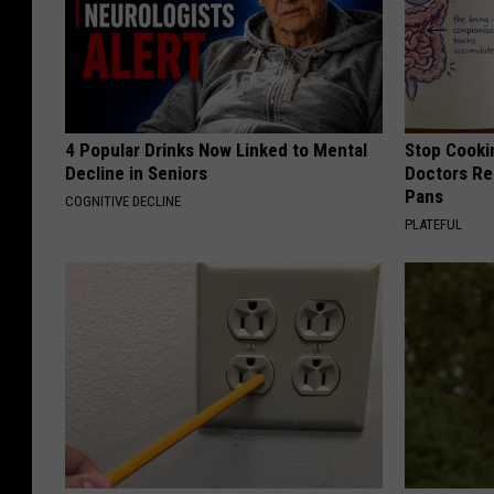
4 Popular Drinks Now Linked to Mental
Stop Cooki
Decline in Seniors
Doctors R
Pans
COGNITIVE DECLINE
PLATEFUL