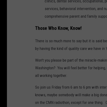
clinics, dental services, occupational,
services, behavioral intervention, and 
comprehensive parent and family suppor
Those Who Know, Know!
There is so much more to say but it is said 
by having the kind of quality care we have in
Won't you please be part of the miracle-maki
Washington? You will feel better for helping, 
all working together.
So join us Friday from 6 am to 6 pm with int
knows, maybe somebody will make a big dona
on the CMN radiothon, except for one thing. On