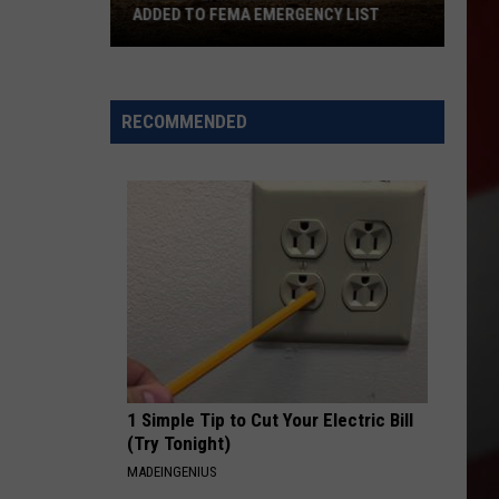
ADDED TO FEMA EMERGENCY LIST
Signal
Peak
and
RECOMMENDED
Ransier
Fires
Added
to
FEMA
Emergency
List
1 Simple Tip to Cut Your Electric Bill
(Try Tonight)
MADEINGENIUS