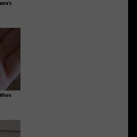
bama's
t When