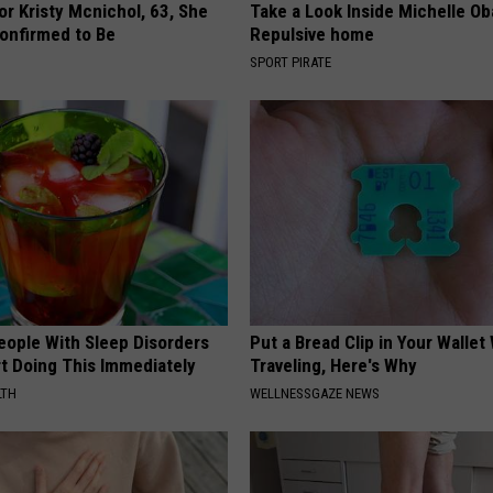
r Kristy Mcnichol, 63, She
Take a Look Inside Michelle O
onfirmed to Be
Repulsive home
SPORT PIRATE
eople With Sleep Disorders
Put a Bread Clip in Your Walle
rt Doing This Immediately
Traveling, Here's Why
LTH
WELLNESSGAZE NEWS