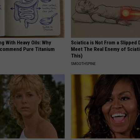
ng With Heavy Oils: Why
Sciatica is Not From a Slipped 
ecommend Pure Titanium
Meet The Real Enemy of Sciati
This)
SMOOTHSPINE