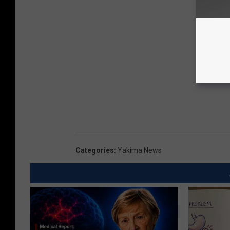
Categories
:
Yakima News