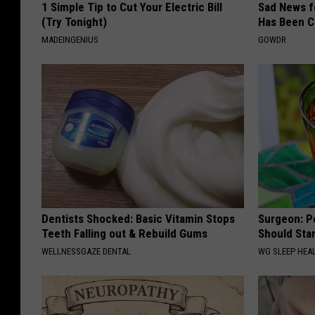
1 Simple Tip to Cut Your Electric Bill
Sad News fo
(Try Tonight)
Has Been C
MADEINGENIUS
GOWDR
Dentists Shocked: Basic Vitamin Stops
Surgeon: P
Teeth Falling out & Rebuild Gums
Should Sta
WELLNESSGAZE DENTAL
WG SLEEP HEA