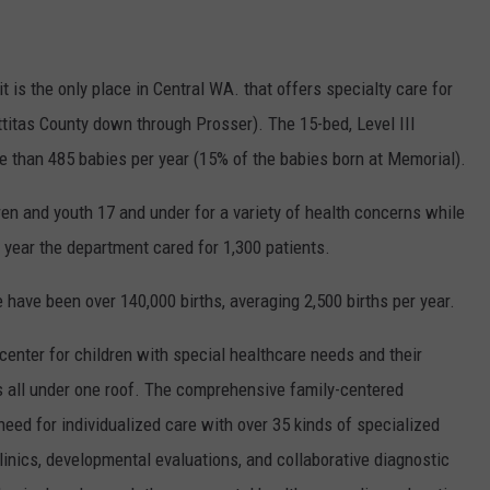
REAL ESTATE TODAY
BEN FERGUSON
 is the only place in Central WA. that offers specialty care for
ittitas County down through Prosser). The 15-bed, Level III
BILL CUNNINGHAM
e than 485 babies per year (15% of the babies born at Memorial).
en and youth 17 and under for a variety of health concerns while
t year the department cared for 1,300 patients.
 have been over 140,000 births, averaging 2,500 births per year.
d center for children with special healthcare needs and their
rs all under one roof. The comprehensive family-centered
need for individualized care with over 35 kinds of specialized
linics, developmental evaluations, and collaborative diagnostic