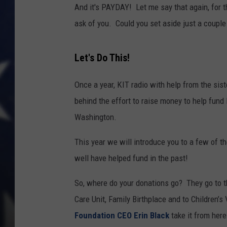
And it's PAYDAY! Let me say that again, for t
ask of you. Could you set aside just a couple
Let's Do This!
Once a year, KIT radio with help from the sis
behind the effort to raise money to help fund
Washington.
This year we will introduce you to a few of t
well have helped fund in the past!
So, where do your donations go? They go to t
Care Unit, Family Birthplace and to Children’s
Foundation CEO Erin Black
take it from here