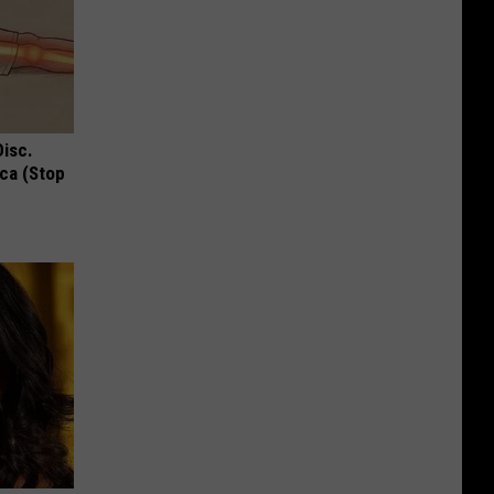
Disc.
ca (Stop