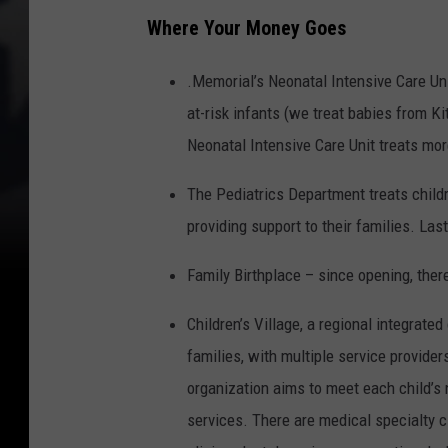
Where Your Money Goes
.Memorial’s Neonatal Intensive Care Unit
at-risk infants (we treat babies from K
Neonatal Intensive Care Unit treats mor
The Pediatrics Department treats childr
providing support to their families. Las
Family Birthplace – since opening, there
Children’s Village, a regional integrate
families, with multiple service provide
organization aims to meet each child’s 
services. There are medical specialty c