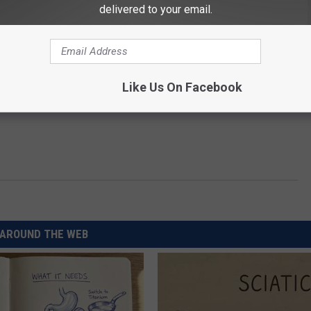
delivered to your email.
Like Us On Facebook
AROUND THE WEB