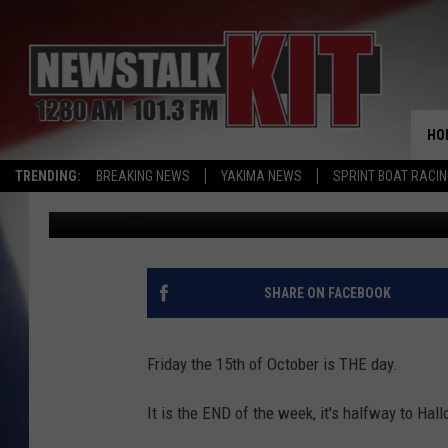
CHILDREN’S MIRACLE 
CAN MAKE A MIRACLE
HO
TRENDING:
BREAKING NEWS
YAKIMA NEWS
SPRINT BOAT RACI
Dave Ettl
Published: October 14, 2021
SHARE ON FACEBOOK
Friday the 15th of October is THE day.
It is the END of the week, it's halfway to Hall