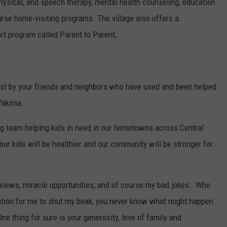
 physical, and speech therapy, mental health counseling, education
nurse home-visiting programs. The village also offers a
t program called Parent to Parent,
best by your friends and neighbors who have used and been helped
 Yakima.
ng team helping kids in need in our hometowns across Central
our kids will be healthier and our community will be stronger for
erviews, miracle opportunities, and of course my bad jokes. Who
tion for me to shut my beak, you never know what might happen
e thing for sure is your generosity, love of family and