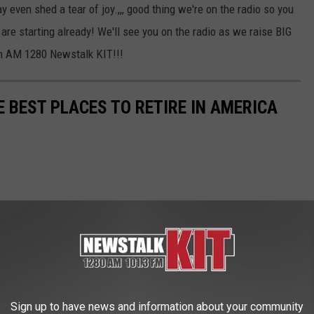
ven shed a tear of joy.,,, good thing we're on the radio so you
are starting already! We'll see you on the radio as we raise BIG
on AM 1280 Newstalk KIT!!!
E BEST PLACES TO RETIRE IN AMERICA
Sign up to have news and information about your community