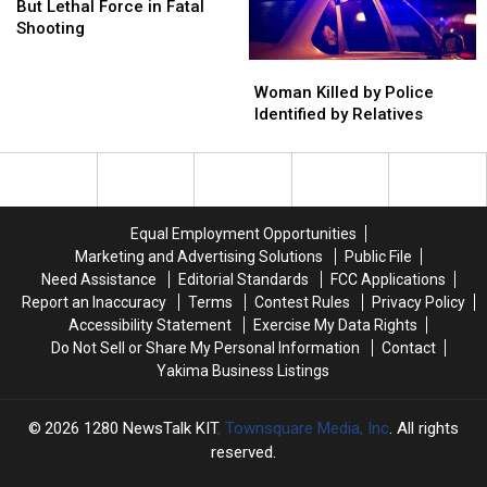
No
No
But Lethal Force in Fatal
Choice
Choice
Shooting
But
But
Woman
Woman
Lethal
Lethal
Killed
Killed
Force
Force
Woman Killed by Police
by
by
in
in
Identified by Relatives
Police
Police
Fatal
Fatal
Identified
Identified
Shooting
Shooting
by
by
Relatives
Relatives
Equal Employment Opportunities
Marketing and Advertising Solutions
Public File
Need Assistance
Editorial Standards
FCC Applications
Report an Inaccuracy
Terms
Contest Rules
Privacy Policy
Accessibility Statement
Exercise My Data Rights
Do Not Sell or Share My Personal Information
Contact
Yakima Business Listings
2026
1280 NewsTalk KIT
, Townsquare Media, Inc
. All rights
reserved.