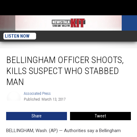
LISTEN NOW
Bellingham Officer Shoots, Kills Suspect Who Stabbed Man
BELLINGHAM OFFICER SHOOTS,
KILLS SUSPECT WHO STABBED
MAN
Associated Press
Associated
Published: March 13, 2017
Press
Share
Tweet
BELLINGHAM, Wash. (AP) — Authorities say a Bellingham