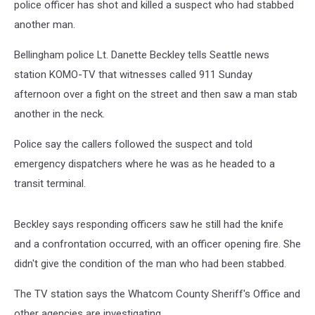
police officer has shot and killed a suspect who had stabbed
another man.
Bellingham police Lt. Danette Beckley tells Seattle news
station KOMO-TV that witnesses called 911 Sunday
afternoon over a fight on the street and then saw a man stab
another in the neck.
Police say the callers followed the suspect and told
emergency dispatchers where he was as he headed to a
transit terminal.
Beckley says responding officers saw he still had the knife
and a confrontation occurred, with an officer opening fire. She
didn't give the condition of the man who had been stabbed.
The TV station says the Whatcom County Sheriff's Office and
other agencies are investigating.