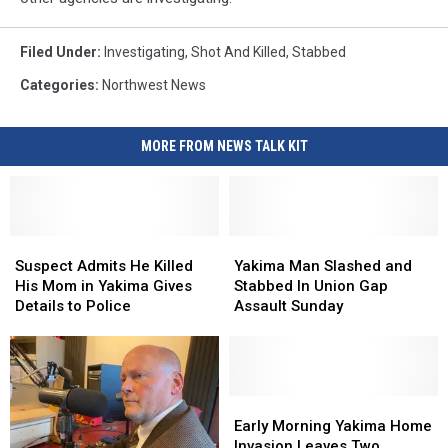
Filed Under
:
Investigating
,
Shot And Killed
,
Stabbed
Categories
:
Northwest News
MORE FROM NEWS TALK KIT
Suspect
Suspect
Yakima
Yakima
Admits
Admits
Man
Man
Suspect Admits He Killed
Yakima Man Slashed and
He
He
Slashed
Slashed
His Mom in Yakima Gives
Stabbed In Union Gap
Killed
Killed
and
and
Details to Police
Assault Sunday
His
His
Stabbed
Stabbed
Mom
Mom
In
In
in
in
Union
Union
Yakima
Yakima
Gap
Gap
Gives
Gives
Assault
Assault
Early
Early
Details
Details
Sunday
Sunday
Morning
Morning
Early Morning Yakima Home
to
to
Yakima
Yakima
Invasion Leaves Two