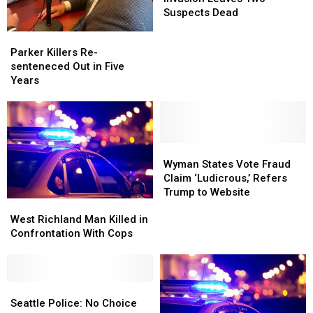
Police
Police
Home
Home
Suspects Dead
Invasion
Invasion
Parker
Parker
Leaves
Leaves
Killers
Killers
Parker Killers Re-
Two
Two
Re-
Re-
senteneced Out in Five
Suspects
Suspects
senteneced
senteneced
Years
Dead
Dead
Out
Out
in
in
Five
Five
Years
Years
Wyman
Wyman
States
States
Wyman States Vote Fraud
Vote
Vote
Claim ‘Ludicrous,’ Refers
Fraud
Fraud
Trump to Website
West
West
Claim
Claim
Richland
Richland
‘Ludicrous,’
‘Ludicrous,’
West Richland Man Killed in
Man
Man
Refers
Refers
Confrontation With Cops
Killed
Killed
Trump
Trump
in
in
to
to
Confrontation
Confrontation
Website
Website
With
With
Seattle
Seattle
Cops
Cops
Police:
Police:
Seattle Police: No Choice