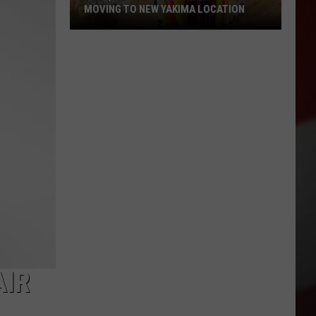
MOVING TO NEW YAKIMA LOCATION
The
Quilters
Cafe
Fabric
Shop
Is
Moving
to
New
Yakima
Location
AIR