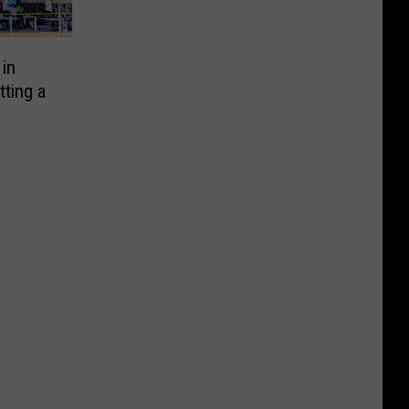
in
ting a