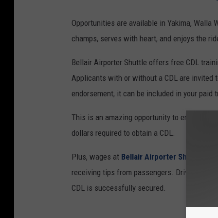
Opportunities are available in Yakima, Walla 
champs, serves with heart, and enjoys the rid
Bellair Airporter Shuttle offers free CDL tra
Applicants with or without a CDL are invited t
endorsement, it can be included in your paid t
This is an amazing opportunity to enter the t
dollars required to obtain a CDL.
Plus, wages at
Bellair Airporter Shuttle
star
receiving tips from passengers. Drivers train
CDL is successfully secured.
B