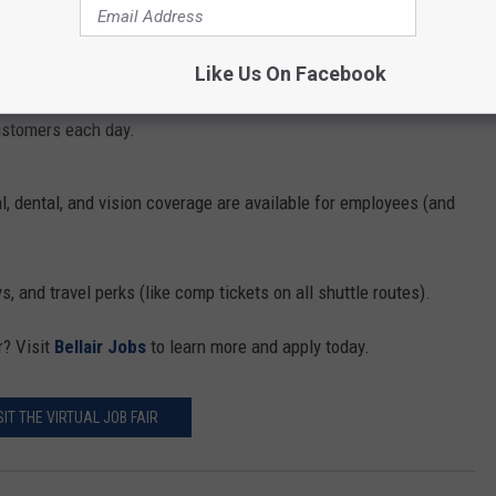
 or a charter driver, the position offers the flexibility you'll need.
Like Us On Facebook
company so you'll be able to be home in the evening. Plus, you'll
customers each day.
l, dental, and vision coverage are available for employees (and
.
, and travel perks (like comp tickets on all shuttle routes).
r? Visit
Bellair Jobs
to learn more and apply today.
SIT THE VIRTUAL JOB FAIR