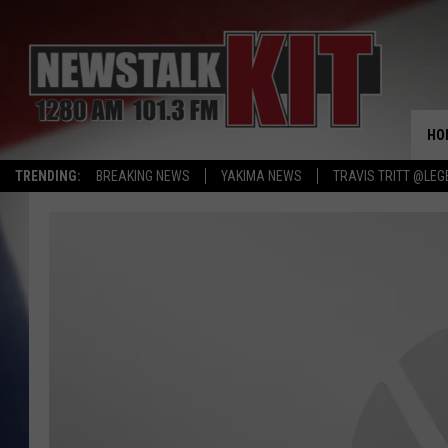
HO
TRENDING:
BREAKING NEWS
YAKIMA NEWS
TRAVIS TRITT @LEG