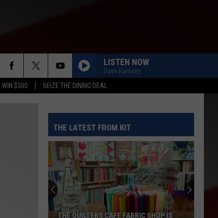
LISTEN NOW
Dave Ramsey
 WIN $500
SEIZE THE DINING DEAL
THE LATEST FROM KIT
THE QUILTERS CAFE FABRIC SHOP IS