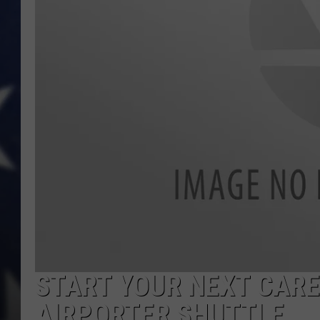
START YOUR NEXT CARE
AIRPORTER SHUTTLE