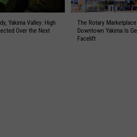
T
dy, Yakima Valley: High
The Rotary Marketplace 
h
ected Over the Next
Downtown Yakima Is Get
e
Facelift
R
o
t
a
r
y
M
a
r
k
e
t
p