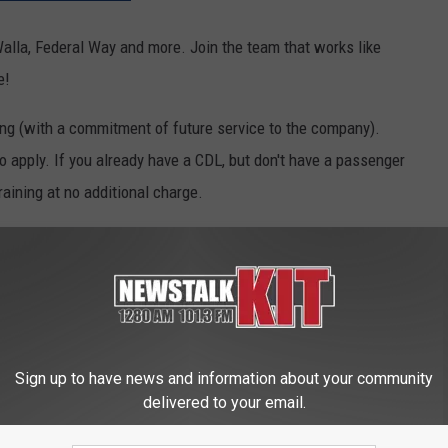
Walla, Federal Way and more. Join the team that works like
e!
ining (with a commitment of future service to the company).
o apply. If you already have a CDL, but don't have a passenger
raining at no additional charge.
ransportation workforce without having to front the thousands of
t at $19 with a scaled pay increase to follow, in addition to
ing for a CDL start at $17 an hour and jump to $19 an hour once a
Sign up to have news and information about your community
delivered to your email.
ELLAIR JOBS: APPLY NOW