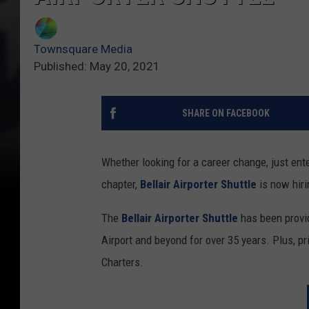
Townsquare Media
Published: May 20, 2021
SHARE ON FACEBOOK
Whether looking for a career change, just enter
chapter,
Bellair Airporter Shuttle
is now hiri
The
Bellair Airporter Shuttle
has been provid
Airport and beyond for over 35 years. Plus, pri
Charters.