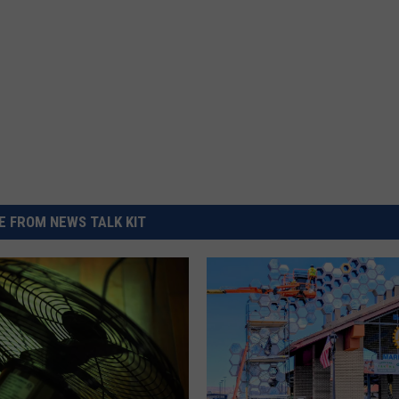
 FROM NEWS TALK KIT