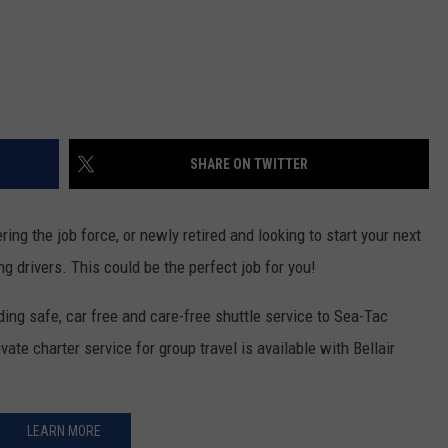
REAL ESTATE TODAY
BEN FERGUSON
BILL CUNNINGHAM
SHARE ON TWITTER
ing the job force, or newly retired and looking to start your next
ng drivers. This could be the perfect job for you!
ing safe, car free and care-free shuttle service to Sea-Tac
vate charter service for group travel is available with Bellair
LEARN MORE