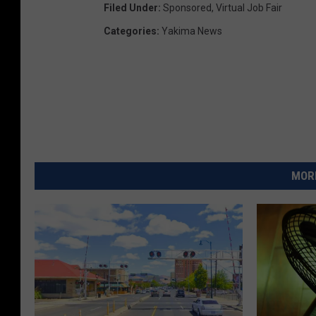
Filed Under
:
Sponsored
,
Virtual Job Fair
Categories
:
Yakima News
MORE