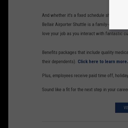
And whether it's a fixed schedule shuttle driver
Bellair Airporter Shuttle is a family-oriented 
love your job as you interact with fantastic 
Benefits packages that include quality medica
their dependents).
Click here to learn more
Plus, employees receive paid time off, holidays
Sound like a fit for the next step in your caree
VI