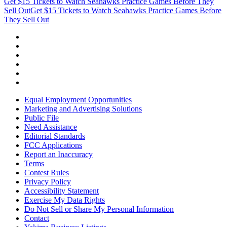
Get $15 Tickets to Watch Seahawks Practice Games Before They
Sell Out
Get $15 Tickets to Watch Seahawks Practice Games Before
They Sell Out
Equal Employment Opportunities
Marketing and Advertising Solutions
Public File
Need Assistance
Editorial Standards
FCC Applications
Report an Inaccuracy
Terms
Contest Rules
Privacy Policy
Accessibility Statement
Exercise My Data Rights
Do Not Sell or Share My Personal Information
Contact