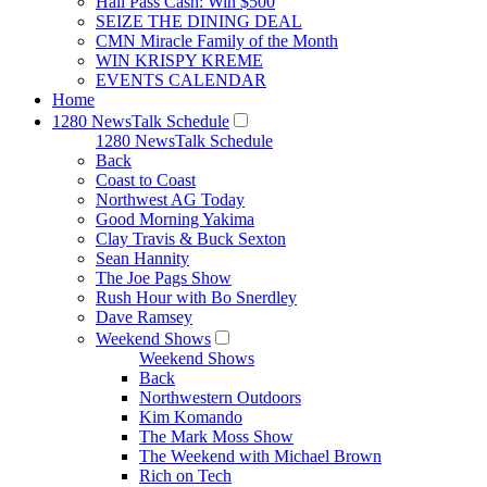
Hall Pass Cash: Win $500
SEIZE THE DINING DEAL
CMN Miracle Family of the Month
WIN KRISPY KREME
EVENTS CALENDAR
Home
1280 NewsTalk Schedule
1280 NewsTalk Schedule
Back
Coast to Coast
Northwest AG Today
Good Morning Yakima
Clay Travis & Buck Sexton
Sean Hannity
The Joe Pags Show
Rush Hour with Bo Snerdley
Dave Ramsey
Weekend Shows
Weekend Shows
Back
Northwestern Outdoors
Kim Komando
The Mark Moss Show
The Weekend with Michael Brown
Rich on Tech