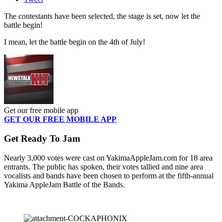
The contestants have been selected, the stage is set, now let the
battle begin!
I mean, let the battle begin on the 4th of July!
Get our free mobile app
GET OUR FREE MOBILE APP
Get Ready To Jam
Nearly 3,000 votes were cast on YakimaAppleJam.com for 18 area
entrants. The public has spoken, their votes tallied and nine area
vocalists and bands have been chosen to perform at the fifth-annual
Yakima AppleJam Battle of the Bands.