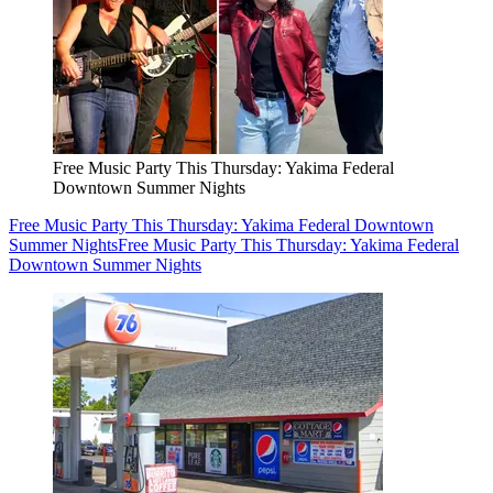
Free Music Party This Thursday: Yakima Federal
Downtown Summer Nights
Free Music Party This Thursday: Yakima Federal Downtown
Summer Nights
Free Music Party This Thursday: Yakima Federal
Downtown Summer Nights