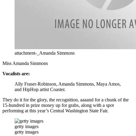
attachment-_Amanda Simmons
Miss Amanda Simmons
Vocalists are:
Ally Fraser-Robinson, Amanda Simmons, Maya Amos,
and HipHop artist Coaster.
They do it for the glory, the recognition, aaaand for a chunk of the
15-hundred in prize money up for grabs, along with a spot
performing at this year’s Central Washington State Fair.
getty images
getty images