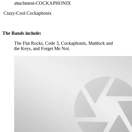
attachment-COCKAPHONIX
Crazy-Cool Cockaphonix
The Bands include:
The Flat Rocks, Code 3, Cockaphonix, Mattlock and
the Keys, and Forget Me Not.