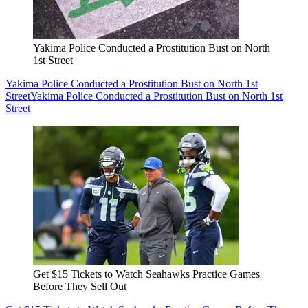
Yakima Police Conducted a Prostitution Bust on North
1st Street
Yakima Police Conducted a Prostitution Bust on North 1st
Street
Yakima Police Conducted a Prostitution Bust on North 1st
Street
Get $15 Tickets to Watch Seahawks Practice Games
Before They Sell Out