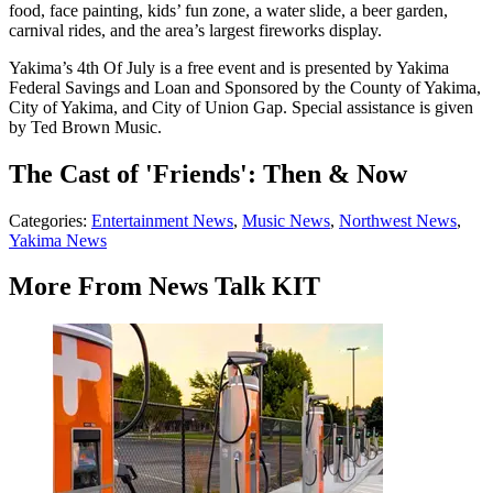
food, face painting, kids’ fun zone, a water slide, a beer garden,
carnival rides, and the area’s largest fireworks display.
Yakima’s 4th Of July is a free event and is presented by Yakima
Federal Savings and Loan and Sponsored by the County of Yakima,
City of Yakima, and City of Union Gap. Special assistance is given
by Ted Brown Music.
The Cast of 'Friends': Then & Now
Categories
:
Entertainment News
,
Music News
,
Northwest News
,
Yakima News
More From News Talk KIT