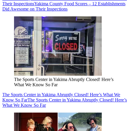
Their Inspections
Yakima County Food Scores – 12 Establishments
Did Awesome on Their Inspections
The Sports Center in Yakima Abruptly Closed! Here’s
What We Know So Far
The Sports Center in Yakima Abruptly Closed! Here’s What We
Know So Far
The Sports Center in Yakima Abruptly Closed! Here’s
What We Know So Far