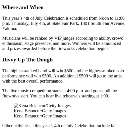
Where and When
This year’s 4th of July Celebration is scheduled from Noon to 11:00
p.m. Thursday, July 4th, at State Fair Park, 1301 South Fair Avenue,
Yakima.
Musicians will be ranked by VIP judges according to ability, crowd
enthusiasm, stage presence, and more. Winners will be announced
and prizes awarded before the fireworks celebration begins.
Divvy Up The Dough
The highest-ranked band will win $500 and the highest-ranked solo
performance will win $500. An additional $500 will go to the artist
with the best overall performance.
The live music competition starts at 4:00 p.m. and goes until the
fireworks start. You can hear live rehearsals starting at 1:00.
Kena Betancur/Getty Images
Kena Betancur/Getty Images
Other activities at this year’s 4th of July Celebration include fair