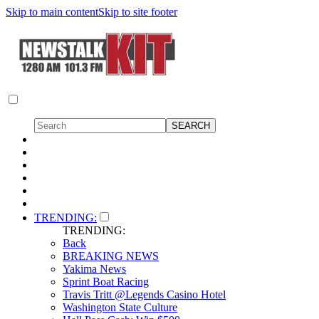
Skip to main content
Skip to site footer
TRENDING:
TRENDING:
Back
BREAKING NEWS
Yakima News
Sprint Boat Racing
Travis Tritt @Legends Casino Hotel
Washington State Culture