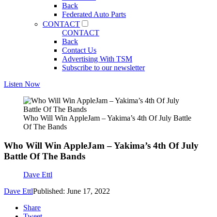
Back
Federated Auto Parts
CONTACT
CONTACT
Back
Contact Us
Advertising With TSM
Subscribe to our newsletter
Listen Now
Who Will Win AppleJam – Yakima’s 4th Of July Battle
Of The Bands
Who Will Win AppleJam – Yakima’s 4th Of July
Battle Of The Bands
Dave Ettl
Dave Ettl
Published: June 17, 2022
Share
Tweet