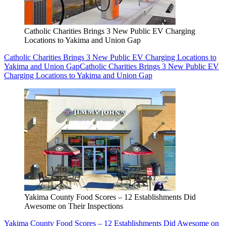
Catholic Charities Brings 3 New Public EV Charging
Locations to Yakima and Union Gap
Catholic Charities Brings 3 New Public EV Charging Locations to
Yakima and Union Gap
Catholic Charities Brings 3 New Public EV
Charging Locations to Yakima and Union Gap
Yakima County Food Scores – 12 Establishments Did
Awesome on Their Inspections
Yakima County Food Scores – 12 Establishments Did Awesome on