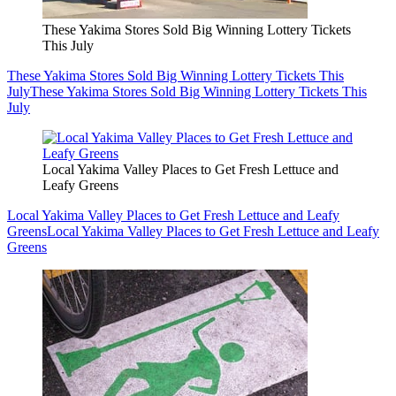
These Yakima Stores Sold Big Winning Lottery Tickets
This July
These Yakima Stores Sold Big Winning Lottery Tickets This
July
These Yakima Stores Sold Big Winning Lottery Tickets This
July
Local Yakima Valley Places to Get Fresh Lettuce and
Leafy Greens
Local Yakima Valley Places to Get Fresh Lettuce and Leafy
Greens
Local Yakima Valley Places to Get Fresh Lettuce and Leafy
Greens