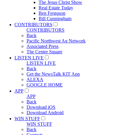
The Jesus Christ Show
Real Estate Today
Ben Ferguson
Bill Cunningham
CONTRIBUTORS
CONTRIBUTORS
Back
Pacific Northwest Ag Network
Associated Press
The Center Square
LISTEN LIVE
LISTEN LIVE
Back
Get the NewsTalk KIT App
ALEXA
GOOGLE HOME
APP
APP
Back
Download iOS
Download Android
WIN STUFF
WIN STUFF
Back
Contests