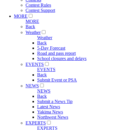
Contest Rules
Contest Support
MORE
MORE
Back
Weather
Weather
Back
5-Day Forecast
Road and pass report
School closures and delays
EVENTS
EVENTS
Back
Submit Event or PSA
NEWS
NEWS
Back
Submit a News Tip
Latest News
Yakima News
Northwest News
EXPERTS
EXPERTS