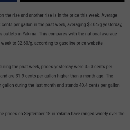
RUSH HOUR WITH BO SNERDLEY
NEWS
SCHOOL CLOSURES AND DELAYS
SUBMIT A NEWS TIP
n the rise and another rise is in the price this week. Average
2 cents per gallon in the past week, averaging $3.04/g yesterday,
DAVE RAMSEY
EXPERTS
LATEST NEWS
FEDERATED AUTO PARTS
as outlets in Yakima. This compares with the national average
WEEKEND SHOWS
CONTACT
NORTHWESTERN OUTDOORS
YAKIMA NEWS
CONTACT US
st week to $2.60/g, according to gasoline price website
KIM KOMANDO
NORTHWEST NEWS
ADVERTISING WITH TSM
during the past week, prices yesterday were 35.3 cents per
THE MARK MOSS SHOW
SUBSCRIBE TO OUR NEWSLETTER
 and are 31.9 cents per gallon higher than a month ago. The
THE WEEKEND WITH MICHAEL
 gallon during the last month and stands 40.4 cents per gallon
BROWN
RICH ON TECH
ine prices on September 18 in Yakima have ranged widely over the
THE JESUS CHRIST SHOW