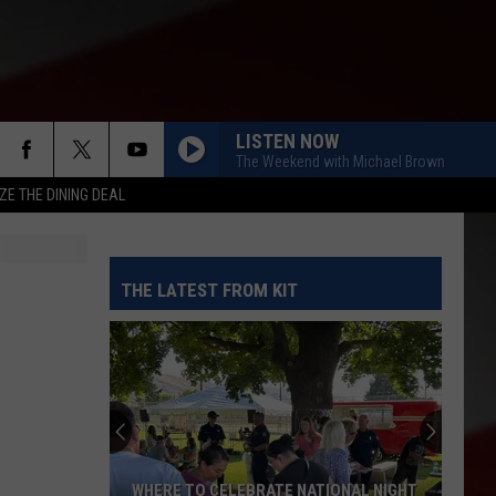
LISTEN NOW
The Weekend with Michael Brown
ZE THE DINING DEAL
THE LATEST FROM KIT
WHERE TO CELEBRATE NATIONAL NIGHT