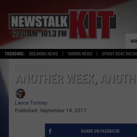
HO
TRENDING:
BREAKING NEWS
YAKIMA NEWS
SPRINT BOAT RACI
ANOTHER WEEK, ANOTHE
Lance Tormey
Published: September 18, 2017
SHARE ON FACEBOOK