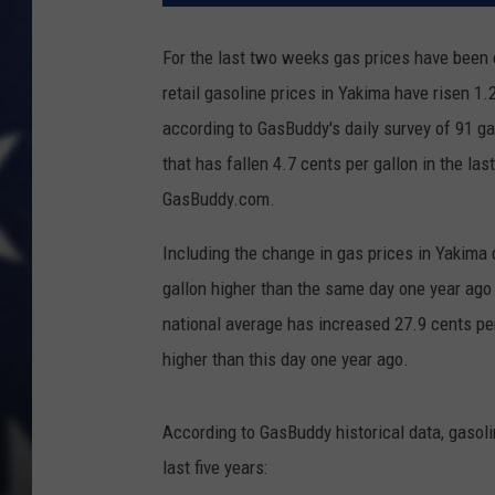
For the last two weeks gas prices have been o
retail gasoline prices in Yakima have risen 1.
according to GasBuddy's daily survey of 91 g
that has fallen 4.7 cents per gallon in the la
GasBuddy.com.
Including the change in gas prices in Yakima 
gallon higher than the same day one year ago
national average has increased 27.9 cents per
higher than this day one year ago.
According to GasBuddy historical data, gasol
last five years: