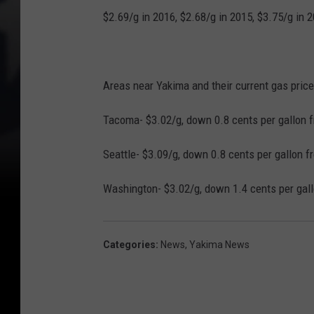
$2.69/g in 2016, $2.68/g in 2015, $3.75/g in 
Areas near Yakima and their current gas price
Tacoma- $3.02/g, down 0.8 cents per gallon f
Seattle- $3.09/g, down 0.8 cents per gallon f
Washington- $3.02/g, down 1.4 cents per gall
Categories
:
News
,
Yakima News