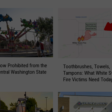
J
o
n
a
h
,
S
h
o
w
T
i
ow Prohibited from the
Toothbrushes, Towels,
o
n
ntral Washington State
Tampons: What White 
o
g
Fire Victims Need Toda
t
t
h
h
b
e
r
P
u
o
s