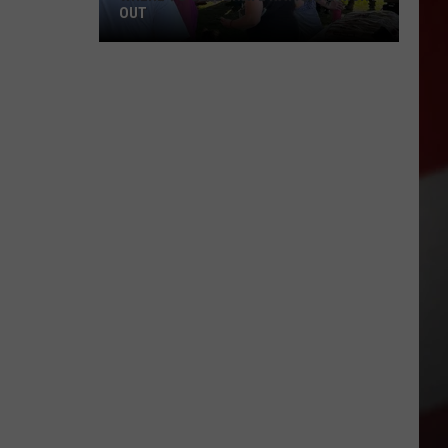
OUT
Where
to
Celebrate
National
Night
Out