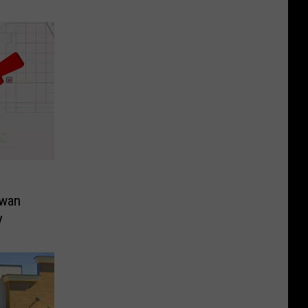
Swan
y