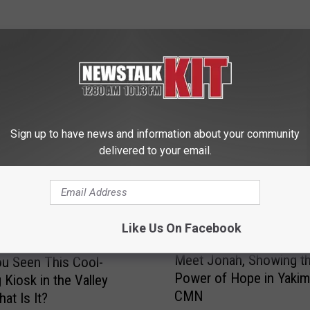
 FROM NEWS TALK KIT
Sign up to have news and information about your community
delivered to your email.
Like Us On Facebook
M
Meet Jonah, Showing t
u Seen This Cool-
e
Power of Hope in Yakim
 Kiosk in the Valley
e
CMN
t
at Is It?