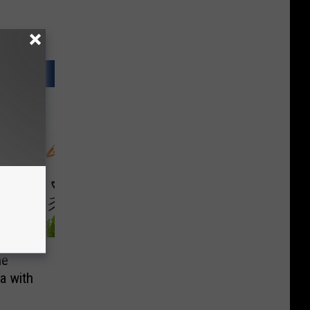
he
a with