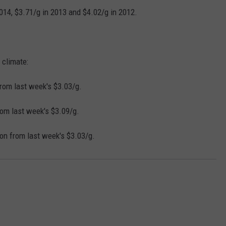
REAL ESTATE TODAY
2014, $3.71/g in 2013 and $4.02/g in 2012.
BEN FERGUSON
BILL CUNNINGHAM
 climate:
rom last week's $3.03/g.
rom last week's $3.09/g.
on from last week's $3.03/g.