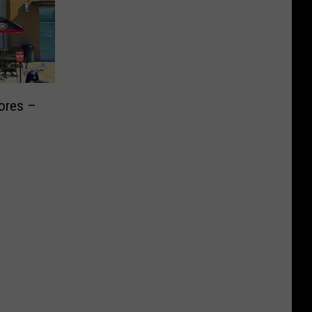
ores –