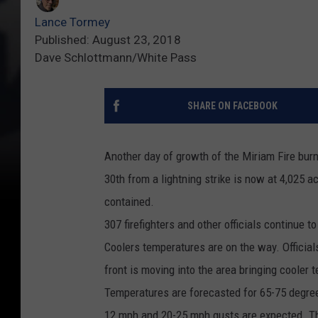
Lance Tormey
Published: August 23, 2018
Dave Schlottmann/White Pass
SHARE ON FACEBOOK
Another day of growth of the Miriam Fire burn
30th from a lightning strike is now at 4,025 
contained.
307 firefighters and other officials continue to
Coolers temperatures are on the way. Official
front is moving into the area bringing cooler
Temperatures are forecasted for 65-75 degre
12 mph and 20-25 mph gusts are expected. They