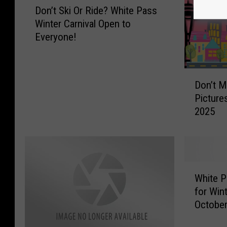
Don’t Ski Or Ride? White Pass
o
Winter Carnival Open to
n
Everyone!
’
t
S
D
k
Don’t M
o
i
Picture
n
O
2025
’
r
t
R
M
i
i
d
s
e
W
s
?
White P
h
W
W
for Win
i
A
h
October
t
’
i
e
s