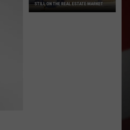
STILL ON THE REAL ESTATE MARKET
Downtown's
Oldest
Restaurant
Still
on
the
Real
Estate
Market