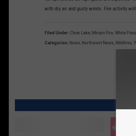
with dry air and gusty winds. Fire activity w
Filed Under
:
Clear Lake
,
Miriam Fire
,
White Pas
Categories
:
News
,
Northwest News
,
Wildfires
,
Y
MORE
D