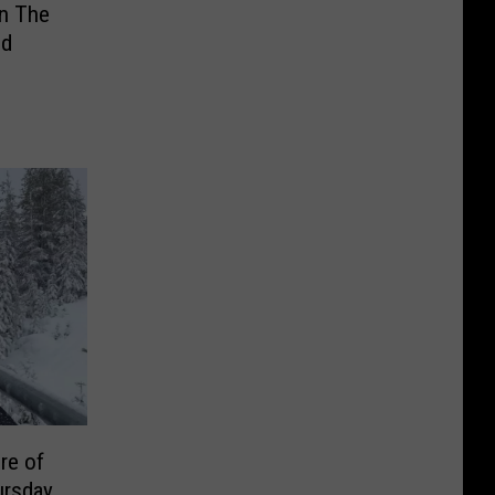
in The
nd
re of
ursday