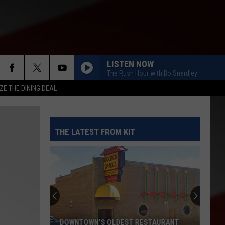
LISTEN NOW
The Rush Hour with Bo Snerdley
ZE THE DINING DEAL
THE LATEST FROM KIT
DOWNTOWN'S OLDEST RESTAURANT