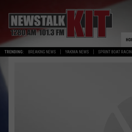
HO
TRENDING:
BREAKING NEWS
YAKIMA NEWS
SPRINT BOAT RACI