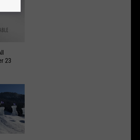
ll
er 23