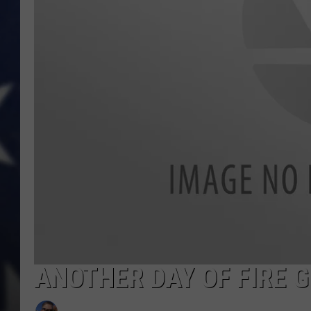
ANOTHER DAY OF FIRE 