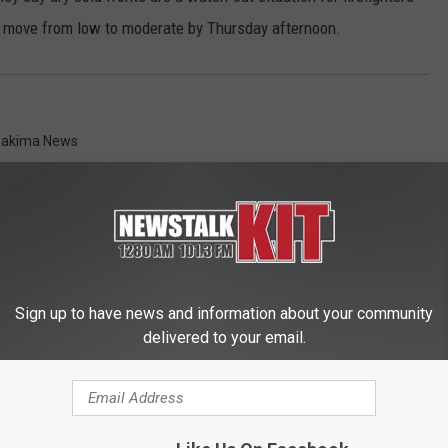
ill move from low to moderate by Thursday afternoon.
s
akima News
Sign up to have news and information about your community
delivered to your email.
 FROM NEWS TALK KIT