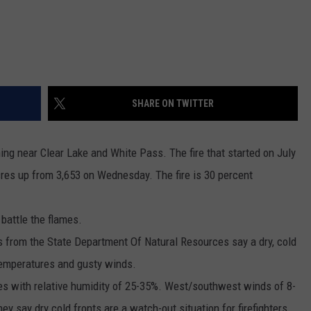
REAL ESTATE TODAY
BEN FERGUSON
BILL CUNNINGHAM
SHARE ON TWITTER
ing near Clear Lake and White Pass. The fire that started on July
acres up from 3,653 on Wednesday. The fire is 30 percent
 battle the flames.
s from the State Department Of Natural Resources say a dry, cold
 temperatures and gusty winds.
es with relative humidity of 25-35%. West/southwest winds of 8-
 say dry cold fronts are a watch-out situation for firefighters