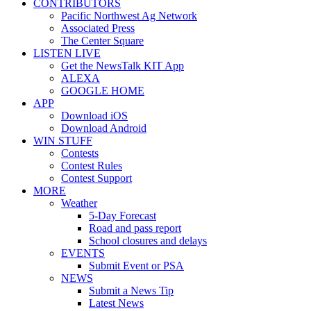
CONTRIBUTORS
Pacific Northwest Ag Network
Associated Press
The Center Square
LISTEN LIVE
Get the NewsTalk KIT App
ALEXA
GOOGLE HOME
APP
Download iOS
Download Android
WIN STUFF
Contests
Contest Rules
Contest Support
MORE
Weather
5-Day Forecast
Road and pass report
School closures and delays
EVENTS
Submit Event or PSA
NEWS
Submit a News Tip
Latest News