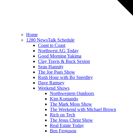
Home
1280 NewsTalk Schedule
Coast to Coast
Northwest AG Today
Good Morning Yakima
Clay Travis & Buck Sexton
Sean Hannity
The Joe Pags Show
Rush Hour with Bo Snerdley
Dave Ramsey
Weekend Shows
Northwestern Outdoors
Kim Komando
The Mark Moss Show
The Weekend with Michael Brown
Rich on Tech
The Jesus Christ Show
Real Estate Today
Ben Ferguson