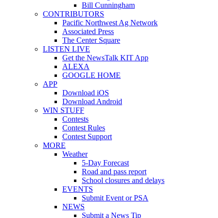
Bill Cunningham
CONTRIBUTORS
Pacific Northwest Ag Network
Associated Press
The Center Square
LISTEN LIVE
Get the NewsTalk KIT App
ALEXA
GOOGLE HOME
APP
Download iOS
Download Android
WIN STUFF
Contests
Contest Rules
Contest Support
MORE
Weather
5-Day Forecast
Road and pass report
School closures and delays
EVENTS
Submit Event or PSA
NEWS
Submit a News Tip