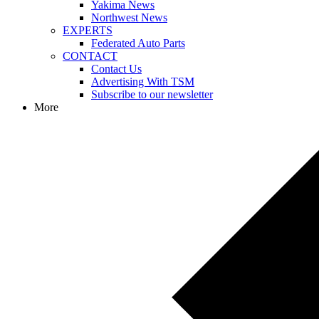
Yakima News
Northwest News
EXPERTS
Federated Auto Parts
CONTACT
Contact Us
Advertising With TSM
Subscribe to our newsletter
More