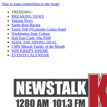
Skip to main content
Skip to site footer
TRENDING:
BREAKING NEWS
Yakima News
Sprint Boat Racing
Travis Tritt @Legends Casino Hotel
Washington State Culture
Hall Pass Cash: Win $500
SEIZE THE DINING DEAL
CMN Miracle Family of the Month
WIN KRISPY KREME
EVENTS CALENDAR