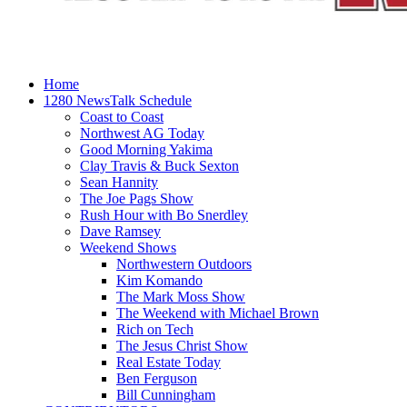
Home
1280 NewsTalk Schedule
Coast to Coast
Northwest AG Today
Good Morning Yakima
Clay Travis & Buck Sexton
Sean Hannity
The Joe Pags Show
Rush Hour with Bo Snerdley
Dave Ramsey
Weekend Shows
Northwestern Outdoors
Kim Komando
The Mark Moss Show
The Weekend with Michael Brown
Rich on Tech
The Jesus Christ Show
Real Estate Today
Ben Ferguson
Bill Cunningham