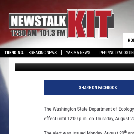
AIR ALERT FOR YAKIM
HO
TRENDING:
BREAKING NEWS
YAKIMA NEWS
PEPPINO D’AGOSTIN
Lance Tormey
Published: August 21, 2018
WIN KRISPY KREME
EVENTS CALENDAR
SHARE ON FACEBOOK
The Washington State Department of Ecology ha
effect until 12:00 p.m. on Thursday, August 2
th
The alert was issued Monday, August 20
and