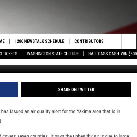
A ENDS THURSDAY
ME
1280 NEWSTALK SCHEDULE
CONTRIBUTORS
LISTEN LIVE
Search
O TICKETS
WASHINGTON STATE CULTURE
HALL PASS CASH: WIN $500
COAST TO COAST
PACIFIC NORTHWEST AG
GET THE NE
NETWORK
The
NORTHWEST AG TODAY
ALEXA
ASSOCIATED PRESS
Site
GOOD MORNING YAKIMA
GOOGLE HO
SHARE ON TWITTER
THE CENTER SQUARE
CLAY TRAVIS & BUCK SEXTON
s issued an air quality alert for the Yakima area that is in
SEAN HANNITY
3.
THE JOE PAGS SHOW
 covers seven counties. It says the unhealthy air is due to large