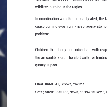
wildfires burning in the region.
In coordination with the air quality alert, th
cause burning eyes, runny nose, aggravate he
problems.
Children, the elderly, and individuals with res
the air quality alert. The alert calls for limit
quality is poor.
Filed Under
:
Air
,
Smoke
,
Yakima
Categories
:
Featured
,
News
,
Northwest News
,