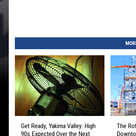
MORE
G
T
Get Ready, Yakima Valley: High
The Rot
e
h
90s Expected Over the Next
Downtow
t
e