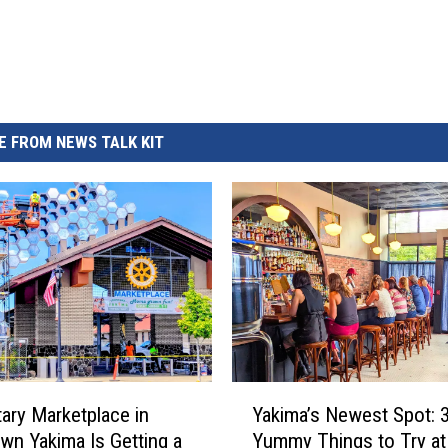
REAL ESTATE TODAY
BEN FERGUSON
BILL CUNNINGHAM
 FROM NEWS TALK KIT
Y
ary Marketplace in
Yakima’s Newest Spot: 
a
n Yakima Is Getting a
Yummy Things to Try at
k