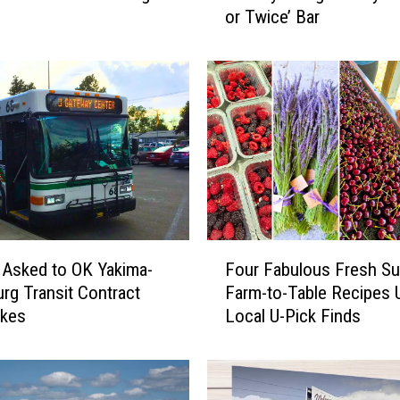
or Twice’ Bar
i
m
a
’
s
N
e
w
e
s
t
F
S
 Asked to OK Yakima-
Four Fabulous Fresh S
o
p
urg Transit Contract
Farm-to-Table Recipes 
u
o
ikes
Local U-Pick Finds
r
t
F
:
a
3
b
Y