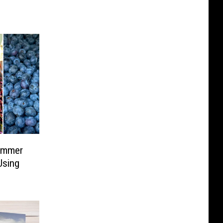
ummer
Using