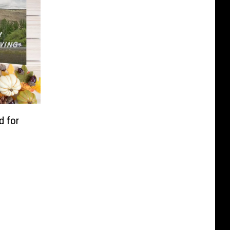
d for