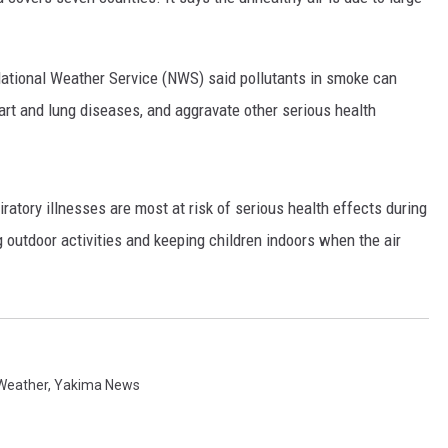
RUSH HOUR WITH BO SNERDLEY
e National Weather Service (NWS) said pollutants in smoke can
DAVE RAMSEY
art and lung diseases, and aggravate other serious health
WEEKEND SHOWS
NORTHWESTERN OUTDOORS
KIM KOMANDO
piratory illnesses are most at risk of serious health effects during
ing outdoor activities and keeping children indoors when the air
THE MARK MOSS SHOW
THE WEEKEND WITH MICHAEL
BROWN
RICH ON TECH
Weather
,
Yakima News
THE JESUS CHRIST SHOW