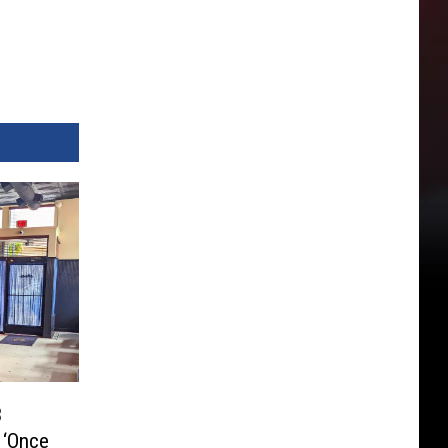
3
 ‘Once