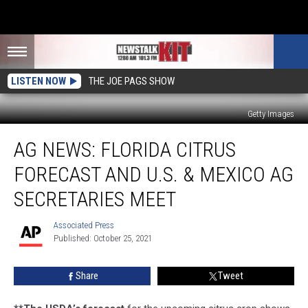
LISTEN NOW
THE JOE PAGS SHOW
Getty Images
Ag
AG NEWS: FLORIDA CITRUS
News:
Florida
FORECAST AND U.S. & MEXICO AG
Citrus
Forecast
SECRETARIES MEET
and
U.S.
Associated Press
Associated
&
Published: October 25, 2021
Press
Mexico
Ag
Share
Tweet
Secretaries
Meet