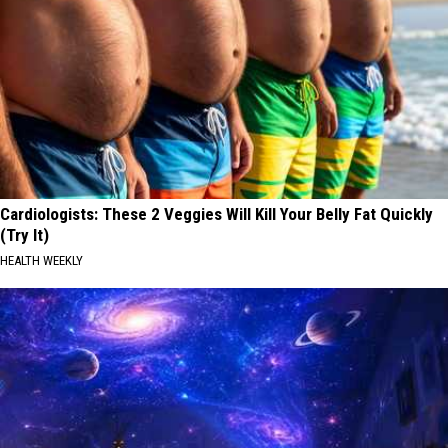
Cardiologists: These 2 Veggies Will Kill Your Belly Fat Quickly
(Try It)
HEALTH WEEKLY