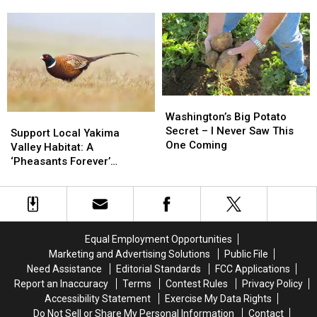
in
in
Know
Know
Feeding
Feeding
Are
Are
America
America
Offering
Offering
for
for
Apprenticeships
Apprenticeships
Over
Over
in
in
250
250
Yakima
Yakima
Years
Years
Washington’s
Washington’s
Big
Big
Washington’s Big Potato
Support
Support
Potato
Potato
Secret – I Never Saw This
Local
Local
Support Local Yakima
Secret
Secret
One Coming
Yakima
Yakima
Valley Habitat: A
–
–
Valley
Valley
‘Pheasants Forever’
I
I
Habitat:
Habitat:
Banquet Fundraiser
Never
Never
A
A
Saw
Saw
‘Pheasants
‘Pheasants
This
This
Forever’
Forever’
One
One
Banquet
Banquet
Equal Employment Opportunities
Coming
Coming
Fundraiser
Fundraiser
Marketing and Advertising Solutions
Public File
Need Assistance
Editorial Standards
FCC Applications
Report an Inaccuracy
Terms
Contest Rules
Privacy Policy
Accessibility Statement
Exercise My Data Rights
Do Not Sell or Share My Personal Information
Contact