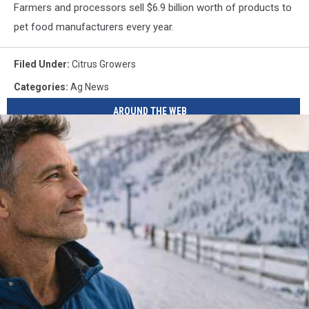
Farmers and processors sell $6.9 billion worth of products to
pet food manufacturers every year.
Filed Under
:
Citrus Growers
Categories
:
Ag News
AROUND THE WEB