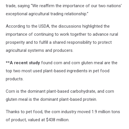
trade, saying “We reaffirm the importance of our two nations’
exceptional agricultural trading relationship.”
According to the USDA, the discussions highlighted the
importance of continuing to work together to advance rural
prosperity and to fulfill a shared responsibility to protect
agricultural systems and producers.
**A recent study
found corn and corn gluten meal are the
top two most used plant-based ingredients in pet food
products.
Corn is the dominant plant-based carbohydrate, and corn
gluten meal is the dominant plant-based protein.
Thanks to pet food, the corn industry moved 1.9 million tons
of product, valued at $438 million.