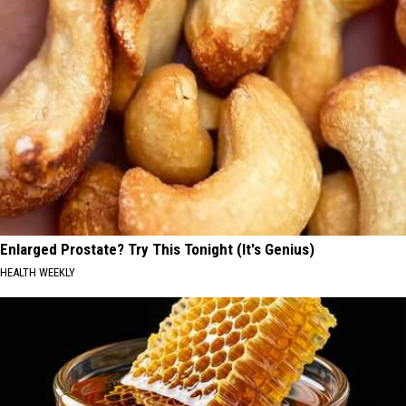
Enlarged Prostate? Try This Tonight (It's Genius)
HEALTH WEEKLY