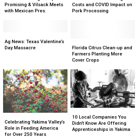
Orange
Orange
Rising
Rising
Promising & Vilsack Meets
Costs and COVID Impact on
Crop
Crop
Costs
Costs
with Mexican Pres.
Pork Processing
Promising
Promising
and
and
&
&
COVID
COVID
Vilsack
Vilsack
Impact
Impact
Meets
Meets
Ag
Ag
on
on
with
with
News:
News:
Pork
Pork
Florida
Florida
Ag News: Texas Valentine’s
Mexican
Mexican
Texas
Texas
Processing
Processing
Citrus
Citrus
Day Massacre
Florida Citrus Clean-up and
Pres.
Pres.
Valentine’s
Valentine’s
Clean-
Clean-
Farmers Planting More
Day
Day
up
up
Cover Crops
Massacre
Massacre
and
and
Farmers
Farmers
Planting
Planting
More
More
Cover
Cover
Crops
Crops
10
10
Celebrating
Celebrating
Local
Local
10 Local Companies You
Yakima
Yakima
Celebrating Yakima Valley’s
Companies
Companies
Didn’t Know Are Offering
Valley’s
Valley’s
Role in Feeding America
You
You
Apprenticeships in Yakima
Role
Role
for Over 250 Years
Didn’t
Didn’t