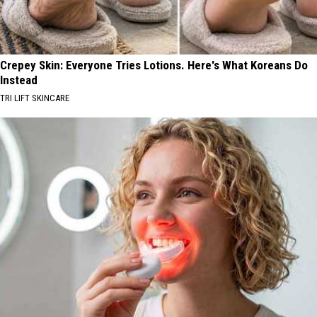
Crepey Skin: Everyone Tries Lotions. Here's What Koreans Do
Instead
TRI LIFT SKINCARE