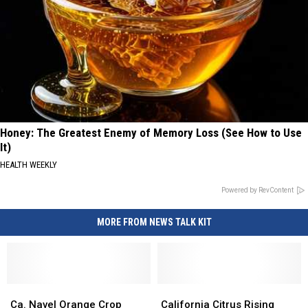
Honey: The Greatest Enemy of Memory Loss (See How to Use
It)
HEALTH WEEKLY
Powered by RevContent
MORE FROM NEWS TALK KIT
Ca.
Ca.
California
California
Navel
Navel
Citrus
Citrus
Ca. Navel Orange Crop
California Citrus Rising