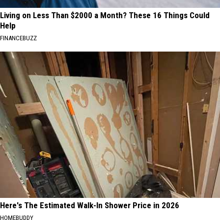
Living on Less Than $2000 a Month? These 16 Things Could
Help
FINANCEBUZZ
Here's The Estimated Walk-In Shower Price in 2026
HOMEBUDDY