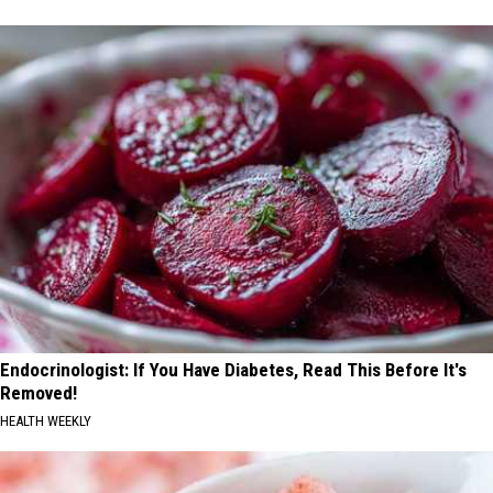
Endocrinologist: If You Have Diabetes, Read This Before It's
Removed!
HEALTH WEEKLY