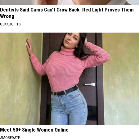
Dentists Said Gums Can't Grow Back. Red Light Proves Them
Wrong
GEKKOGIFTS
Meet 50+ Single Women Online
AMOREDATE