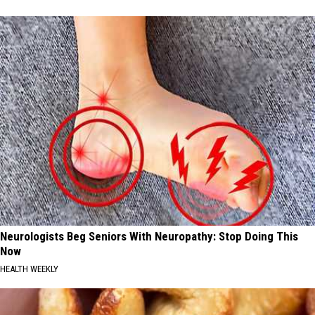
Neurologists Beg Seniors With Neuropathy: Stop Doing This
Now
HEALTH WEEKLY