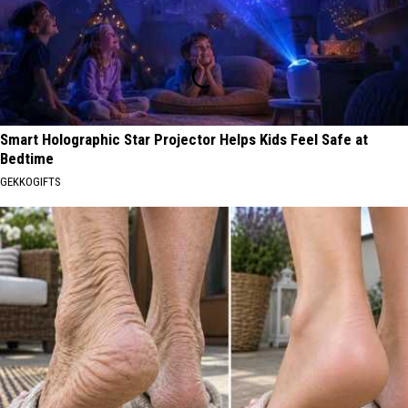
Smart Holographic Star Projector Helps Kids Feel Safe at
Bedtime
GEKKOGIFTS