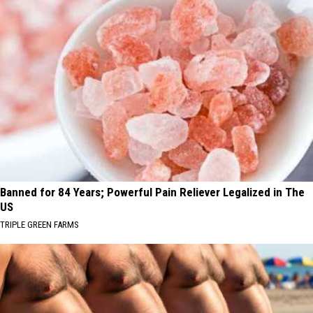
Banned for 84 Years; Powerful Pain Reliever Legalized in The
US
TRIPLE GREEN FARMS