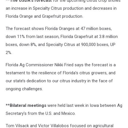
**The USDA’s forecast
for the upcoming citrus crop shows
an increase in Specialty Citrus production and decreases in
Florida Orange and Grapefruit production.
The forecast shows Florida Oranges at 47 million boxes,
down 11% from last season, Florida Grapefruit at 3.8 million
boxes, down 8%, and Specialty Citrus at 900,000 boxes, UP
2%.
Florida Ag Commissioner Nikki Fried says the forecast is a
testament to the resilience of Florida’s citrus growers, and
our state’s dedication to our citrus industry in the face of
ongoing challenges.
**Bilateral meetings
were held last week in Iowa between Ag
Secretary’s from the U.S. and Mexico.
Tom Vilsack and Victor Villalobos focused on agricultural