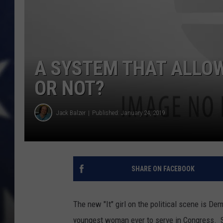
A SYSTEM THAT ALLOWS
OR NOT?
Jack Balzer
Published: January 24, 2019
SHARE ON FACEBOOK
The new "It" girl on the political scene is D
youngest woman ever to serve in Congress. S