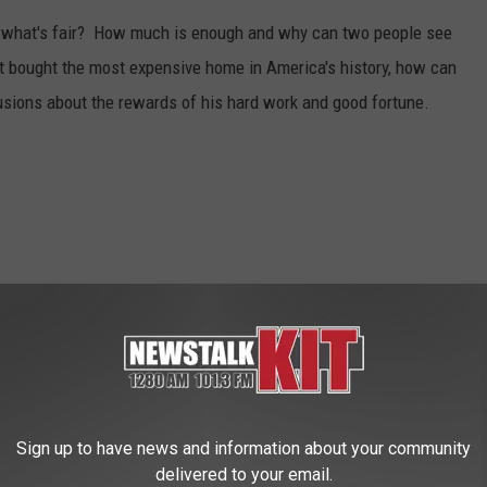
ay what's fair? How much is enough and why can two people see
st bought the most expensive home in America's history, how can
usions about the rewards of his hard work and good fortune.
Sign up to have news and information about your community
delivered to your email.