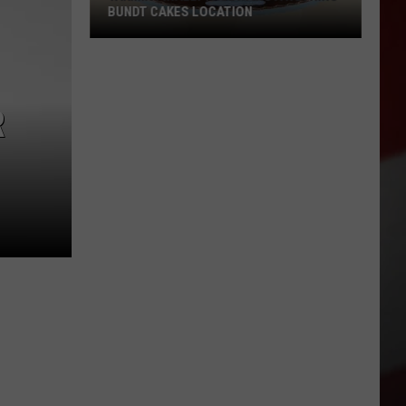
BUNDT CAKES LOCATION
Yakima
Finally
Is
R
Getting
a
Nothing
Bundt
Cakes
Location