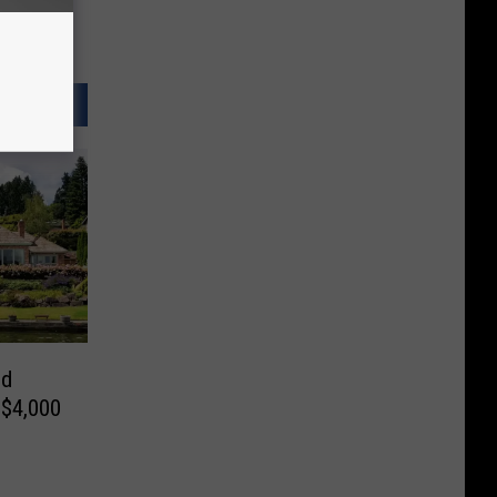
nd
 $4,000