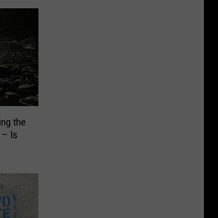
ng the
 – Is