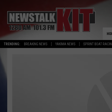
HO
TRENDING:
BREAKING NEWS
YAKIMA NEWS
SPRINT BOAT RACI