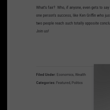
What's fair? Who, if anyone, even gets to s
one person's success, like Ken Griffin who ju
two people reach such totally opposite concl
Join us!
Filed Under
:
Economics
,
Wealth
Categories
:
Featured
,
Politics