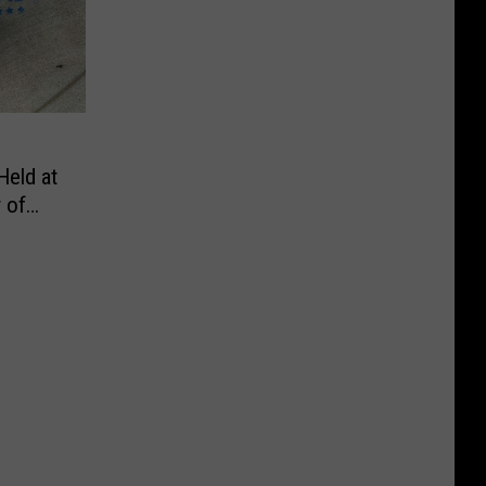
Held at
 of