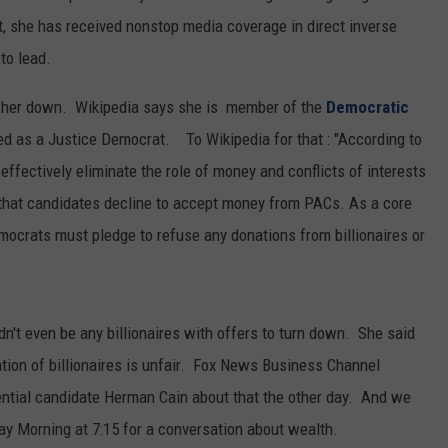
REAL ESTATE TODAY
ct, she has received nonstop media coverage in direct inverse
to lead.
BEN FERGUSON
slow her down. Wikipedia says she is member of the
Democratic
BILL CUNNINGHAM
d as a Justice Democrat. To Wikipedia for that : "According to
 effectively eliminate the role of money and conflicts of interests
is that candidates decline to accept money from PACs. As a core
mocrats must pledge to refuse any donations from billionaires or
n't even be any billionaires with offers to turn down. She said
tion of billionaires is unfair. Fox News Business Channel
ential candidate Herman Cain about that the other day. And we
day Morning at 7:15 for a conversation about wealth.