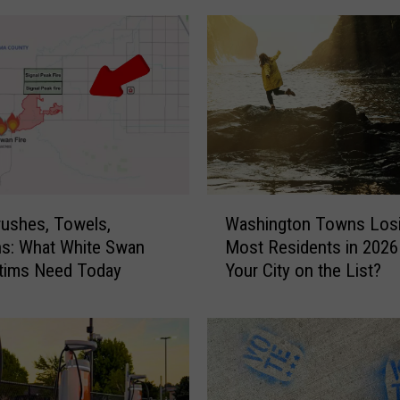
i
p
p
y
M
e
r
c
e
W
r
ushes, Towels,
Washington Towns Losi
a
I
s: What White Swan
Most Residents in 2026
s
s
ctims Need Today
Your City on the List?
h
l
i
a
n
n
g
d
t
E
o
s