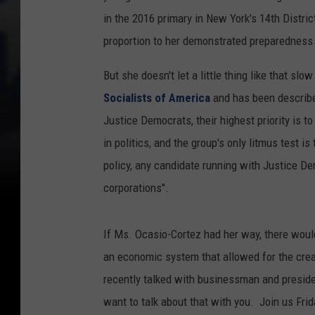
in the 2016 primary in New York's 14th Distri
proportion to her demonstrated preparedness 
But she doesn't let a little thing like that 
Socialists of America
and has been describe
Justice Democrats, their highest priority is to
in politics, and the group's only litmus test 
policy, any candidate running with Justice De
corporations".
If Ms. Ocasio-Cortez had her way, there would
an economic system that allowed for the crea
recently talked with businessman and presid
want to talk about that with you. Join us Fri