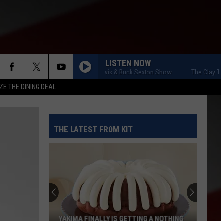
LISTEN NOW
The Clay Travis & Buck Sexton Show
The Clay Travi
ZE THE DINING DEAL
THE LATEST FROM KIT
YAKIMA FINALLY IS GETTING A NOTHING