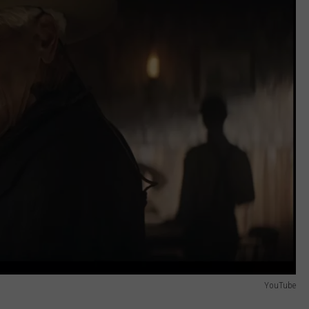
REAL ESTATE TODAY
BEN FERGUSON
BILL CUNNINGHAM
YouTube