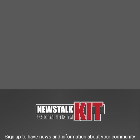
regon? After all, he named the town The Simpsons live in after
b. Even though he’s evil AF, I dig his hair.
Sign up to have news and information about your community