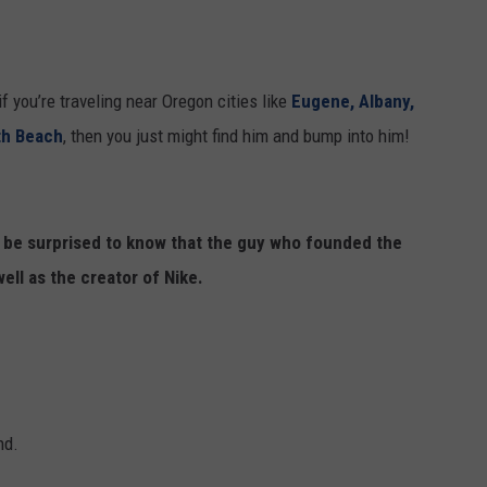
f you’re traveling near Oregon cities like
Eugene, Albany,
th Beach
, then you just might find him and bump into him!
t be surprised to know that the guy who founded the
ell as the creator of Nike.
nd.