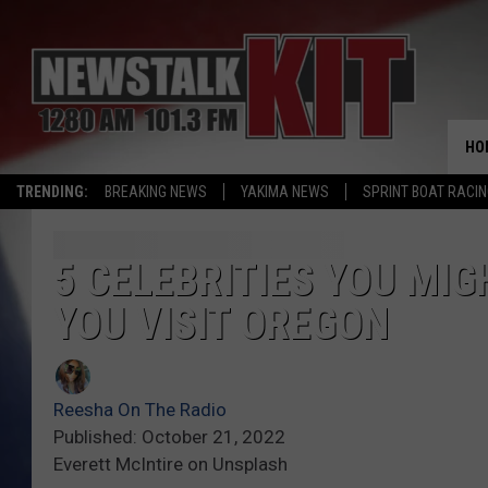
HO
TRENDING:
BREAKING NEWS
YAKIMA NEWS
SPRINT BOAT RACI
5 CELEBRITIES YOU MIG
YOU VISIT OREGON
Reesha On The Radio
Published: October 21, 2022
Everett McIntire on Unsplash