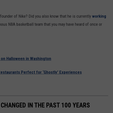
founder of Nike? Did you also know that he is currently
working
ous NBA basketball team that you may have heard of once or
 on Halloween in Washington
Restaurants Perfect for ‘Ghostly’ Experiences
CHANGED IN THE PAST 100 YEARS