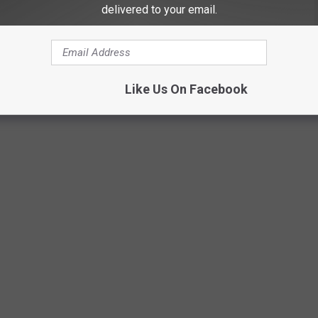
delivered to your email.
Getty Images
Like Us On Facebook