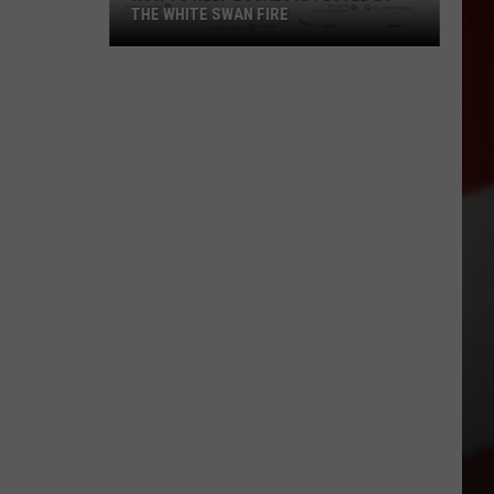
THE WHITE SWAN FIRE
How
to
Help
Locals
Affected
By
the
White
Swan
Fire