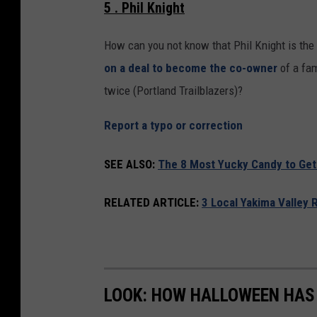
5 . Phil Knight
How can you not know that Phil Knight is the 
on a deal to become the co-owner
of a fam
twice (Portland Trailblazers)?
Report a typo or correction
SEE ALSO:
The 8 Most Yucky Candy to Get
RELATED ARTICLE:
3 Local Yakima Valley 
LOOK: HOW HALLOWEEN HAS 