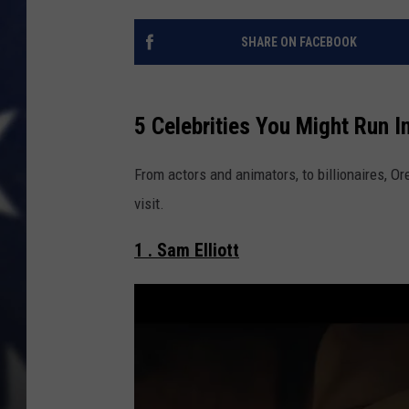
SHARE ON FACEBOOK
5 Celebrities You Might Run I
From actors and animators, to billionaires, O
visit.
1 . Sam Elliott