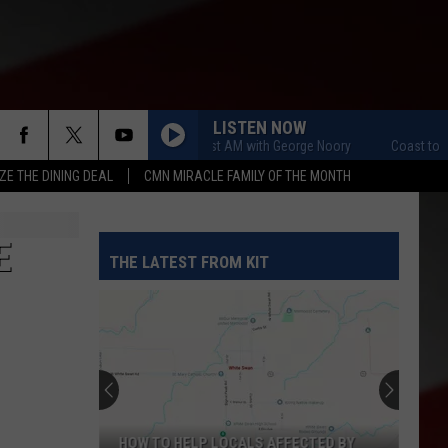
LISTEN NOW
Coast to Coast AM with George Noory
Coast to Coas
ZE THE DINING DEAL
CMN MIRACLE FAMILY OF THE MONTH
E
THE LATEST FROM KIT
HOW TO HELP LOCALS AFFECTED BY