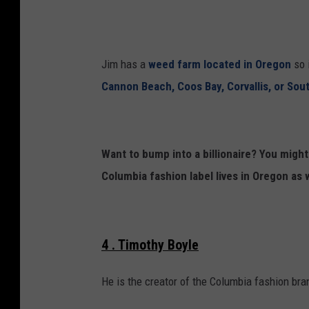
r
i
d
m
s
p
Jim has a
weed farm located in Oregon
so i
s
Cannon Beach, Coos Bay, Corvallis, or Sou
o
n
s
Want to bump into a billionaire? You migh
"
Columbia fashion label lives in Oregon as w
P
a
n
4 . Timothy Boyle
e
l
He is the creator of the Columbia fashion bra