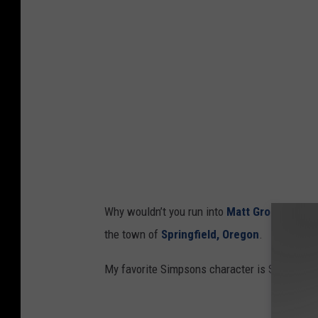
C
o
m
i
c
-
C
o
n
Why wouldn’t you run into
Matt Groening
in O
I
the town of
Springfield, Oregon
.
n
t
My favorite Simpsons character is Sideshow Bo
e
r