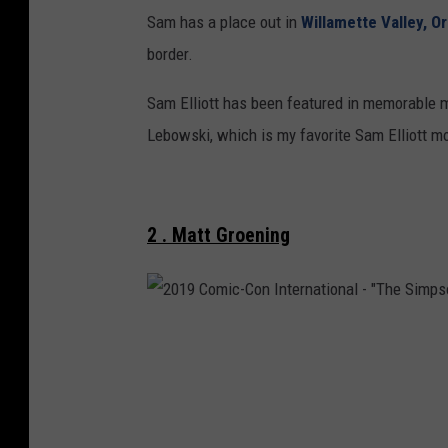
o
Sam has a place out in
Willamette Valley, O
u
border.
T
Sam Elliott has been featured in memorable mo
u
Lebowski, which is my favorite Sam Elliott m
b
e
2 . Matt Groening
2
0
1
9