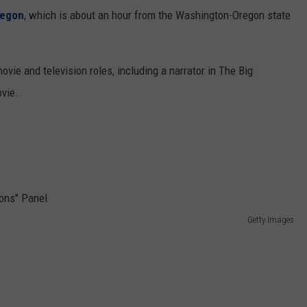
regon
, which is about an hour from the Washington-Oregon state
vie and television roles, including a narrator in The Big
ovie.
Getty Images