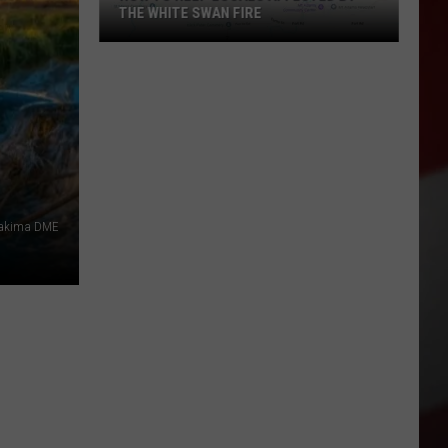
THE WHITE SWAN FIRE
How
to
Help
Locals
Affected
By
the
akima DME
White
Swan
Fire