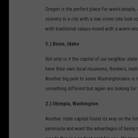
Oregon is the perfect place for weird people, a
scenery in a city with a low crime rate look no 
with traditional values mixed with a warm and
3.) Boise, Idaho
Not only is it the capital of our neighbor state
have their own local museums, theaters, malls
Another big perk to some Washingtonians is i
something different but again are looking for 
2.) Olympia, Washington
Another state capital found its way on the list
peninsula and want the advantages of being ne