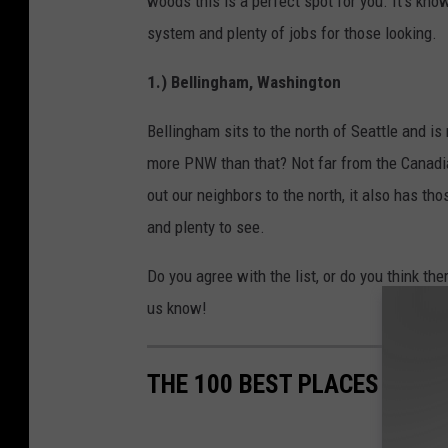
woods this is a perfect spot for you. It's kno
system and plenty of jobs for those looking.
1.) Bellingham, Washington
Bellingham sits to the north of Seattle and is 
more PNW than that? Not far from the Canadian
out our neighbors to the north, it also has tho
and plenty to see.
Do you agree with the list, or do you think the
us know!
THE 100 BEST PLACES TO LI