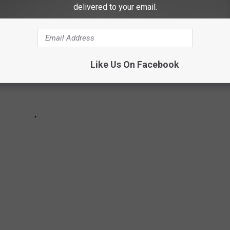
delivered to your email.
Like Us On Facebook