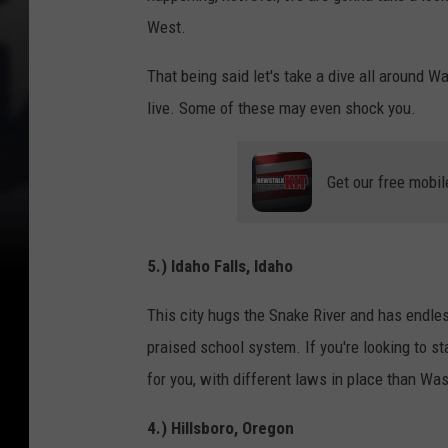
West.
That being said let's take a dive all around 
live. Some of these may even shock you.
Get our free mobil
5.) Idaho Falls, Idaho
This city hugs the Snake River and has endle
praised school system. If you're looking to st
for you, with different laws in place than W
4.) Hillsboro, Oregon