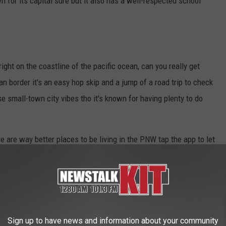
wn for its capital sure but it also has a well-respected school
right on the coastline of the pacific ocean, can you really get
 border it's an easy hop skip and a jump of a road trip to check
se small-town city vibes tho it's known for having plenty to do
re are way better places to be living in the PNW tap the app to let
VE IN THE MIDWEST
Sign up to have news and information about your community