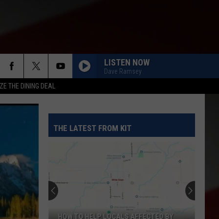
LISTEN NOW
Dave Ramsey
ZE THE DINING DEAL
THE LATEST FROM KIT
HOW TO HELP LOCALS AFFECTED BY