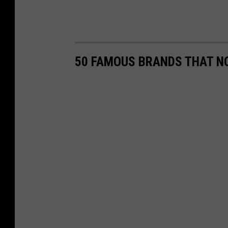
50 FAMOUS BRANDS THAT NO