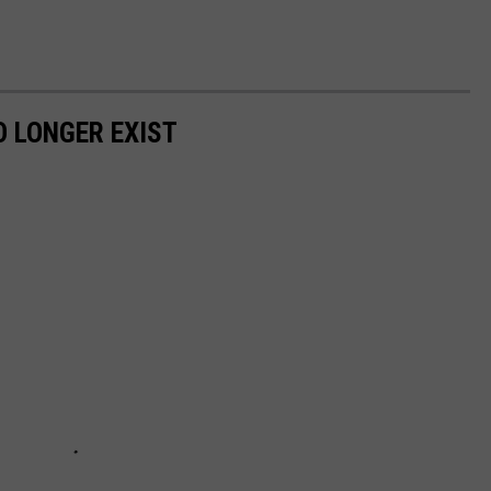
 LONGER EXIST