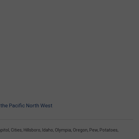
 the Pacific North West
pitol
,
Cities
,
Hillsboro
,
Idaho
,
Olympia
,
Oregon
,
Pew
,
Potatoes
,