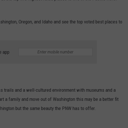
REAL ESTATE TODAY
BEN FERGUSON
Washington, Oregon, and Idaho and see the top voted best places to
BILL CUNNINGHAM
e app
ss trails and a well-cultured environment with museums and a
art a family and move out of Washington this may be a better fit
ashington but the same beauty the PNW has to offer.