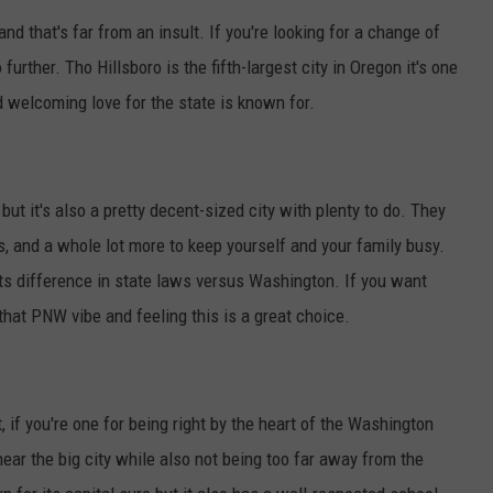
nd that's far from an insult. If you're looking for a change of
further. Tho Hillsboro is the fifth-largest city in Oregon it's one
 welcoming love for the state is known for.
 but it's also a pretty decent-sized city with plenty to do. They
, and a whole lot more to keep yourself and your family busy.
ts difference in state laws versus Washington. If you want
that PNW vibe and feeling this is a great choice.
, if you're one for being right by the heart of the Washington
ar the big city while also not being too far away from the