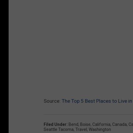
Source:
The Top 5 Best Places to Live in
Filed Under
:
Bend
,
Boise
,
California
,
Canada
,
Ca
Seattle Tacoma
,
Travel
,
Washington