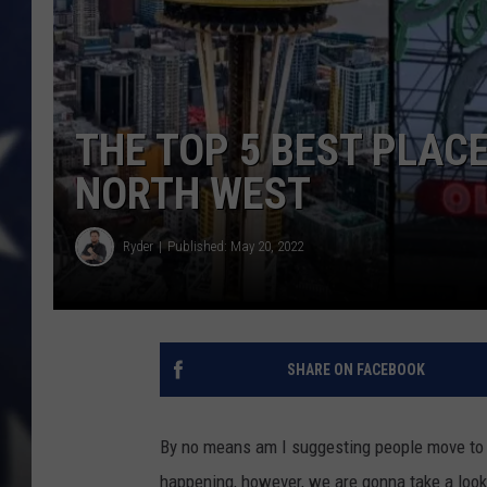
THE TOP 5 BEST PLACE
NORTH WEST
Ryder
Published: May 20, 2022
SHARE ON FACEBOOK
By no means am I suggesting people move to 
happening, however, we are gonna take a look a