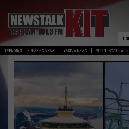
HO
TRENDING:
BREAKING NEWS
YAKIMA NEWS
SPRINT BOAT RACI