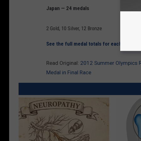
Japan — 24 medals
2 Gold, 10 Silver, 12 Bronze
See the full medal totals for each country
Read Original:
2012 Summer Olympics Re
Medal in Final Race