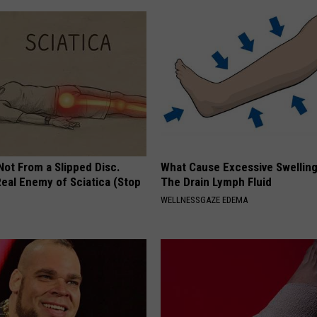
 Not From a Slipped Disc.
What Cause Excessive Swelling
eal Enemy of Sciatica (Stop
The Drain Lymph Fluid
WELLNESSGAZE EDEMA