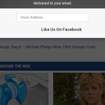
delivered to your email.
Like Us On Facebook
.
cap: Day 8 — Michael Phelps Wins 18th Olympic Gold
AROUND THE WEB