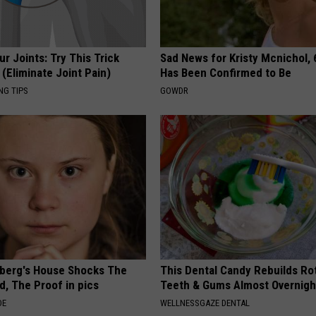
r Joints: Try This Trick
Sad News for Kristy Mcnichol, 
(Eliminate Joint Pain)
Has Been Confirmed to Be
NG TIPS
GOWDR
berg's House Shocks The
This Dental Candy Rebuilds Ro
d, The Proof in pics
Teeth & Gums Almost Overnigh
DE
WELLNESSGAZE DENTAL