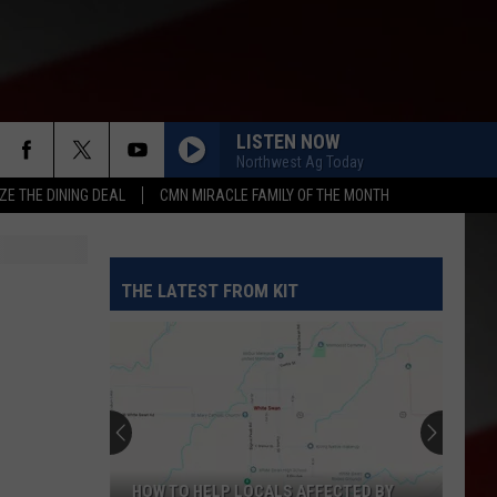
LISTEN NOW
Northwest Ag Today
ZE THE DINING DEAL
CMN MIRACLE FAMILY OF THE MONTH
THE LATEST FROM KIT
Yakima
Finally
Is
Getting
a
YAKIMA FINALLY IS GETTING A NOTHING