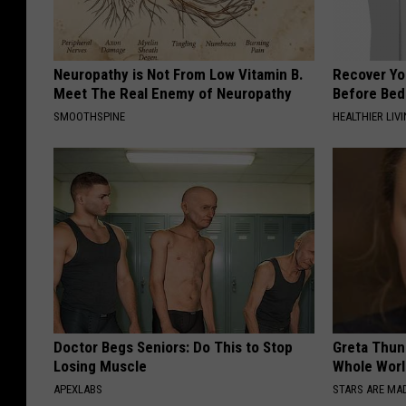
Neuropathy is Not From Low Vitamin B.
Recover You
Meet The Real Enemy of Neuropathy
Before Bed 
SMOOTHSPINE
HEALTHIER LIVI
Doctor Begs Seniors: Do This to Stop
Greta Thun
Losing Muscle
Whole Worl
APEXLABS
STARS ARE MA