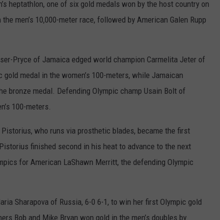
’s heptathlon, one of six gold medals won by the host country on
REAL ESTATE TODAY
n the men’s 10,000-meter race, followed by American Galen Rupp
BEN FERGUSON
BILL CUNNINGHAM
Fraser-Pryce of Jamaica edged world champion Carmelita Jeter of
c gold medal in the women’s 100-meters, while Jamaican
e bronze medal. Defending Olympic champ Usain Bolt of
en’s 100-meters.
 Pistorius, who runs via prosthetic blades, became the first
istorius finished second in his heat to advance to the next
ympics for American LaShawn Merritt, the defending Olympic
ria Sharapova of Russia, 6-0 6-1, to win her first Olympic gold
hers Bob and Mike Bryan won gold in the men’s doubles by