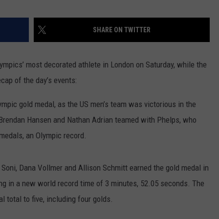
RUSH HOUR WITH BO SNERDLEY
NEWS
SCHOOL CLOSURES AND DELAYS
SUBMIT A NEWS TIP
SHARE ON TWITTER
DAVE RAMSEY
EXPERTS
LATEST NEWS
FEDERATED AUTO PARTS
ympics’ most decorated athlete in London on Saturday, while the
WEEKEND SHOWS
CONTACT
NORTHWESTERN OUTDOORS
YAKIMA NEWS
CONTACT US
ecap of the day’s events:
KIM KOMANDO
NORTHWEST NEWS
ADVERTISING WITH TSM
pic gold medal, as the US men’s team was victorious in the
THE MARK MOSS SHOW
SUBSCRIBE TO OUR NEWSLETTER
 Brendan Hansen and Nathan Adrian teamed with Phelps, who
 medals, an Olympic record.
THE WEEKEND WITH MICHAEL
BROWN
oni, Dana Vollmer and Allison Schmitt earned the gold medal in
RICH ON TECH
ng in a new world record time of 3 minutes, 52.05 seconds. The
 total to five, including four golds.
THE JESUS CHRIST SHOW