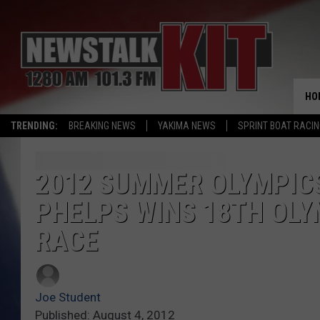
HO
TRENDING:
BREAKING NEWS
YAKIMA NEWS
SPRINT BOAT RACI
2012 SUMMER OLYMPICS
PHELPS WINS 18TH OLY
RACE
Joe Student
Published: August 4, 2012