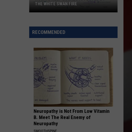
Nothing
BUNDT CAKES LOCATION
Bundt
Cakes
Location
RECOMMENDED
Neuropathy is Not From Low Vitamin
B. Meet The Real Enemy of
Neuropathy
SMOOTHSPINE