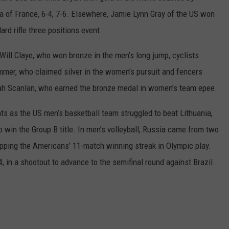
a of France, 6-4, 7-6. Elsewhere, Jamie Lynn Gray of the US won
rd rifle three positions event.
Will Claye, who won bronze in the men’s long jump, cyclists
er, who claimed silver in the women’s pursuit and fencers
h Scanlan, who earned the bronze medal in women’s team epee.
ts as the US men’s basketball team struggled to beat Lithuania,
 win the Group B title. In men’s volleyball, Russia came from two
pping the Americans’ 11-match winning streak in Olympic play.
4, in a shootout to advance to the semifinal round against Brazil.