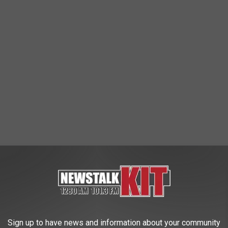
Sign up to have news and information about your community