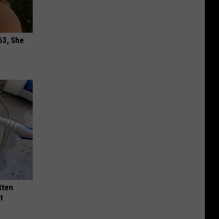
63, She
tten
t