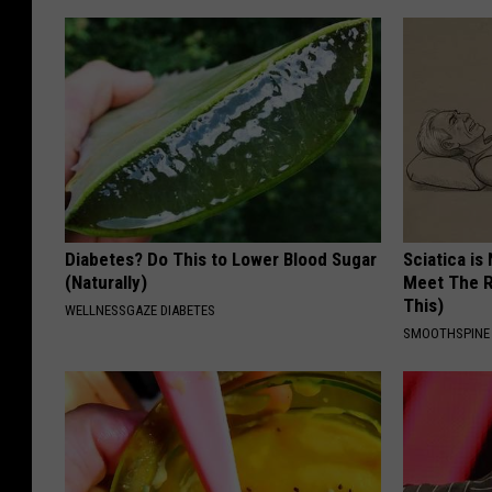
Diabetes? Do This to Lower Blood Sugar
Sciatica is
(Naturally)
Meet The R
This)
WELLNESSGAZE DIABETES
SMOOTHSPINE