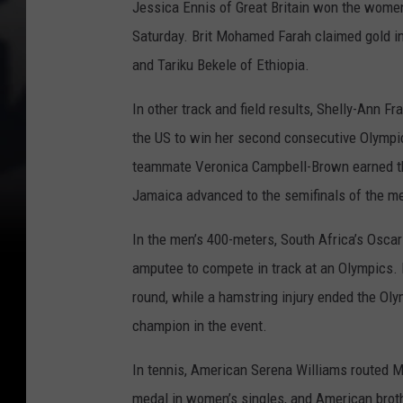
Jessica Ennis of Great Britain won the women
Saturday. Brit Mohamed Farah claimed gold i
and Tariku Bekele of Ethiopia.
In other track and field results, Shelly-Ann 
the US to win her second consecutive Olympi
teammate Veronica Campbell-Brown earned th
Jamaica advanced to the semifinals of the m
In the men’s 400-meters, South Africa’s Oscar
amputee to compete in track at an Olympics. P
round, while a hamstring injury ended the Ol
champion in the event.
In tennis, American Serena Williams routed Ma
medal in women’s singles, and American brot