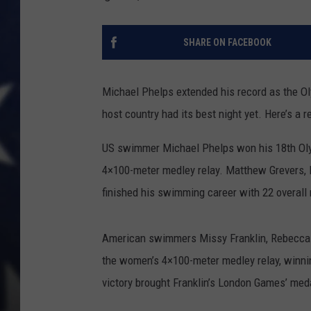
SHARE ON FACEBOOK
Michael Phelps extended his record as the Ol
host country had its best night yet. Here’s a r
US swimmer Michael Phelps won his 18th Olym
4×100-meter medley relay. Matthew Grevers,
finished his swimming career with 22 overall
American swimmers Missy Franklin, Rebecca S
the women’s 4×100-meter medley relay, winni
victory brought Franklin’s London Games’ medal