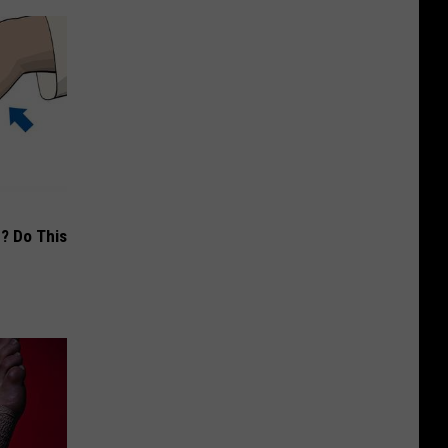
? Do This