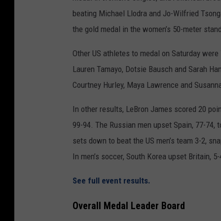
beating Michael Llodra and Jo-Wilfried Tsong
the gold medal in the women’s 50-meter standa
Other US athletes to medal on Saturday were 
Lauren Tamayo, Dotsie Bausch and Sarah Hamm
Courtney Hurley, Maya Lawrence and Susanna
In other results, LeBron James scored 20 poin
99-94. The Russian men upset Spain, 77-74, to
sets down to beat the US men’s team 3-2, sna
In men’s soccer, South Korea upset Britain, 5-
See full event results.
Overall Medal Leader Board