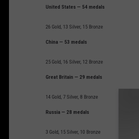
United States — 54 medals
26 Gold, 13 Silver, 15 Bronze
China — 53 medals
25 Gold, 16 Silver, 12 Bronze
Great Britain — 29 medals
14 Gold, 7 Silver, 8 Bronze
Russia — 28 medals
3 Gold, 15 Silver, 10 Bronze