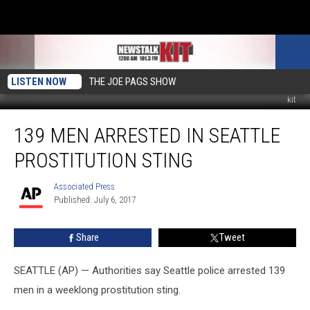
LISTEN NOW
THE JOE PAGS SHOW
kit
139
139 MEN ARRESTED IN SEATTLE
Men
Arrested
PROSTITUTION STING
in
Seattle
Associated Press
Associated
Prostitution
Published: July 6, 2017
Press
Sting
Share
Tweet
SEATTLE (AP) — Authorities say Seattle police arrested 139
men in a weeklong prostitution sting.