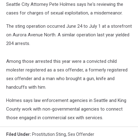
Seattle City Attorney Pete Holmes says he's reviewing the
cases for charges of sexual exploitation, a misdemeanor.
The sting operation occurred June 24 to July 1 at a storefront
on Aurora Avenue North. A similar operation last year yielded
204 arrests.
Among those arrested this year were a convicted child
molester registered as a sex offender, a formerly registered
sex offender and a man who brought a gun, knife and
handcuffs with him.
Holmes says law enforcement agencies in Seattle and King
County work with non-governmental agencies to connect
those engaged in commercial sex with services.
Filed Under
:
Prostitution Sting
,
Sex Offender