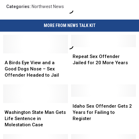
Categories
:
Northwest News
MORE FROM NEWS TALK KIT
Repeat
Repeat
A
A
Sex
Sex
Repeat Sex Offender
Birds
Birds
Offender
Offender
A Birds Eye View and a
Jailed for 20 More Years
Eye
Eye
Jailed
Jailed
Good Dogs Nose – Sex
View
View
for
for
Offender Headed to Jail
and
and
20
20
a
a
More
More
Good
Good
Years
Years
Dogs
Dogs
Idaho
Idaho
Nose
Nose
Washington
Washington
Sex
Sex
Idaho Sex Offender Gets 2
–
–
State
State
Offender
Offender
Washington State Man Gets
Years for Failing to
Sex
Sex
Man
Man
Gets
Gets
Life Sentence in
Register
Offender
Offender
Gets
Gets
2
2
Molestation Case
Headed
Headed
Life
Life
Years
Years
to
to
Sentence
Sentence
for
for