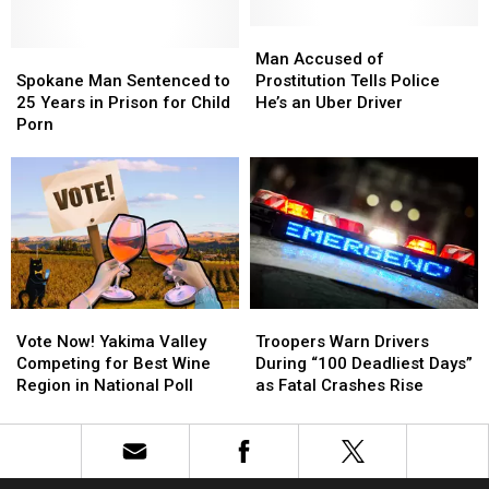
Jail
Jail
in
in
Failing
Failing
Molestation
Molestation
to
to
Man
Man
Case
Case
Spokane
Spokane
Register
Register
Accused
Accused
Man Accused of
Man
Man
of
of
Spokane Man Sentenced to
Prostitution Tells Police
Sentenced
Sentenced
Prostitution
Prostitution
25 Years in Prison for Child
He’s an Uber Driver
to
to
Tells
Tells
Porn
25
25
Police
Police
Years
Years
He’s
He’s
in
in
an
an
Prison
Prison
Uber
Uber
for
for
Driver
Driver
Child
Child
Porn
Porn
Vote
Vote
Troopers
Troopers
Now!
Now!
Warn
Warn
Vote Now! Yakima Valley
Troopers Warn Drivers
Yakima
Yakima
Drivers
Drivers
Competing for Best Wine
During “100 Deadliest Days”
Valley
Valley
During
During
Region in National Poll
as Fatal Crashes Rise
Competing
Competing
“100
“100
for
for
Deadliest
Deadliest
Best
Best
Days”
Days”
Wine
Wine
as
as