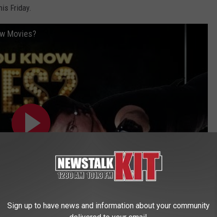
REAL ESTATE TODAY
is Friday.
BEN FERGUSON
ow Movies?
BILL CUNNINGHAM
Sign up to have news and information about your community