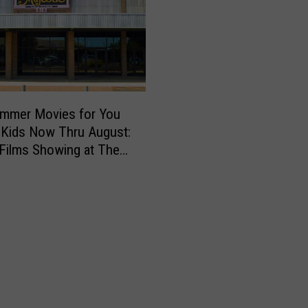
ummer Movies for You
 Kids Now Thru August:
Films Showing at The
c