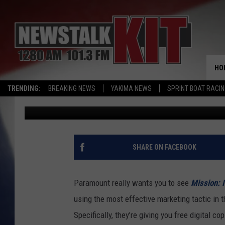
YOU CAN DOWNLOAD TH
IMPOSSIBLE’ MOVIES 
HO
TRENDING:
BREAKING NEWS
YAKIMA NEWS
SPRINT BOAT RACI
Jacob Hall
Published: July 27, 2015
SHARE ON FACEBOOK
Paramount really wants you to see
Mission: 
using the most effective marketing tactic in th
Specifically, they’re giving you free digital cop