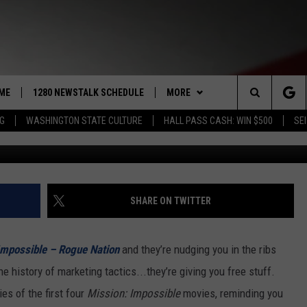
E FIRST FOUR ‘MISSION:
FOR FREE
ME
1280 NEWSTALK SCHEDULE
MORE
Search
NG
WASHINGTON STATE CULTURE
HALL PASS CASH: WIN $500
SEI
COAST TO COAST
CONTRIBUTORS
PACIFIC NORTHWEST AG
NETWORK
The
NORTHWEST AG TODAY
LISTEN LIVE
GET THE NEWSTALK KIT APP
ASSOCIATED PRESS
Site
GOOD MORNING YAKIMA
APP
ALEXA
DOWNLOAD IOS
SHARE ON TWITTER
THE CENTER SQUARE
CLAY TRAVIS & BUCK SEXTON
WIN STUFF
GOOGLE HOME
DOWNLOAD ANDROID
CONTESTS
Impossible – Rogue Nation
and they’re nudging you in the ribs
SEAN HANNITY
MORE
CONTEST RULES
WEATHER
5-DAY FORECAST
e history of marketing tactics...they’re giving you free stuff.
ies of the first four
Mission: Impossible
movies, reminding you
THE JOE PAGS SHOW
CONTEST SUPPORT
EVENTS
ROAD AND PASS REPORT
SUBMIT EVENT OR PSA