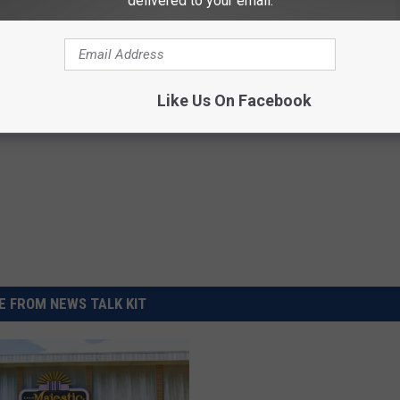
delivered to your email.
First Four ‘Mission: Impossible’ Movies For Free
Like Us On Facebook
 FROM NEWS TALK KIT