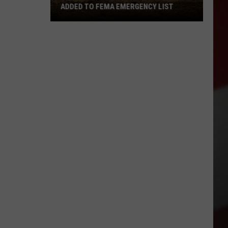
ADDED TO FEMA EMERGENCY LIST
Signal
Peak
and
Ransier
Fires
Added
to
FEMA
Emergency
List