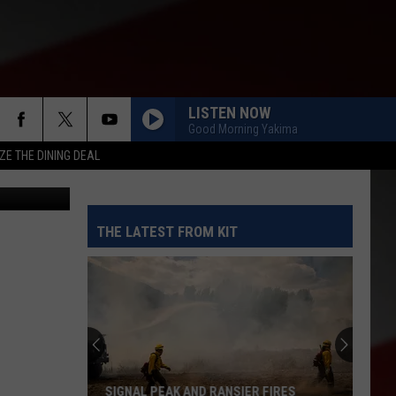
LISTEN NOW
Good Morning Yakima
ZE THE DINING DEAL
Paramount
THE LATEST FROM KIT
SIGNAL PEAK AND RANSIER FIRES