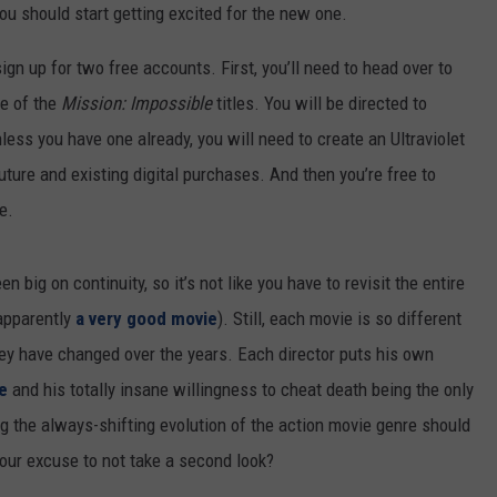
ou should start getting excited for the new one.
RUSH HOUR WITH BO SNERDLEY
NEWS
SCHOOL CLOSURES AND DELAYS
SUBMIT A NEWS TIP
ign up for two free accounts. First, you’ll need to head over to
DAVE RAMSEY
EXPERTS
ne of the
Mission: Impossible
titles. You will be directed to
LATEST NEWS
FEDERATED AUTO PARTS
ss you have one already, you will need to create an Ultraviolet
WEEKEND SHOWS
CONTACT
NORTHWESTERN OUTDOORS
YAKIMA NEWS
CONTACT US
uture and existing digital purchases. And then you’re free to
e.
KIM KOMANDO
NORTHWEST NEWS
ADVERTISING WITH TSM
THE MARK MOSS SHOW
SUBSCRIBE TO OUR NEWSLETTER
 big on continuity, so it’s not like you have to revisit the entire
apparently
a very good movie
). Still, each movie is so different
THE WEEKEND WITH MICHAEL
BROWN
hey have changed over the years. Each director puts his own
e
and his totally insane willingness to cheat death being the only
RICH ON TECH
g the always-shifting evolution of the action movie genre should
THE JESUS CHRIST SHOW
your excuse to not take a second look?