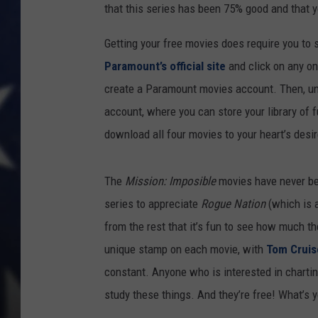
that this series has been 75% good and that y
Getting your free movies does require you to s
Paramount’s official site
and click on any o
create a Paramount movies account. Then, unle
account, where you can store your library of f
download all four movies to your heart’s desir
The
Mission: Imposible
movies have never been
series to appreciate
Rogue Nation
(which is 
from the rest that it’s fun to see how much t
unique stamp on each movie, with
Tom Cruis
constant. Anyone who is interested in chartin
study these things. And they’re free! What’s 