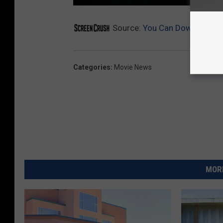
Source:
You Can Download the 
Categories
:
Movie News
MORE