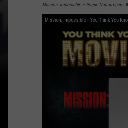
Mission: Impossible – Rogue Nation
opens th
Mission: Impossible - You Think You Kn