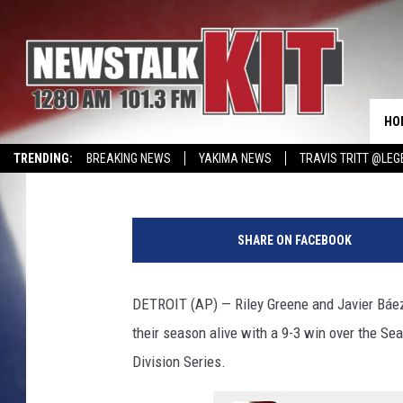
TIGERS RALLY TO BEA
DECISIVE GAME 5 IN AL
HO
Associated Press
Published: October 9, 2025
TRENDING:
BREAKING NEWS
YAKIMA NEWS
TRAVIS TRITT @LEG
CMN MIRACLE FAMILY OF THE MONTH
WIN KRISPY KREME
EVENTS 
T
h
SHARE ON FACEBOOK
e
T
i
DETROIT (AP) — Riley Greene and Javier Báez 
g
their season alive with a 9-3 win over the S
e
r
Division Series.
s