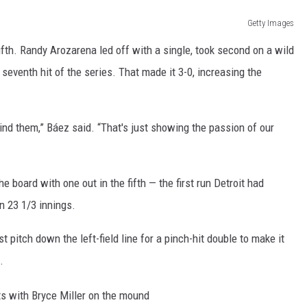
Getty Images
ifth. Randy Arozarena led off with a single, took second on a wild
 seventh hit of the series. That made it 3-0, increasing the
mind them,” Báez said. “That's just showing the passion of our
he board with one out in the fifth — the first run Detroit had
n 23 1/3 innings.
t pitch down the left-field line for a pinch-hit double to make it
.