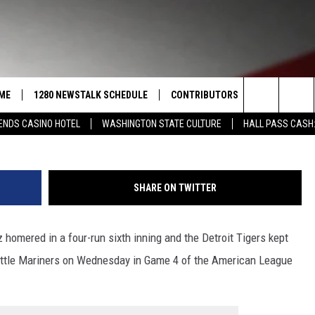
T MARINERS 9-3 AND FORCE
 DIVISION SERIES
ME
1280 NEWSTALK SCHEDULE
CONTRIBUTORS
LISTEN LIVE
G
Search
ENDS CASINO HOTEL
WASHINGTON STATE CULTURE
HALL PASS CASH:
COAST TO COAST
PACIFIC NORTHWEST AG
GET THE NE
NETWORK
CALENDAR
The
NORTHWEST AG TODAY
ALEXA
ASSOCIATED PRESS
Site
SHARE ON TWITTER
GOOD MORNING YAKIMA
GOOGLE HO
THE CENTER SQUARE
homered in a four-run sixth inning and the Detroit Tigers kept
CLAY TRAVIS & BUCK SEXTON
eattle Mariners on Wednesday in Game 4 of the American League
SEAN HANNITY
THE JOE PAGS SHOW