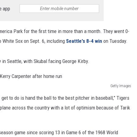
e app
RUSH HOUR WITH BO SNERDLEY
DAVE RAMSEY
erica Park for the first time in more than a month. They went 0-
go White Sox on Sept. 6, including
Seattle's 8-4 win
on Tuesday.
WEEKEND SHOWS
NORTHWESTERN OUTDOORS
KIM KOMANDO
 in Seattle, with Skubal facing George Kirby.
THE MARK MOSS SHOW
Getty Images
THE WEEKEND WITH MICHAEL
BROWN
get to do is hand the ball to the best pitcher in baseball,” Tigers
plane across the country with a lot of optimism because of Tarik
RICH ON TECH
THE JESUS CHRIST SHOW
stseason game since scoring 13 in Game 6 of the 1968 World