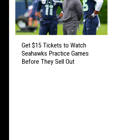
r
t
h
m
G
e
Get $15 Tickets to Watch
e
e
Seahawks Practice Games
t
Before They Sell Out
t
$
1
s
5
w
T
i
i
c
t
k
h
e
B
t
r
s