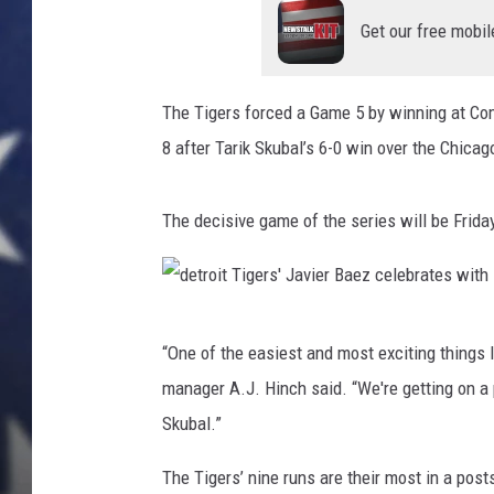
'
R
Get our free mobil
i
l
e
The Tigers forced a Game 5 by winning at Com
y
8 after Tarik Skubal’s 6-0 win over the Chica
G
r
e
The decisive game of the series will be Friday
e
n
e
c
d
“One of the easiest and most exciting things I 
e
e
l
manager A.J. Hinch said. “We're getting on a 
t
e
Skubal.”
r
b
r
o
The Tigers’ nine runs are their most in a po