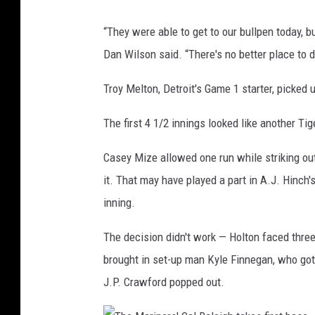
r
T
“They were able to get to our bullpen today,
B
h
Dan Wilson said. “There's no better place to 
a
e
e
M
Troy Melton, Detroit's Game 1 starter, picked 
z
a
c
The first 4 1/2 innings looked like another Tig
r
e
i
Casey Mize allowed one run while striking out 
l
n
it. That may have played a part in A.J. Hinch'
e
e
inning.
b
r
r
The decision didn't work — Holton faced three
s
a
brought in set-up man Kyle Finnegan, who got 
'
t
J.P. Crawford popped out.
'
e
m