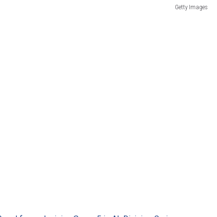
Getty Images