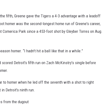
REAL ESTATE TODAY
BEN FERGUSON
 the fifth, Greene gave the Tigers a 4-3 advantage with a leadoff
foot homer was the second-longest home run of Greene's career,
BILL CUNNINGHAM
t Comerica Park since a 453-foot shot by Gleyber Torres on Aug.
eason homer. “I hadn't hit a ball like that in a while.”
scored Detroit's fifth run on Zach McKinstry's single before
omer.
ar to homer when he led off the seventh with a shot to right
in Detroit's ninth run.