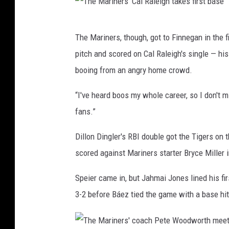
s
a
w
T
n
The Mariners, though, got to Finnegan in the f
i
h
a
pitch and scored on Cal Raleigh's single — his
t
e
g
booing from an angry home crowd.
h
M
e
K
a
“I've heard boos my whole career, so I don't 
r
e
r
fans.”
D
r
i
a
Dillon Dingler's RBI double got the Tigers on t
r
n
n
scored against Mariners starter Bryce Miller i
y
e
W
C
r
i
Speier came in, but Jahmai Jones lined his firs
a
s
l
3-2 before Báez tied the game with a base hit
r
'
s
p
C
o