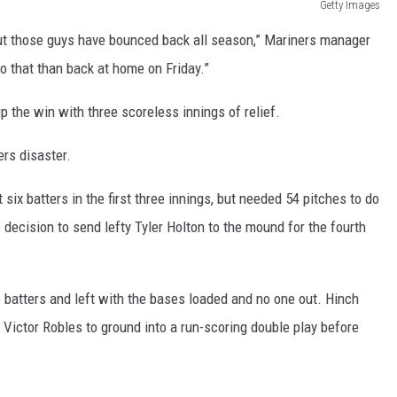
Getty Images
 but those guys have bounced back all season,” Mariners manager
do that than back at home on Friday.”
up the win with three scoreless innings of relief.
ers disaster.
six batters in the first three innings, but needed 54 pitches to do
s decision to send lefty Tyler Holton to the mound for the fourth
 batters and left with the bases loaded and no one out. Hinch
Victor Robles to ground into a run-scoring double play before