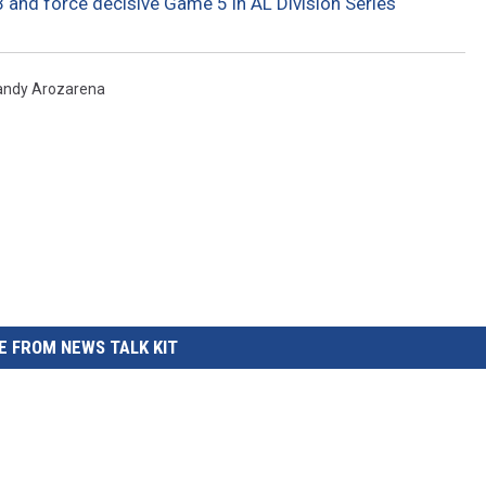
-3 and force decisive Game 5 in AL Division Series
andy Arozarena
 FROM NEWS TALK KIT