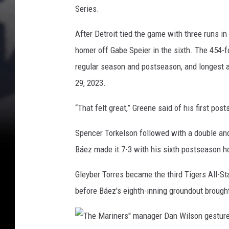
a
i
Series.
t
t
e
After Detroit tied the game with three runs in
s
T
homer off Gabe Speier in the sixth. The 454-
a
i
h
regular season and postseason, and longest a
g
o
29, 2023.
e
m
e
r
“That felt great,” Greene said of his first posts
r
s
u
Spencer Torkelson followed with a double and 
'
n
Báez made it 7-3 with his sixth postseason h
J
a
Gleyber Torres became the third Tigers All-St
v
before Báez's eighth-inning groundout brought 
i
e