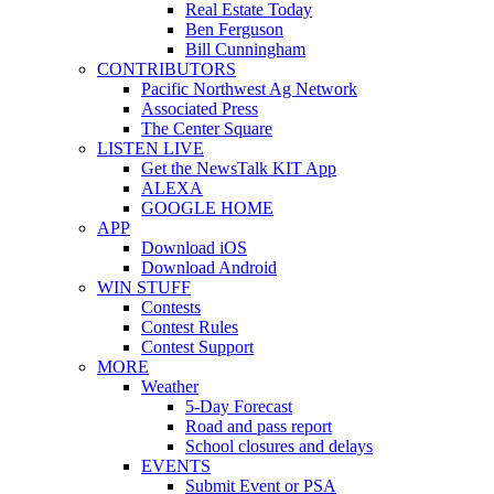
Real Estate Today
Ben Ferguson
Bill Cunningham
CONTRIBUTORS
Pacific Northwest Ag Network
Associated Press
The Center Square
LISTEN LIVE
Get the NewsTalk KIT App
ALEXA
GOOGLE HOME
APP
Download iOS
Download Android
WIN STUFF
Contests
Contest Rules
Contest Support
MORE
Weather
5-Day Forecast
Road and pass report
School closures and delays
EVENTS
Submit Event or PSA