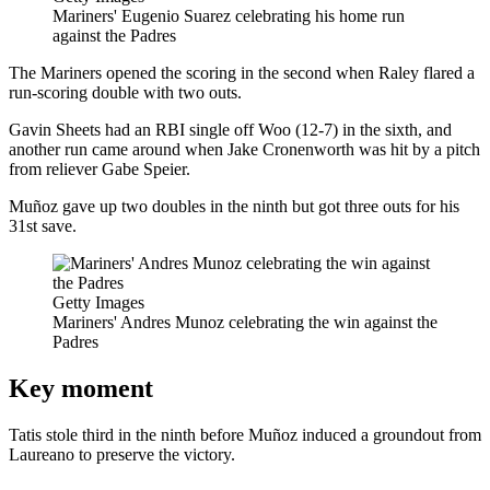
Mariners' Eugenio Suarez celebrating his home run
against the Padres
The Mariners opened the scoring in the second when Raley flared a
run-scoring double with two outs.
Gavin Sheets had an RBI single off Woo (12-7) in the sixth, and
another run came around when Jake Cronenworth was hit by a pitch
from reliever Gabe Speier.
Muñoz gave up two doubles in the ninth but got three outs for his
31st save.
Getty Images
Mariners' Andres Munoz celebrating the win against the
Padres
Key moment
Tatis stole third in the ninth before Muñoz induced a groundout from
Laureano to preserve the victory.