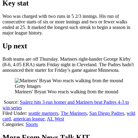
Key stat
Woo was charged with two runs in 5 2/3 innings. His run of
consecutive starts of six or more innings and two or fewer walks
ended at 25. It marked the longest such streak to begin a season in
major league history.
Up next
Both teams are off Thursday. Mariners right-hander George Kirby
(8-6, 4.05 ERA) starts Friday night in Cleveland. The Padres hadn't
announced their starter for Friday’s game against Minnesota.
Getty Images
Mariners' Bryan Woo reacts walking from the mound
Source:
Suárez hits 3-run homer and Mariners beat Padres 4-3 to
win series
Filed Under
:
seattle mariners
,
The Mariners
,
San Diego Padres
,
wild
card
,
american league
,
AL West
Categories
:
Sports
More From News Talk KIT