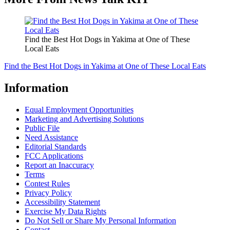
Find the Best Hot Dogs in Yakima at One of These
Local Eats
Find the Best Hot Dogs in Yakima at One of These Local Eats
Information
Equal Employment Opportunities
Marketing and Advertising Solutions
Public File
Need Assistance
Editorial Standards
FCC Applications
Report an Inaccuracy
Terms
Contest Rules
Privacy Policy
Accessibility Statement
Exercise My Data Rights
Do Not Sell or Share My Personal Information
Contact