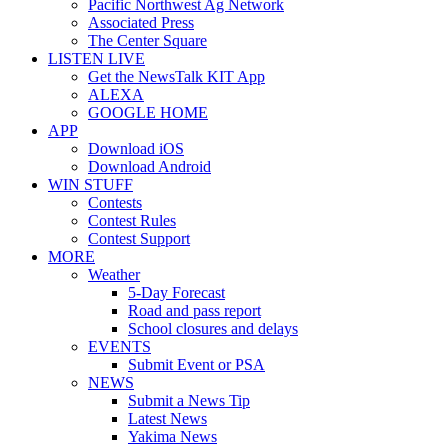
Pacific Northwest Ag Network
Associated Press
The Center Square
LISTEN LIVE
Get the NewsTalk KIT App
ALEXA
GOOGLE HOME
APP
Download iOS
Download Android
WIN STUFF
Contests
Contest Rules
Contest Support
MORE
Weather
5-Day Forecast
Road and pass report
School closures and delays
EVENTS
Submit Event or PSA
NEWS
Submit a News Tip
Latest News
Yakima News