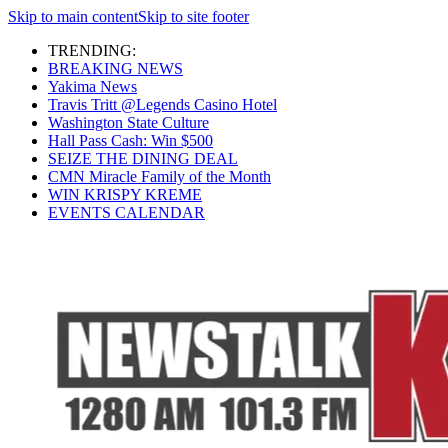
Skip to main content
Skip to site footer
TRENDING:
BREAKING NEWS
Yakima News
Travis Tritt @Legends Casino Hotel
Washington State Culture
Hall Pass Cash: Win $500
SEIZE THE DINING DEAL
CMN Miracle Family of the Month
WIN KRISPY KREME
EVENTS CALENDAR