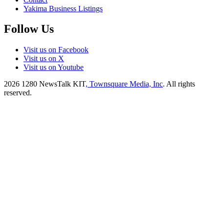
Yakima Business Listings
Follow Us
Visit us on Facebook
Visit us on X
Visit us on Youtube
2026
1280 NewsTalk KIT
, Townsquare Media, Inc
. All rights
reserved.