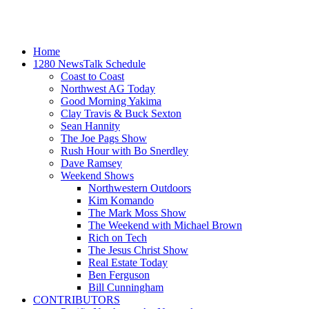
Home
1280 NewsTalk Schedule
Coast to Coast
Northwest AG Today
Good Morning Yakima
Clay Travis & Buck Sexton
Sean Hannity
The Joe Pags Show
Rush Hour with Bo Snerdley
Dave Ramsey
Weekend Shows
Northwestern Outdoors
Kim Komando
The Mark Moss Show
The Weekend with Michael Brown
Rich on Tech
The Jesus Christ Show
Real Estate Today
Ben Ferguson
Bill Cunningham
CONTRIBUTORS