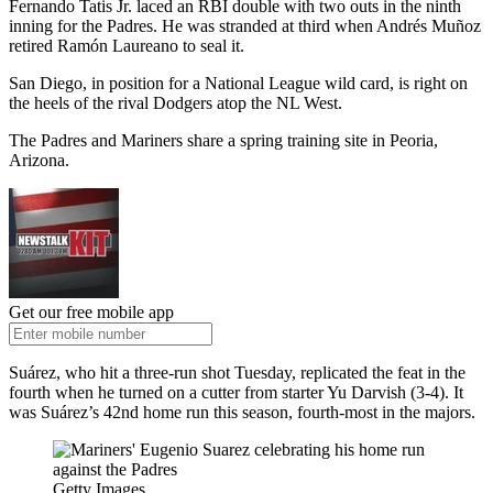
Fernando Tatis Jr. laced an RBI double with two outs in the ninth
inning for the Padres. He was stranded at third when Andrés Muñoz
retired Ramón Laureano to seal it.
San Diego, in position for a National League wild card, is right on
the heels of the rival Dodgers atop the NL West.
The Padres and Mariners share a spring training site in Peoria,
Arizona.
Get our free mobile app
Suárez, who hit a three-run shot Tuesday, replicated the feat in the
fourth when he turned on a cutter from starter Yu Darvish (3-4). It
was Suárez’s 42nd home run this season, fourth-most in the majors.
Getty Images