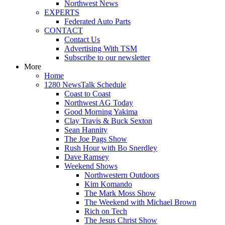
Northwest News
EXPERTS
Federated Auto Parts
CONTACT
Contact Us
Advertising With TSM
Subscribe to our newsletter
More
Home
1280 NewsTalk Schedule
Coast to Coast
Northwest AG Today
Good Morning Yakima
Clay Travis & Buck Sexton
Sean Hannity
The Joe Pags Show
Rush Hour with Bo Snerdley
Dave Ramsey
Weekend Shows
Northwestern Outdoors
Kim Komando
The Mark Moss Show
The Weekend with Michael Brown
Rich on Tech
The Jesus Christ Show