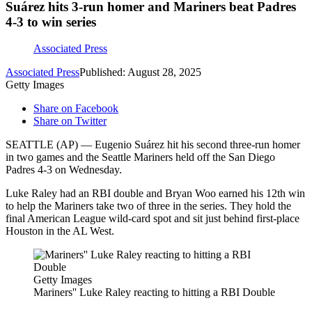
Suárez hits 3-run homer and Mariners beat Padres
4-3 to win series
Associated Press
Associated Press
Published: August 28, 2025
Getty Images
Share on Facebook
Share on Twitter
SEATTLE (AP) — Eugenio Suárez hit his second three-run homer
in two games and the Seattle Mariners held off the San Diego
Padres 4-3 on Wednesday.
Luke Raley had an RBI double and Bryan Woo earned his 12th win
to help the Mariners take two of three in the series. They hold the
final American League wild-card spot and sit just behind first-place
Houston in the AL West.
Getty Images
Mariners'' Luke Raley reacting to hitting a RBI Double