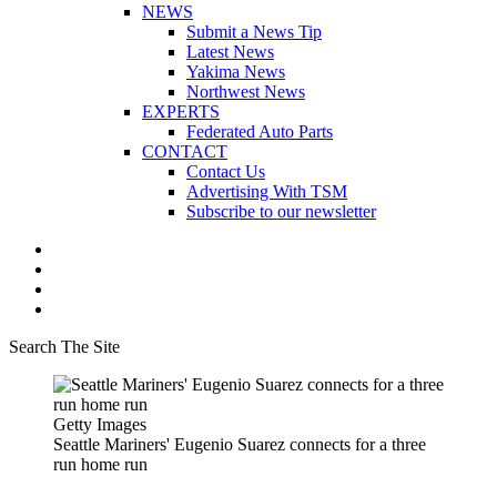
NEWS
Submit a News Tip
Latest News
Yakima News
Northwest News
EXPERTS
Federated Auto Parts
CONTACT
Contact Us
Advertising With TSM
Subscribe to our newsletter
Search The Site
Getty Images
Seattle Mariners' Eugenio Suarez connects for a three
run home run