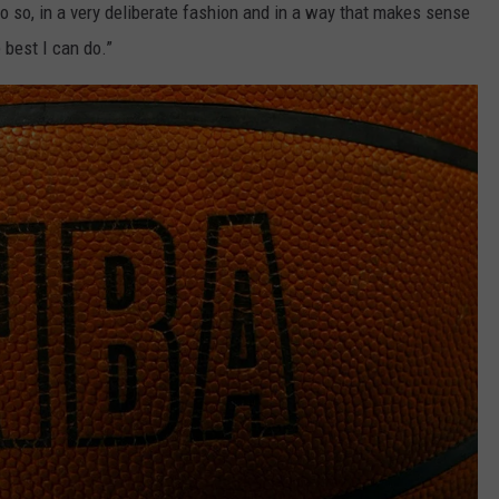
do so, in a very deliberate fashion and in a way that makes sense
e best I can do.”