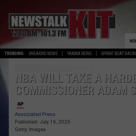
HO
TRENDING:
BREAKING NEWS
YAKIMA NEWS
SPRINT BOAT RACI
NBA WILL TAKE A HARD
COMMISSIONER ADAM S
Associated Press
Published: July 16, 2025
Getty Images