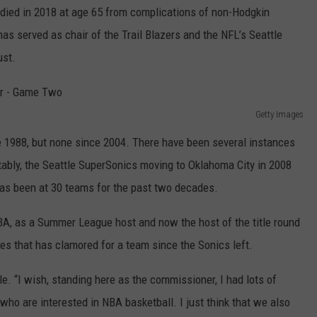
t, died in 2018 at age 65 from complications of non-Hodgkin
has served as chair of the Trail Blazers and the NFL’s Seattle
ust.
Getty Images
 1988, but none since 2004. There have been several instances
tably, the Seattle SuperSonics moving to Oklahoma City in 2008
as been at 30 teams for the past two decades.
BA, as a Summer League host and now the host of the title round
es that has clamored for a team since the Sonics left.
ttle. “I wish, standing here as the commissioner, I had lots of
ho are interested in NBA basketball. I just think that we also