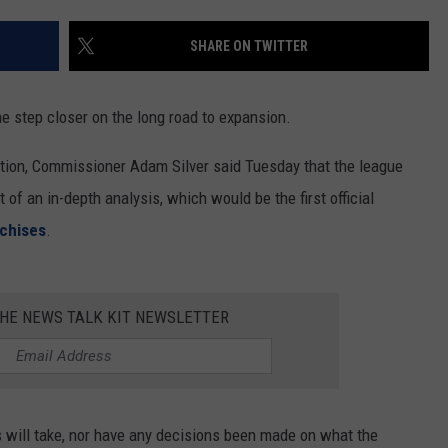
RUSH HOUR WITH BO SNERDLEY
NEWS
SCHOOL CLOSURES AND DELAYS
SUBMIT A NEWS TIP
SHARE ON TWITTER
DAVE RAMSEY
EXPERTS
LATEST NEWS
FEDERATED AUTO PARTS
 step closer on the long road to expansion.
WEEKEND SHOWS
CONTACT
NORTHWESTERN OUTDOORS
YAKIMA NEWS
CONTACT US
otion, Commissioner Adam Silver said Tuesday that the league
KIM KOMANDO
NORTHWEST NEWS
ADVERTISING WITH TSM
 of an in-depth analysis, which would be the first official
nchises
.
THE MARK MOSS SHOW
SUBSCRIBE TO OUR NEWSLETTER
THE WEEKEND WITH MICHAEL
BROWN
THE NEWS TALK KIT NEWSLETTER
RICH ON TECH
THE JESUS CHRIST SHOW
s will take, nor have any decisions been made on what the