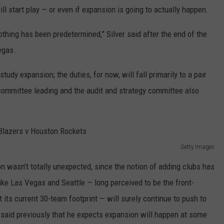
REAL ESTATE TODAY
l start play — or even if expansion is going to actually happen.
BEN FERGUSON
nothing has been predetermined,” Silver said after the end of the
egas.
BILL CUNNINGHAM
udy expansion; the duties, for now, will fall primarily to a pair
 committee leading and the audit and strategy committee also
Getty Images
on wasn’t totally unexpected, since the notion of adding clubs has
 like Las Vegas and Seattle — long perceived to be the front-
its current 30-team footprint — will surely continue to push to
 said previously that he expects expansion will happen at some