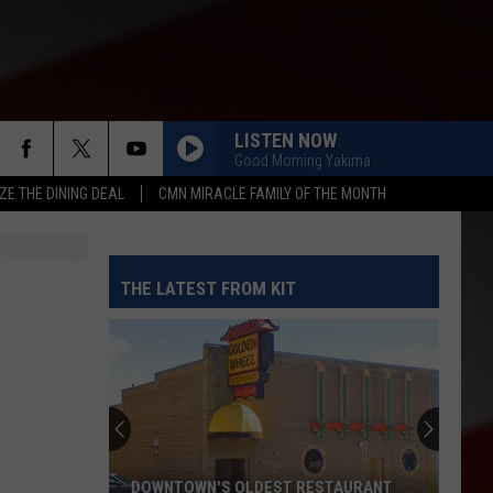
LISTEN NOW
Good Morning Yakima
ZE THE DINING DEAL
CMN MIRACLE FAMILY OF THE MONTH
THE LATEST FROM KIT
DOWNTOWN'S OLDEST RESTAURANT