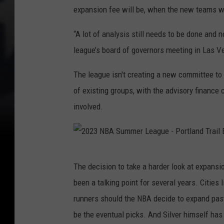
expansion fee will be, when the new teams wil
“A lot of analysis still needs to be done and 
league’s board of governors meeting in Las V
The league isn't creating a new committee to st
of existing groups, with the advisory finance
involved.
2
The decision to take a harder look at expansi
0
been a talking point for several years. Cities
2
runners should the NBA decide to expand past 
3
be the eventual picks. And Silver himself has
N