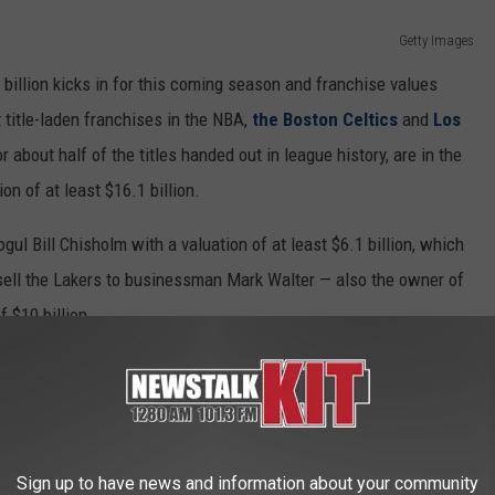
Getty Images
billion kicks in for this coming season and franchise values
title-laden franchises in the NBA,
the Boston Celtics
and
Los
about half of the titles handed out in league history, are in the
n of at least $16.1 billion.
gul Bill Chisholm with a valuation of at least $6.1 billion, which
 sell the Lakers to businessman Mark Walter — also the owner of
 $10 billion.
Getty Images
ces have an impact on any economic analysis of teams, so it
certainly is an indication of value," Silver said. “And one other
Sign up to have news and information about your community