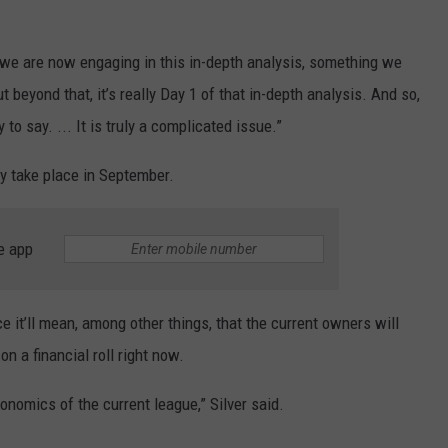
at we are now engaging in this in-depth analysis, something we
t beyond that, it’s really Day 1 of that in-depth analysis. And so,
y to say. ... It is truly a complicated issue.”
ly take place in September.
e app
ce it’ll mean, among other things, that the current owners will
on a financial roll right now.
conomics of the current league,” Silver said.