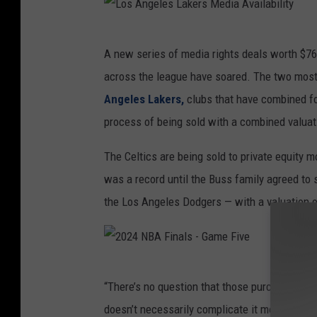
-
L
P
A new series of media rights deals worth $76 
o
o
across the league have soared. The two most 
s
r
Angeles Lakers,
clubs that have combined for 
A
t
process of being sold with a combined valuatio
n
l
g
a
The Celtics are being sold to private equity mo
e
n
was a record until the Buss family agreed to
l
d
the Los Angeles Dodgers — with a valuation of
e
T
s
r
L
a
2
“There’s no question that those purchase pri
a
i
0
doesn’t necessarily complicate it more, but it 
k
l