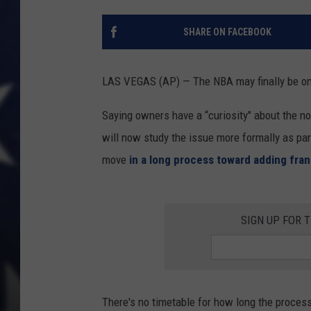
SHARE ON FACEBOOK
LAS VEGAS (AP) — The NBA may finally be one
Saying owners have a “curiosity" about the n
will now study the issue more formally as part
move
in a long process toward adding fra
SIGN UP FOR 
There's no timetable for how long the proces