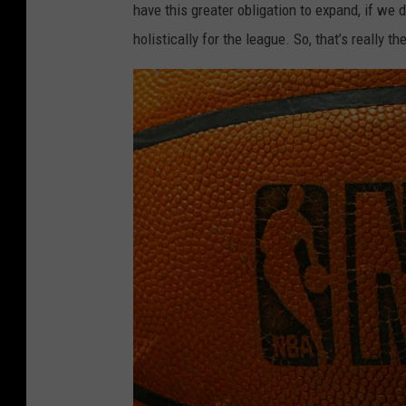
have this greater obligation to expand, if we 
i
n
holistically for the league. So, that’s really th
z
d
z
T
l
r
i
a
e
i
s
l
v
B
O
l
k
a
l
z
a
e
h
r
o
s