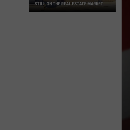
STILL ON THE REAL ESTATE MARKET
Downtown's
Oldest
Restaurant
Still
on
the
Real
Estate
Market