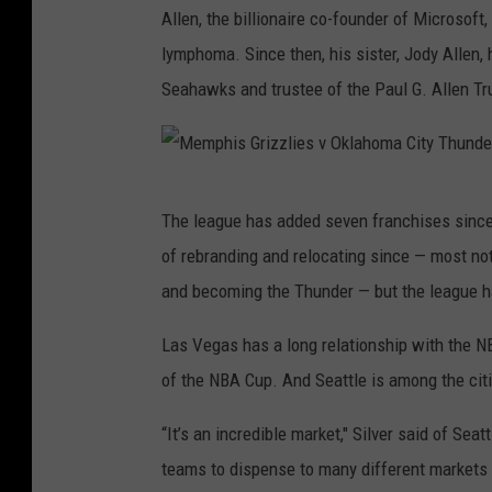
m
Allen, the billionaire co-founder of Microsof
b
n
e
e
lymphoma. Since then, his sister, Jody Allen, 
i
R
e
F
Seahawks and trustee of the Paul G. Allen Tr
l
o
B
i
i
c
u
v
t
k
c
e
M
y
e
k
The league has added seven franchises since
e
t
s
of rebranding and relocating since — most no
m
s
v
and becoming the Thunder — but the league h
p
P
h
Las Vegas has a long relationship with the N
o
i
of the NBA Cup. And Seattle is among the citi
r
s
t
“It’s an incredible market," Silver said of Sea
G
l
teams to dispense to many different markets w
r
a