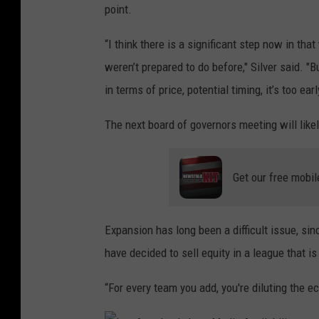
point.
B
A
“I think there is a significant step now in th
S
weren’t prepared to do before," Silver said. "Bu
u
in terms of price, potential timing, it’s too earl
m
The next board of governors meeting will like
m
e
Get our free mobil
r
L
e
Expansion has long been a difficult issue, sin
a
have decided to sell equity in a league that is 
g
“For every team you add, you're diluting the e
u
e