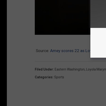
B
Source:
Amey scores 22 as Loyola Mar
a
s
k
Filed Under
:
Eastern Washington
,
Loyola Mary
e
Categories
:
Sports
t
b
a
l