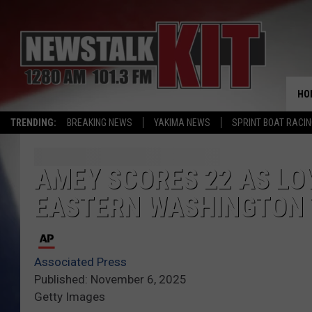
HO
TRENDING:
BREAKING NEWS
YAKIMA NEWS
SPRINT BOAT RACI
AMEY SCORES 22 AS L
EASTERN WASHINGTON 
Associated Press
Published: November 6, 2025
Getty Images