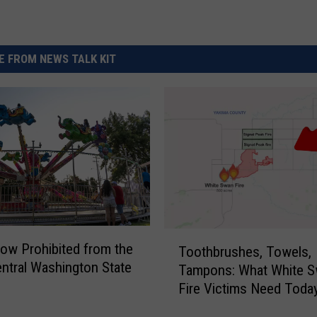
 FROM NEWS TALK KIT
T
ow Prohibited from the
Toothbrushes, Towels,
o
ntral Washington State
Tampons: What White 
o
Fire Victims Need Toda
t
h