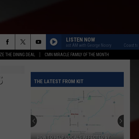
LISTEN NOW
Coast to Coast AM with George Noory
Coast to C
ZE THE DINING DEAL
CMN MIRACLE FAMILY OF THE MONTH
S
THE LATEST FROM KIT
HOW TO HELP LOCALS AFFECTED BY