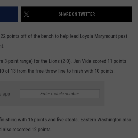
RUSH HOUR WITH BO SNERDLEY
NEWS
SCHOOL CLOSURES AND DELAYS
SUBMIT A NEWS TIP
SHARE ON TWITTER
DAVE RAMSEY
EXPERTS
LATEST NEWS
FEDERATED AUTO PARTS
 points off of the bench to help lead Loyola Marymount past
WEEKEND SHOWS
CONTACT
NORTHWESTERN OUTDOORS
YAKIMA NEWS
CONTACT US
ht.
KIM KOMANDO
NORTHWEST NEWS
ADVERTISING WITH TSM
m 3-point range) for the Lions (2-0). Jan Vide scored 11 points
0 of 13 from the free-throw line to finish with 10 points.
THE MARK MOSS SHOW
SUBSCRIBE TO OUR NEWSLETTER
THE WEEKEND WITH MICHAEL
e app
BROWN
RICH ON TECH
 finishing with 15 points and five steals. Eastern Washington also
THE JESUS CHRIST SHOW
d also recorded 12 points.