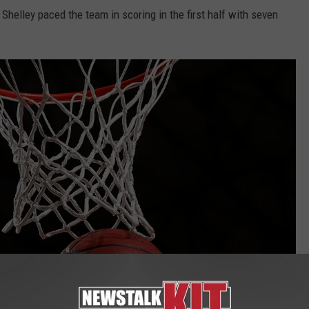
REAL ESTATE TODAY
helley paced the team in scoring in the first half with seven
BEN FERGUSON
BILL CUNNINGHAM