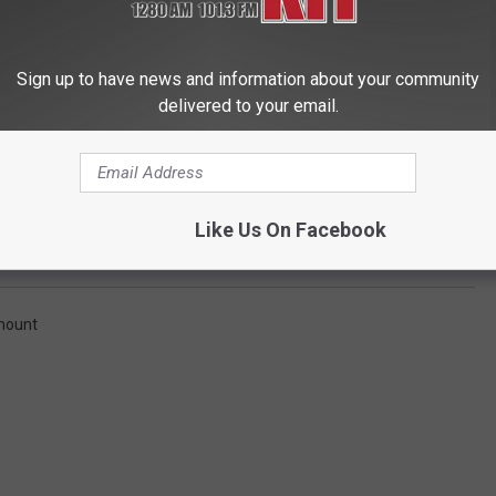
Sign up to have news and information about your community
delivered to your email.
Getty Images
Like Us On Facebook
ymount defeats Eastern Washington 70-62
mount