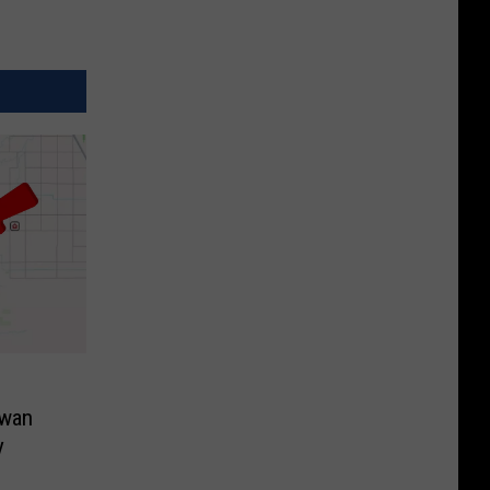
Swan
y