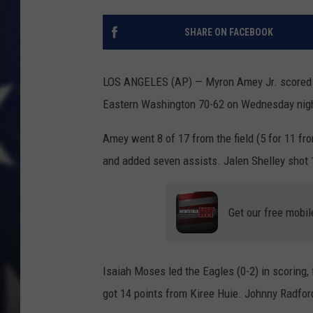
SHARE ON FACEBOOK
LOS ANGELES (AP) — Myron Amey Jr. scored 22
Eastern Washington 70-62 on Wednesday nig
Amey went 8 of 17 from the field (5 for 11 fro
and added seven assists. Jalen Shelley shot 1
Get our free mobil
Isaiah Moses led the Eagles (0-2) in scoring,
got 14 points from Kiree Huie. Johnny Radfor