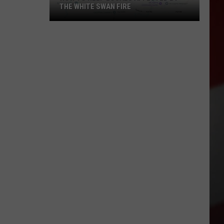
THE WHITE SWAN FIRE
How
to
Help
Locals
Affected
By
the
White
Swan
Fire