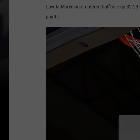
Loyola Marymount entered halftime up 32-29. S
points.