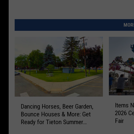
l
d
MORE
r
o
p
p
i
n
g
t
I
D
h
Items N
Dancing Horses, Beer Garden,
t
a
r
2026 Ce
Bounce Houses & More: Get
e
n
Fair
m
Ready for Tieton Summer
o
c
s
Nights
i
u