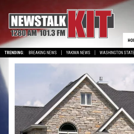
HO
TRENDING:
BREAKING NEWS
YAKIMA NEWS
WASHINGTON STATE
EVENTS CALENDAR