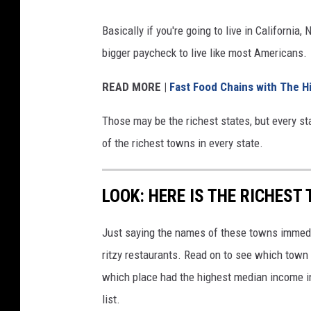
Basically if you're going to live in Californi
bigger paycheck to live like most Americans.
READ MORE |
Fast Food Chains with The H
Those may be the richest states, but every sta
of the richest towns in every state.
LOOK: HERE IS THE RICHEST
Just saying the names of these towns immedi
ritzy restaurants. Read on to see which town i
which place had the highest median income 
list.