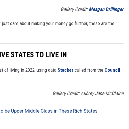
Gallery Credit:
Meagan Drillinger
y or just care about making your money go further, these are the
IVE STATES TO LIVE IN
t of living in 2022, using data
Stacker
culled from the
Council
Gallery Credit: Aubrey Jane McClaine
to be Upper Middle Class in These Rich States