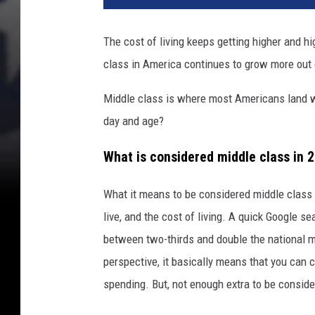
The cost of living keeps getting higher and hi
class in America continues to grow more out 
Middle class is where most Americans land w
day and age?
What is considered middle class in 
What it means to be considered middle class 
live, and the cost of living. A quick Google s
between two-thirds and double the national m
perspective, it basically means that you can c
spending. But, not enough extra to be conside