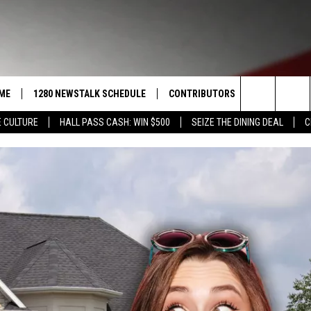
ME
1280 NEWSTALK SCHEDULE
CONTRIBUTORS
LISTEN LIVE
Search
 CULTURE
HALL PASS CASH: WIN $500
SEIZE THE DINING DEAL
C
COAST TO COAST
PACIFIC NORTHWEST AG
GET THE NE
NETWORK
The
NORTHWEST AG TODAY
ALEXA
ASSOCIATED PRESS
Site
GOOD MORNING YAKIMA
GOOGLE HO
THE CENTER SQUARE
CLAY TRAVIS & BUCK SEXTON
SEAN HANNITY
THE JOE PAGS SHOW