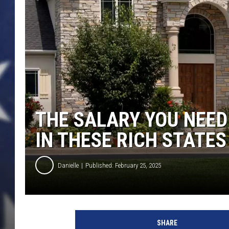
THE SALARY YOU NEED
IN THESE RICH STATES
Danielle
Published: February 25, 2025
SHARE