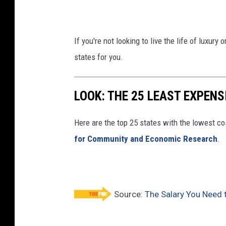
If you're not looking to live the life of luxur
states for you.
LOOK: THE 25 LEAST EXPENS
Here are the top 25 states with the lowest cos
for Community and Economic Research
.
Source:
The Salary You Need 