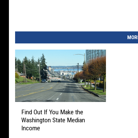
MORE
F
Find Out If You Make the
i
Washington State Median
n
Income
d
O