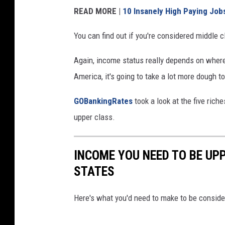
READ MORE |
10 Insanely High Paying Jobs
You can find out if you're considered middle
Again, income status really depends on where 
America, it's going to take a lot more dough to
GOBankingRates
took a look at the five riche
upper class.
INCOME YOU NEED TO BE UPP
STATES
Here's what you'd need to make to be consider