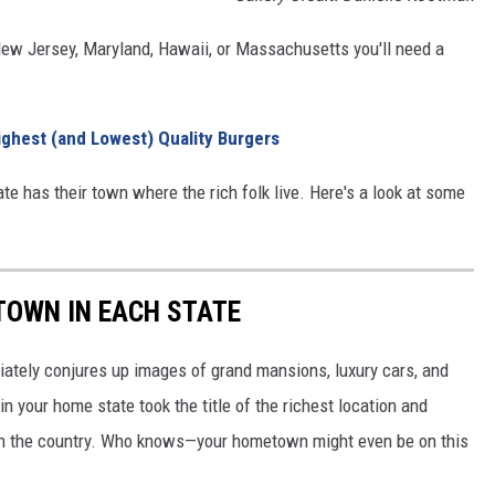
a, New Jersey, Maryland, Hawaii, or Massachusetts you'll need a
ighest (and Lowest) Quality Burgers
te has their town where the rich folk live. Here's a look at some
 TOWN IN EACH STATE
ately conjures up images of grand mansions, luxury cars, and
n your home state took the title of the richest location and
in the country. Who knows—your hometown might even be on this