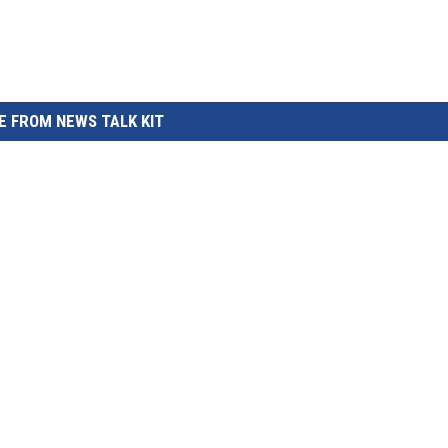
 FROM NEWS TALK KIT