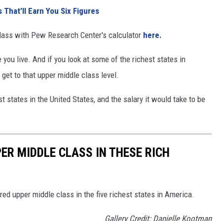
 That'll Earn You Six Figures
 class with Pew Research Center's calculator
here
.
you live. And if you look at some of the richest states in
 get to that upper middle class level.
st states in the United States, and the salary it would take to be
ER MIDDLE CLASS IN THESE RICH
ed upper middle class in the five richest states in America.
Gallery Credit: Danielle Kootman