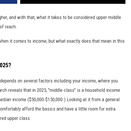
REAL ESTATE TODAY
gher, and with that, what it takes to be considered upper middle
BEN FERGUSON
of reach.
BILL CUNNINGHAM
hen it comes to income, but what exactly does that mean in this
2025?
depends on several factors including your income, where you
earch reveals that in 2025, "middle class" is a household income
edian income ($50,000-$150,000.) Looking at it from a general
omfortably afford the basics and have a little room for extra
red upper class.