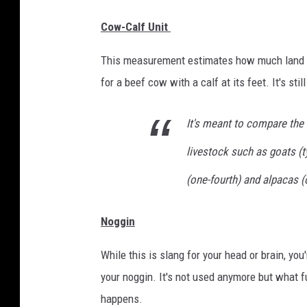
Cow-Calf Unit
This measurement estimates how much land yo
for a beef cow with a calf at its feet. It's stil
It's meant to compare the 
livestock such as goats (ty
(one-fourth) and alpacas (
Noggin
While this is slang for your head or brain, you
your noggin. It's not used anymore but what f
happens.