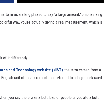
REAL ESTATE TODAY
his term as a slang phrase to say "a large amount," emphasizing
BEN FERGUSON
olorful way, you're actually giving a real measurement, which is
BILL CUNNINGHAM
 of it differently.
ndards and Technology website (NIST)
, the term comes from a
ld English unit of measurement that referred to a large cask used
hen you say there was a butt load of people or you ate a butt