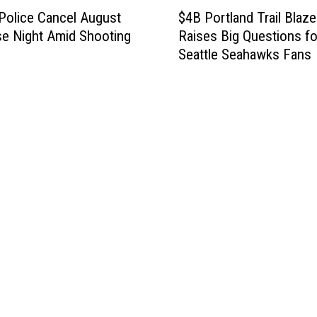
$
Police Cancel August
$4B Portland Trail Blaze
4
se Night Amid Shooting
Raises Big Questions fo
B
Seattle Seahawks Fans
P
o
r
t
l
a
n
d
T
r
a
i
l
B
l