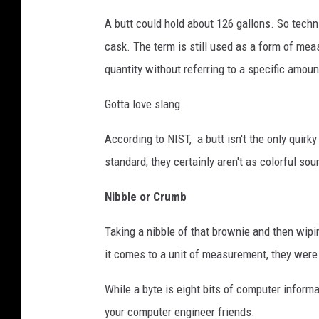
A butt could hold about 126 gallons. So technic
cask. The term is still used as a form of mea
quantity without referring to a specific amoun
Gotta love slang.
According to NIST, a butt isn't the only quir
standard, they certainly aren't as colorful sou
Nibble or Crumb
Taking a nibble of that brownie and then wi
it comes to a unit of measurement, they were
While a byte is eight bits of computer inform
your computer engineer friends.