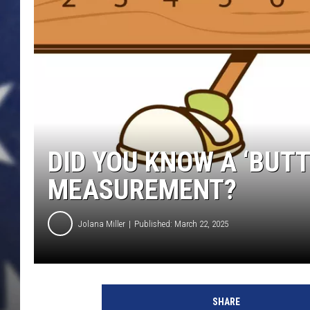
DID YOU KNOW A ‘BUTT
MEASUREMENT?
Jolana Miller
Published: March 22, 2025
G
e
SHARE
t