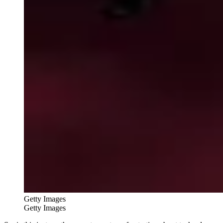
Getty Images
Getty Images