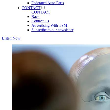
Federated Auto Parts
CONTACT
CONTACT
Back
Contact Us
Advertising With TSM
Subscribe to our newsletter
Listen Now