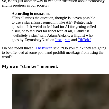
So, is this just another way to vent our frustration about technology
and its progress in our society?
According to msn.com,
‘
This all raises the question, though: Is it even possible
to use a slur against something like AI? (Related side
question: Is it weird to feel bad for AI for getting called
a slur, or to feel bad for robot tech at all, Clanker is
“definitely a slur,” said Adam Aleksic, a linguist who
goes by EtymologyNerd on
Instagram
and
TikTok.
’
On one reddit thread,
TheJzuken
said, “
Do you think they are going
to be offended at some point and prohibit meatbags from using the
word?”
My own “clanker” moment.