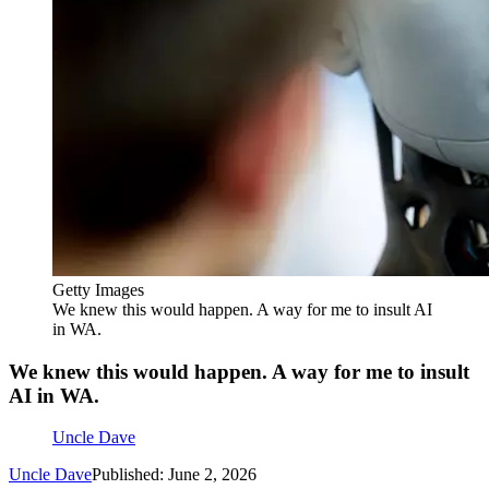
Getty Images
We knew this would happen. A way for me to insult AI
in WA.
We knew this would happen. A way for me to insult
AI in WA.
Uncle Dave
Uncle Dave
Published: June 2, 2026