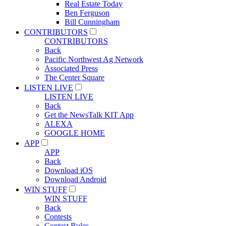
Real Estate Today
Ben Ferguson
Bill Cunningham
CONTRIBUTORS
CONTRIBUTORS
Back
Pacific Northwest Ag Network
Associated Press
The Center Square
LISTEN LIVE
LISTEN LIVE
Back
Get the NewsTalk KIT App
ALEXA
GOOGLE HOME
APP
APP
Back
Download iOS
Download Android
WIN STUFF
WIN STUFF
Back
Contests
Contest Rules