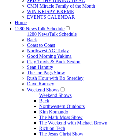
SEIZE THE DINING DEAL
CMN Miracle Family of the Month
WIN KRISPY KREME
EVENTS CALENDAR
Home
1280 NewsTalk Schedule
1280 NewsTalk Schedule
Back
Coast to Coast
Northwest AG Today
Good Morning Yakima
Clay Travis & Buck Sexton
Sean Hannity
The Joe Pags Show
Rush Hour with Bo Snerdley
Dave Ramsey
Weekend Shows
Weekend Shows
Back
Northwestern Outdoors
Kim Komando
The Mark Moss Show
The Weekend with Michael Brown
Rich on Tech
The Jesus Christ Show