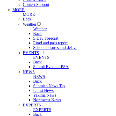
Contest Support
MORE
MORE
Back
Weather
Weather
Back
5-Day Forecast
Road and pass report
School closures and delays
EVENTS
EVENTS
Back
Submit Event or PSA
NEWS
NEWS
Back
Submit a News Tip
Latest News
Yakima News
Northwest News
EXPERTS
EXPERTS
Back