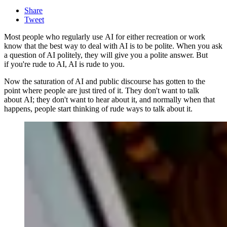
Share
Tweet
Most people who regularly use AI for either recreation or work
know that the best way to deal with AI is to be polite. When you ask
a question of AI politely, they will give you a polite answer. But
if you're rude to AI, AI is rude to you.
Now the saturation of AI and public discourse has gotten to the
point where people are just tired of it. They don't want to talk
about AI; they don't want to hear about it, and normally when that
happens, people start thinking of rude ways to talk about it.