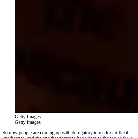
Getty Images
Getty Images
So now people are coming up with derogatory terms for artificial