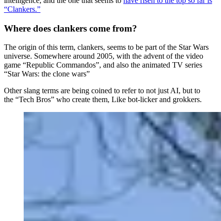
intelligence, and the one that seems to
have risen to the top so far is
“Clankers.”
Where does clankers come from?
The origin of this term, clankers, seems to be part of the Star Wars
universe. Somewhere around 2005, with the advent of the video
game “Republic Commandos”, and also the animated TV series
“Star Wars: the clone wars”
Other slang terms are being coined to refer to not just AI, but to
the “Tech Bros” who create them, Like bot-licker and grokkers.