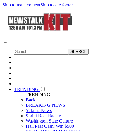
Skip to main content
Skip to site footer
TRENDING:
TRENDING:
Back
BREAKING NEWS
Yakima News
Sprint Boat Racing
Washington State Culture
Hall Pass Cash: Win $500