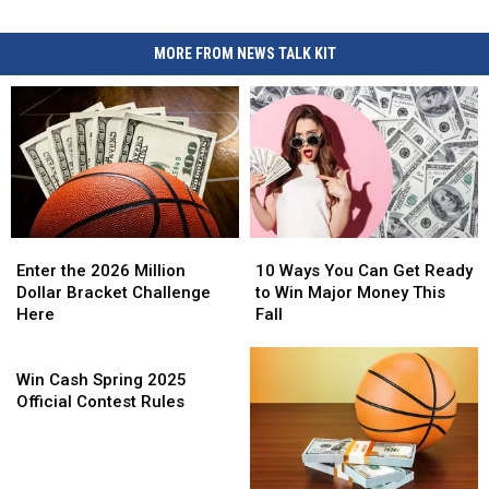
MORE FROM NEWS TALK KIT
Enter
Enter
10
10
the
the
Ways
Ways
Enter the 2026 Million
10 Ways You Can Get Ready
2026
2026
You
You
Dollar Bracket Challenge
to Win Major Money This
Million
Million
Can
Can
Here
Fall
Dollar
Dollar
Get
Get
Bracket
Bracket
Win
Ready
Ready
Challenge
Challenge
Cash
to
to
Win Cash Spring 2025
Here
Here
Spring
Win
Win
Official Contest Rules
2025
Major
Major
Official
Money
Money
Contest
This
This
Rules
Fall
Fall