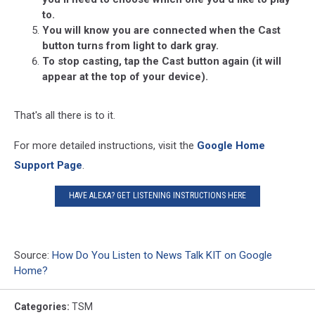
to.
You will know you are connected when the Cast
button turns from light to dark gray.
To stop casting, tap the Cast button again (it will
appear at the top of your device).
That's all there is to it.
For more detailed instructions, visit the
Google Home
Support Page
.
HAVE ALEXA? GET LISTENING INSTRUCTIONS HERE
Source:
How Do You Listen to News Talk KIT on Google
Home?
Categories
:
TSM