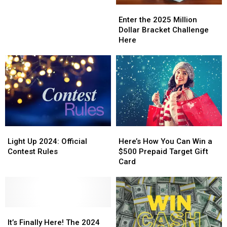
Enter
Enter
the
the
Enter the 2025 Million
2025
2025
Dollar Bracket Challenge
Million
Million
Here
Dollar
Dollar
Bracket
Bracket
Challenge
Challenge
Here
Here
Light
Light
Here’s
Here’s
Up
Up
How
How
Light Up 2024: Official
Here’s How You Can Win a
2024:
2024:
You
You
Contest Rules
$500 Prepaid Target Gift
Official
Official
Can
Can
Card
Contest
Contest
Win
Win
Rules
Rules
a
a
$500
$500
Prepaid
Prepaid
It’s
It’s
Target
Target
Finally
Finally
Gift
Gift
It’s Finally Here! The 2024