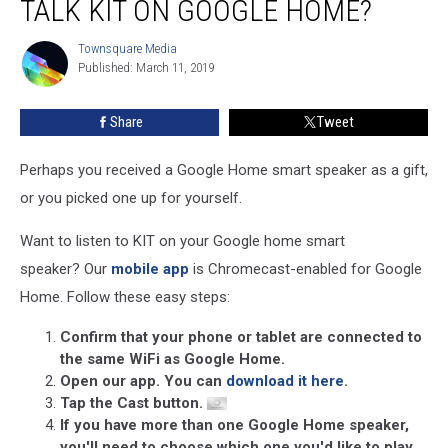
TALK KIT ON GOOGLE HOME?
Listen
to
Townsquare Media
Townsquare
News
Published: March 11, 2019
Media
Talk
KIT
Share
Tweet
on
Google
Home?
Perhaps you received a Google Home smart speaker as a gift,
or you picked one up for yourself.
Want to listen to KIT on your Google home smart
speaker? Our
mobile app
is Chromecast-enabled for Google
Home. Follow these easy steps:
Confirm that your phone or tablet are connected to
the same WiFi as Google Home.
Open our app. You can
download it here
.
Tap the Cast button.
If you have more than one Google Home speaker,
you'll need to choose which one you'd like to play