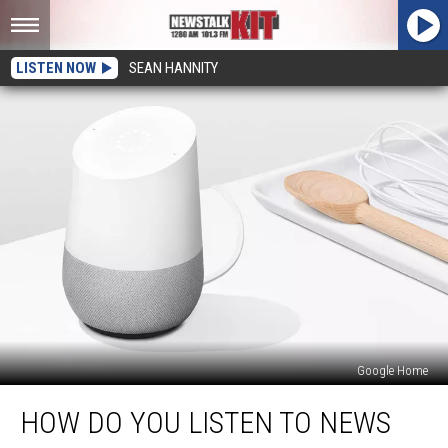
LISTEN NOW
SEAN HANNITY
Google Home
How
HOW DO YOU LISTEN TO NEWS
Do
You