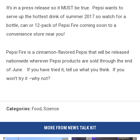
Doctors
It’s in a press release so it MUST be true. Pepsi wants to
To
Call
serve up the hottest drink of summer 2017 so watch for a
For
bottle, can or 12-pack of Pepsi Fire coming soon to a
A
convenience store near you!
"Fat
Tax"
On
Pepsi Fire is a cinnamon-flavored Pepsi that will be released
Sugary
nationwide wherever Pepsi products are sold through the end
Soda
of June. If you have tried it, tell us what you think. If you
won’t try it –why not?
Categories
:
Food
,
Science
MORE FROM NEWS TALK KIT