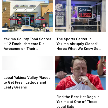
Yakima
Yakima
The
The
County
County
Sports
Sports
Yakima County Food Scores
The Sports Center in
Food
Food
Center
Center
– 12 Establishments Did
Yakima Abruptly Closed!
Scores
Scores
in
in
Awesome on Their
Here’s What We Know So
–
–
Yakima
Yakima
Inspections
Far
12
12
Abruptly
Abruptly
Establishments
Establishments
Closed!
Closed!
Did
Did
Here’s
Here’s
Awesome
Awesome
Local
Local
What
What
on
on
Yakima
Yakima
We
We
Local Yakima Valley Places
Their
Their
Valley
Valley
Know
Know
to Get Fresh Lettuce and
Inspections
Inspections
Places
Places
So
So
Leafy Greens
Find
Find
to
to
Far
Far
the
the
Get
Get
Find the Best Hot Dogs in
Best
Best
Fresh
Fresh
Yakima at One of These
Hot
Hot
Lettuce
Lettuce
Local Eats