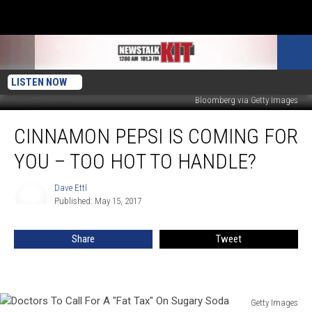
LISTEN NOW
Bloomberg via Getty Images
Cinnamon
CINNAMON PEPSI IS COMING FOR
Pepsi
Is
YOU – TOO HOT TO HANDLE?
Coming
For
Dave Ettl
Dave
You
Published: May 15, 2017
Ettl
–
Too
Share
Tweet
Hot
To
Handle?
Getty Images