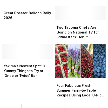
Dogs
Dogs
and
and
Great
in
in
Leafy
Leafy
Prosser
Yakima
Yakima
Greens
Greens
Great Prosser Balloon Rally
Balloon
at
at
2026
Rally
One
One
Two
Two
2026
of
of
Tacoma
Tacoma
Two Tacoma Chefs Are
These
These
Chefs
Chefs
Going on National TV for
Local
Local
Are
Are
‘Pitmasters’ Debut
Eats
Eats
Going
Going
on
on
National
National
TV
TV
Yakima’s
Yakima’s
for
for
Newest
Newest
‘Pitmasters’
‘Pitmasters’
Yakima’s Newest Spot: 3
Spot:
Spot:
Debut
Debut
Yummy Things to Try at
3
3
‘Once or Twice’ Bar
Yummy
Yummy
Four
Four
Things
Things
Fabulous
Fabulous
Four Fabulous Fresh
to
to
Fresh
Fresh
Summer Farm-to-Table
Try
Try
Summer
Summer
Recipes Using Local U-Pick
at
at
Farm-
Farm-
Finds
‘Once
‘Once
to-
to-